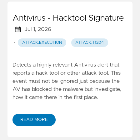
Antivirus - Hacktool Signature
Jul 1, 2026
·
ATTACK.EXECUTION
ATTACK.T1204
Detects a highly relevant Antivirus alert that
reports a hack tool or other attack tool. This
event must not be ignored just because the
AV has blocked the malware but investigate,
how it came there in the first place.
READ MORE