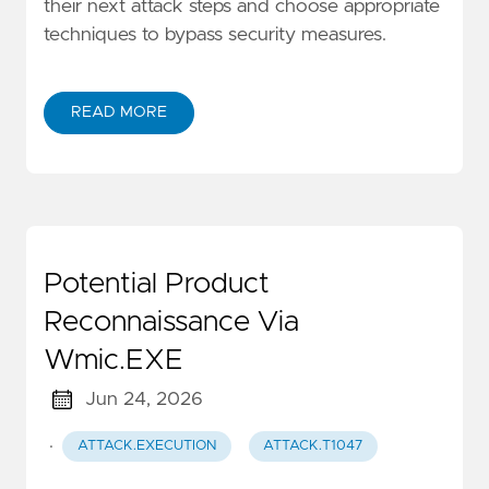
their next attack steps and choose appropriate
techniques to bypass security measures.
READ MORE
Potential Product
Reconnaissance Via
Wmic.EXE
Jun 24, 2026
·
ATTACK.EXECUTION
ATTACK.T1047