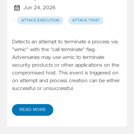
Jun 24, 2026
·
ATTACK.EXECUTION
ATTACK.T1047
Detects an attempt to terminate a process via
"wmic" with the "call terminate" flag.
Adversaries may use wmic to terminate
security products or other applications on the
compromised host. This event is triggered on
on attempt and process creation can be either
successful or unsuccessful.
READ MORE