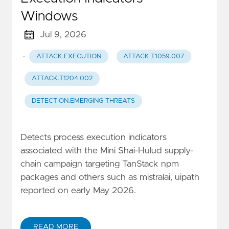
Windows
Jul 9, 2026
·
ATTACK.EXECUTION
ATTACK.T1059.007
ATTACK.T1204.002
DETECTION.EMERGING-THREATS
Detects process execution indicators
associated with the Mini Shai-Hulud supply-
chain campaign targeting TanStack npm
packages and others such as mistralai, uipath
reported on early May 2026.
READ MORE