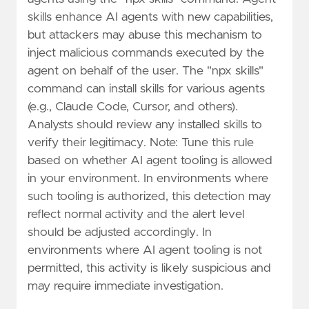
skills enhance AI agents with new capabilities,
but attackers may abuse this mechanism to
inject malicious commands executed by the
agent on behalf of the user. The "npx skills"
command can install skills for various agents
(e.g., Claude Code, Cursor, and others).
Analysts should review any installed skills to
verify their legitimacy. Note: Tune this rule
based on whether AI agent tooling is allowed
in your environment. In environments where
such tooling is authorized, this detection may
reflect normal activity and the alert level
should be adjusted accordingly. In
environments where AI agent tooling is not
permitted, this activity is likely suspicious and
may require immediate investigation.