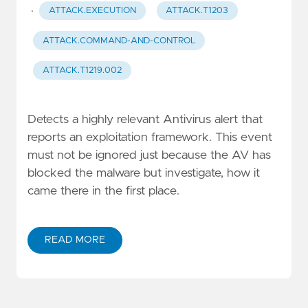
·
ATTACK.EXECUTION
ATTACK.T1203
ATTACK.COMMAND-AND-CONTROL
ATTACK.T1219.002
Detects a highly relevant Antivirus alert that
reports an exploitation framework. This event
must not be ignored just because the AV has
blocked the malware but investigate, how it
came there in the first place.
READ MORE