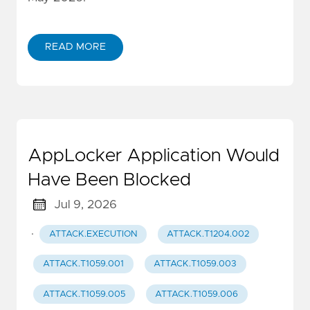
READ MORE
AppLocker Application Would
Have Been Blocked
Jul 9, 2026
·
ATTACK.EXECUTION
ATTACK.T1204.002
ATTACK.T1059.001
ATTACK.T1059.003
ATTACK.T1059.005
ATTACK.T1059.006