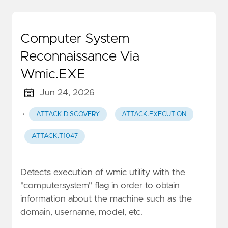
Computer System
Reconnaissance Via
Wmic.EXE
Jun 24, 2026
·
ATTACK.DISCOVERY
ATTACK.EXECUTION
ATTACK.T1047
Detects execution of wmic utility with the
"computersystem" flag in order to obtain
information about the machine such as the
domain, username, model, etc.