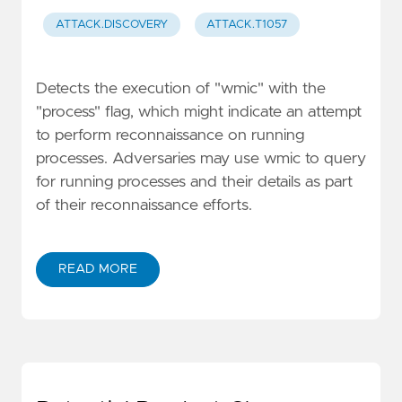
ATTACK.DISCOVERY
ATTACK.T1057
Detects the execution of "wmic" with the
"process" flag, which might indicate an attempt
to perform reconnaissance on running
processes. Adversaries may use wmic to query
for running processes and their details as part
of their reconnaissance efforts.
READ MORE