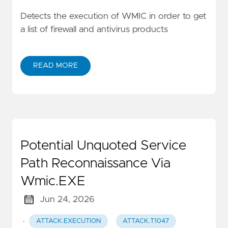
Detects the execution of WMIC in order to get
a list of firewall and antivirus products
READ MORE
Potential Unquoted Service
Path Reconnaissance Via
Wmic.EXE
Jun 24, 2026
·
ATTACK.EXECUTION
ATTACK.T1047