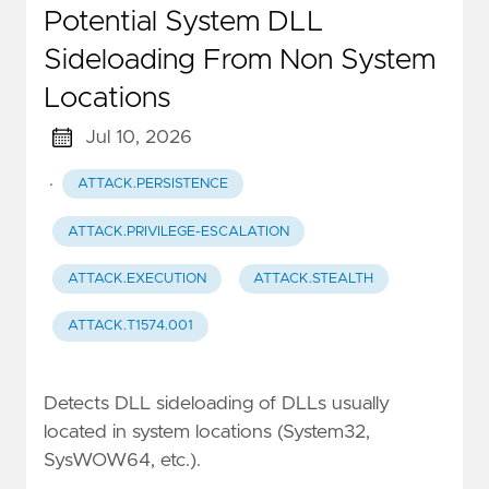
Potential System DLL
Sideloading From Non System
Locations
Jul 10, 2026
·
ATTACK.PERSISTENCE
ATTACK.PRIVILEGE-ESCALATION
ATTACK.EXECUTION
ATTACK.STEALTH
ATTACK.T1574.001
Detects DLL sideloading of DLLs usually
located in system locations (System32,
SysWOW64, etc.).