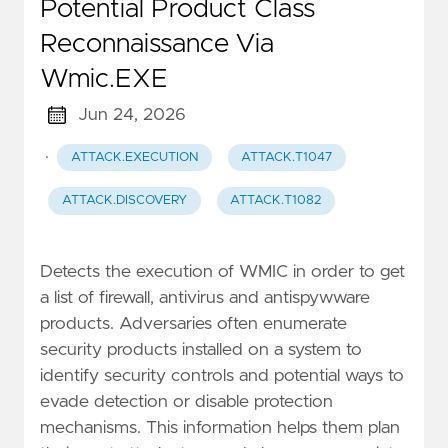
Potential Product Class
Reconnaissance Via
Wmic.EXE
Jun 24, 2026
·
ATTACK.EXECUTION
ATTACK.T1047
ATTACK.DISCOVERY
ATTACK.T1082
Detects the execution of WMIC in order to get
a list of firewall, antivirus and antispywware
products. Adversaries often enumerate
security products installed on a system to
identify security controls and potential ways to
evade detection or disable protection
mechanisms. This information helps them plan