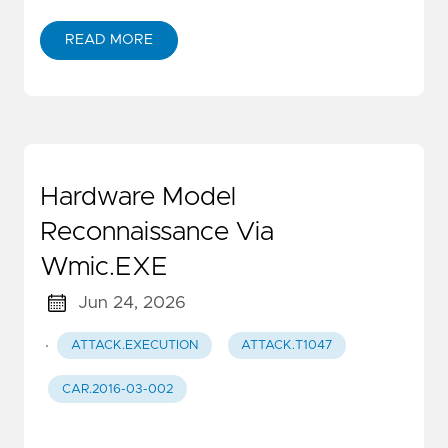
READ MORE
Hardware Model
Reconnaissance Via
Wmic.EXE
Jun 24, 2026
·
ATTACK.EXECUTION
ATTACK.T1047
CAR.2016-03-002