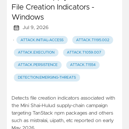
File Creation Indicators -
Windows
Jul 9, 2026
·
ATTACK.INITIAL-ACCESS
ATTACK.T1195.002
ATTACK.EXECUTION
ATTACK.T1059.007
ATTACK.PERSISTENCE
ATTACK.T1554
DETECTION.EMERGING-THREATS
Detects file creation indicators associated with
the Mini Shai-Hulud supply-chain campaign
targeting TanStack npm packages and others
such as mistralai, uipath, etc reported on early
May 2026.