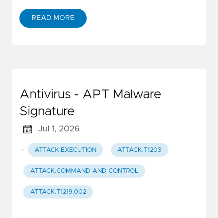
READ MORE
Antivirus - APT Malware
Signature
Jul 1, 2026
·
ATTACK.EXECUTION
ATTACK.T1203
ATTACK.COMMAND-AND-CONTROL
ATTACK.T1219.002