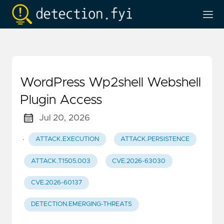
WordPress Wp2shell Webshell
Plugin Access
Jul 20, 2026
·
ATTACK.EXECUTION
ATTACK.PERSISTENCE
ATTACK.T1505.003
CVE.2026-63030
CVE.2026-60137
DETECTION.EMERGING-THREATS