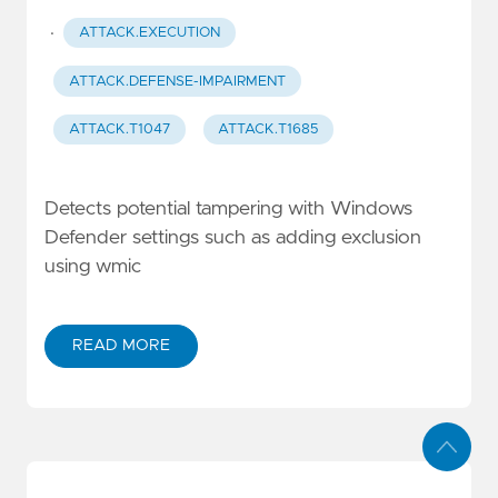
·
ATTACK.EXECUTION
ATTACK.DEFENSE-IMPAIRMENT
ATTACK.T1047
ATTACK.T1685
Detects potential tampering with Windows
Defender settings such as adding exclusion
using wmic
READ MORE