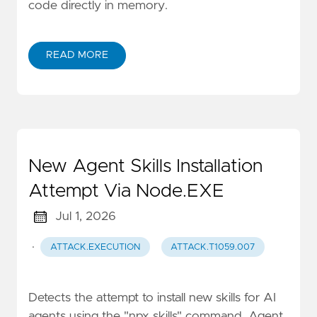
code directly in memory.
READ MORE
New Agent Skills Installation
Attempt Via Node.EXE
Jul 1, 2026
·
ATTACK.EXECUTION
ATTACK.T1059.007
Detects the attempt to install new skills for AI
agents using the "npx skills" command. Agent