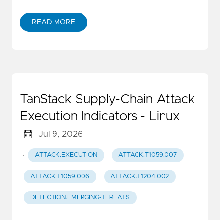
READ MORE
TanStack Supply-Chain Attack
Execution Indicators - Linux
Jul 9, 2026
·
ATTACK.EXECUTION
ATTACK.T1059.007
ATTACK.T1059.006
ATTACK.T1204.002
DETECTION.EMERGING-THREATS