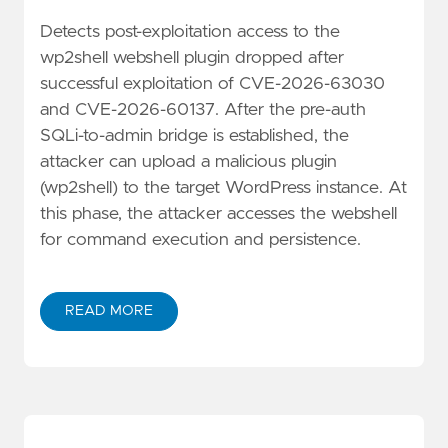
Detects post-exploitation access to the
wp2shell webshell plugin dropped after
successful exploitation of CVE-2026-63030
and CVE-2026-60137. After the pre-auth
SQLi-to-admin bridge is established, the
attacker can upload a malicious plugin
(wp2shell) to the target WordPress instance. At
this phase, the attacker accesses the webshell
for command execution and persistence.
READ MORE