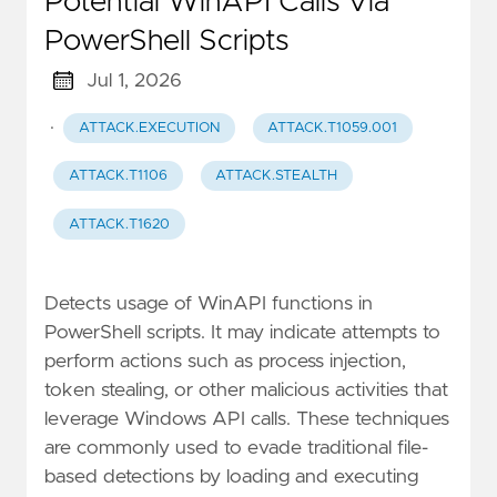
Potential WinAPI Calls Via
PowerShell Scripts
Jul 1, 2026
·
ATTACK.EXECUTION
ATTACK.T1059.001
ATTACK.T1106
ATTACK.STEALTH
ATTACK.T1620
Detects usage of WinAPI functions in
PowerShell scripts. It may indicate attempts to
perform actions such as process injection,
token stealing, or other malicious activities that
leverage Windows API calls. These techniques
are commonly used to evade traditional file-
based detections by loading and executing