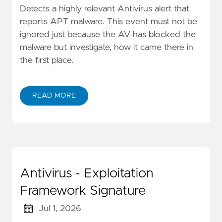
Detects a highly relevant Antivirus alert that
reports APT malware. This event must not be
ignored just because the AV has blocked the
malware but investigate, how it came there in
the first place.
READ MORE
Antivirus - Exploitation
Framework Signature
Jul 1, 2026