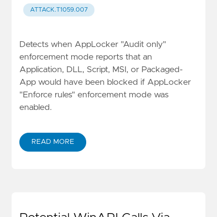
ATTACK.T1059.007
Detects when AppLocker "Audit only"
enforcement mode reports that an
Application, DLL, Script, MSI, or Packaged-
App would have been blocked if AppLocker
"Enforce rules" enforcement mode was
enabled.
READ MORE