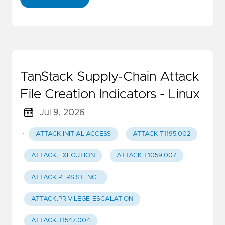
TanStack Supply-Chain Attack
File Creation Indicators - Linux
Jul 9, 2026
·
ATTACK.INITIAL-ACCESS
ATTACK.T1195.002
ATTACK.EXECUTION
ATTACK.T1059.007
ATTACK.PERSISTENCE
ATTACK.PRIVILEGE-ESCALATION
ATTACK.T1547.004