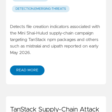
DETECTION.EMERGING-THREATS
Detects file creation indicators associated with
the Mini Shai-Hulud supply-chain campaign
targeting TanStack npm packages and others
such as mistralai and uipath reported on early
May 2026.
READ MORE
TanStack Supply-Chain Attack