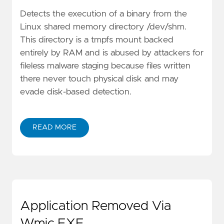
Detects the execution of a binary from the
Linux shared memory directory /dev/shm.
This directory is a tmpfs mount backed
entirely by RAM and is abused by attackers for
fileless malware staging because files written
there never touch physical disk and may
evade disk-based detection.
READ MORE
Application Removed Via
Wmic.EXE