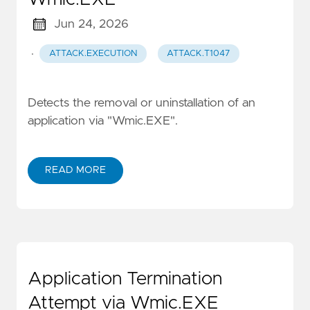
Jun 24, 2026
·
ATTACK.EXECUTION
ATTACK.T1047
Detects the removal or uninstallation of an
application via "Wmic.EXE".
READ MORE
Application Termination
Attempt via Wmic.EXE