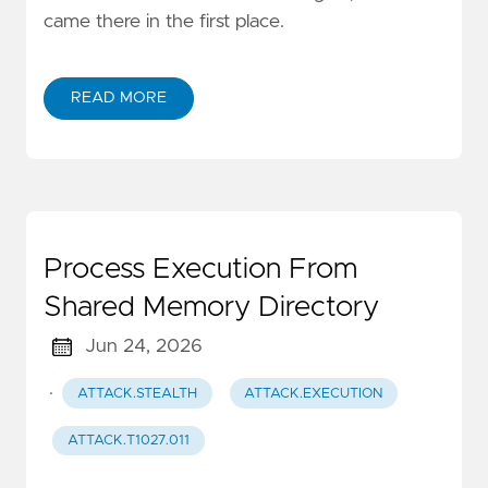
came there in the first place.
READ MORE
Process Execution From
Shared Memory Directory
Jun 24, 2026
·
ATTACK.STEALTH
ATTACK.EXECUTION
ATTACK.T1027.011