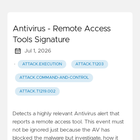
Antivirus - Remote Access
Tools Signature
Jul 1, 2026
·
ATTACK.EXECUTION
ATTACK.T1203
ATTACK.COMMAND-AND-CONTROL
ATTACK.T1219.002
Detects a highly relevant Antivirus alert that
reports a remote access tool. This event must
not be ignored just because the AV has
blocked the malware but investigate, how it