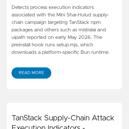
Detects process execution indicators
associated with the Mini Shai-Hulud supply-
chain campaign targeting TanStack npm
packages and others such as mistralai and
uipath reported on early May 2026. The
preinstall hook runs setup.mjs, which
downloads a platform-specific Bun runtime.
READ MORE
TanStack Supply-Chain Attack
Execution Indicators -