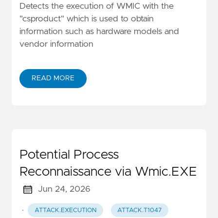
Detects the execution of WMIC with the
"csproduct" which is used to obtain
information such as hardware models and
vendor information
READ MORE
Potential Process
Reconnaissance via Wmic.EXE
Jun 24, 2026
·
ATTACK.EXECUTION
ATTACK.T1047