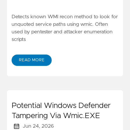
Detects known WMI recon method to look for
unquoted service paths using wmic. Often
used by pentester and attacker enumeration
scripts
READ MORE
Potential Windows Defender
Tampering Via Wmic.EXE
Jun 24, 2026