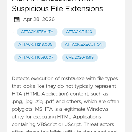
Suspicious File Extensions
Apr 28, 2026
·
ATTACK.STEALTH
ATTACK.T1140
ATTACK.T1218.005
ATTACK.EXECUTION
ATTACK.T1059.007
CVE.2020-1599
Detects execution of mshta.exe with file types
that looks like they do not typically represent
HTA (HTML Application) content, such as
.png, .jpg, .zip, .pdf, and others, which are often
polyglots. MSHTA is a legitimate Windows
utility for executing HTML Applications
containing VBScript or JScript. Threat actors