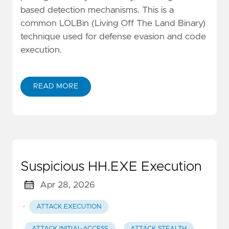
based detection mechanisms. This is a
common LOLBin (Living Off The Land Binary)
technique used for defense evasion and code
execution.
READ MORE
Suspicious HH.EXE Execution
Apr 28, 2026
·
ATTACK.EXECUTION
ATTACK.INITIAL-ACCESS
ATTACK.STEALTH