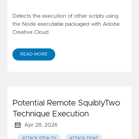
Detects the execution of other scripts using
the Node executable packaged with Adobe
Creative Cloud
READ MORE
Potential Remote SquiblyTwo
Technique Execution
Apr 28, 2026
·
ATTACK.STEALTH
ATTACK.T1047