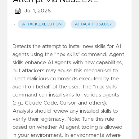
Jul 1, 2026
·
ATTACK.EXECUTION
ATTACK.T1059.007
Detects the attempt to install new skills for AI
agents using the "npx skills" command. Agent
skills enhance AI agents with new capabilities,
but attackers may abuse this mechanism to
inject malicious commands executed by the
agent on behalf of the user. The "npx skills"
command can install skills for various agents
(e.g., Claude Code, Cursor, and others).
Analysts should review any installed skills to
verify their legitimacy. Note: Tune this rule
based on whether AI agent tooling is allowed
in your environment. In environments where