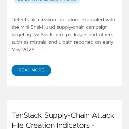
Detects file creation indicators associated with
the Mini Shai-Hulud supply-chain campaign
targeting TanStack npm packages and others
such as mistralai and uipath reported on early
May 2026.
READ MORE
TanStack Supply-Chain Attack
File Creation Indicators -