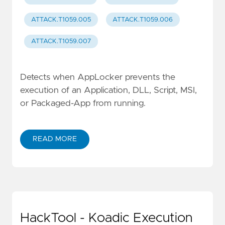
ATTACK.T1059.005
ATTACK.T1059.006
ATTACK.T1059.007
Detects when AppLocker prevents the
execution of an Application, DLL, Script, MSI,
or Packaged-App from running.
READ MORE
HackTool - Koadic Execution