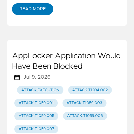
READ MORE
AppLocker Application Would
Have Been Blocked
Jul 9, 2026
·
ATTACK.EXECUTION
ATTACK.T1204.002
ATTACK.T1059.001
ATTACK.T1059.003
ATTACK.T1059.005
ATTACK.T1059.006
ATTACK.T1059.007