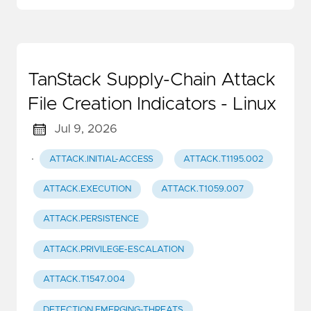
TanStack Supply-Chain Attack
File Creation Indicators - Linux
Jul 9, 2026
·
ATTACK.INITIAL-ACCESS
ATTACK.T1195.002
ATTACK.EXECUTION
ATTACK.T1059.007
ATTACK.PERSISTENCE
ATTACK.PRIVILEGE-ESCALATION
ATTACK.T1547.004
DETECTION.EMERGING-THREATS