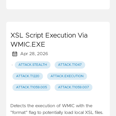
XSL Script Execution Via
WMIC.EXE
Apr 28, 2026
·
ATTACK.STEALTH
ATTACK.T1047
ATTACK.T1220
ATTACK.EXECUTION
ATTACK.T1059.005
ATTACK.T1059.007
Detects the execution of WMIC with the
"format" flag to potentially load local XSL files.