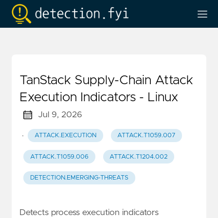
TanStack Supply-Chain Attack
Execution Indicators - Linux
Jul 9, 2026
·
ATTACK.EXECUTION
ATTACK.T1059.007
ATTACK.T1059.006
ATTACK.T1204.002
DETECTION.EMERGING-THREATS
Detects process execution indicators