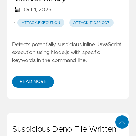
Oct 1, 2025
·
ATTACK.EXECUTION
ATTACK.T1059.007
Detects potentially suspicious inline JavaScript
execution using Node.js with specific
keywords in the command line.
READ MORE
Suspicious Deno File Written