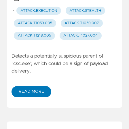
·
ATTACK.EXECUTION
ATTACK.STEALTH
ATTACK.T1059.005
ATTACK.T1059.007
ATTACK.T1218.005
ATTACK.T1027.004
Detects a potentially suspicious parent of
"csc.exe", which could be a sign of payload
delivery.
READ MORE