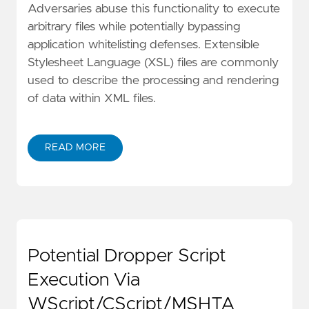
Adversaries abuse this functionality to execute
arbitrary files while potentially bypassing
application whitelisting defenses. Extensible
Stylesheet Language (XSL) files are commonly
used to describe the processing and rendering
of data within XML files.
READ MORE
Potential Dropper Script
Execution Via
WScript/CScript/MSHTA