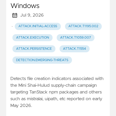
Windows
Jul 9, 2026
·
ATTACK.INITIAL-ACCESS
ATTACK.T1195.002
ATTACK.EXECUTION
ATTACK.T1059.007
ATTACK.PERSISTENCE
ATTACK.T1554
DETECTION.EMERGING-THREATS
Detects file creation indicators associated with
the Mini Shai-Hulud supply-chain campaign
targeting TanStack npm packages and others
such as mistralai, uipath, etc reported on early
May 2026.