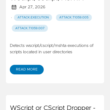
Apr 27, 2026
·
ATTACK.EXECUTION
ATTACK.T1059.005
ATTACK.T1059.007
Detects wscript/cscript/mshta executions of
scripts located in user directories
READ MORE
WScript or CScript Dropper -