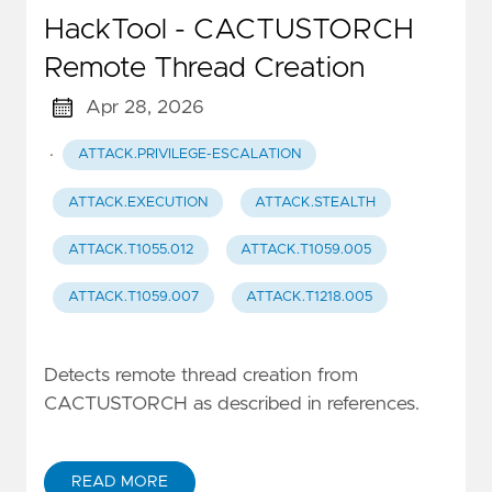
HackTool - CACTUSTORCH
Remote Thread Creation
Apr 28, 2026
·
ATTACK.PRIVILEGE-ESCALATION
ATTACK.EXECUTION
ATTACK.STEALTH
ATTACK.T1055.012
ATTACK.T1059.005
ATTACK.T1059.007
ATTACK.T1218.005
Detects remote thread creation from
CACTUSTORCH as described in references.
READ MORE