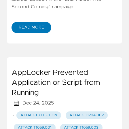
Second Coming" campaign.
READ MORE
AppLocker Prevented
Application or Script from
Running
Dec 24, 2025
·
ATTACK.EXECUTION
ATTACK.T1204.002
ATTACK.T1059.001
ATTACK.T1059.003