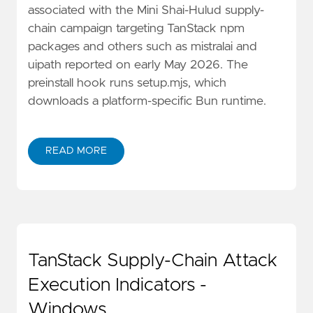
associated with the Mini Shai-Hulud supply-
chain campaign targeting TanStack npm
packages and others such as mistralai and
uipath reported on early May 2026. The
preinstall hook runs setup.mjs, which
downloads a platform-specific Bun runtime.
READ MORE
TanStack Supply-Chain Attack
Execution Indicators -
Windows