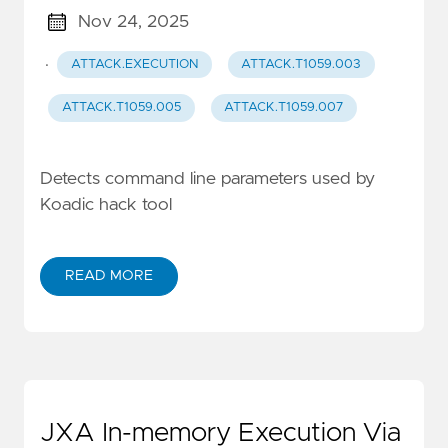
Nov 24, 2025
·
ATTACK.EXECUTION
ATTACK.T1059.003
ATTACK.T1059.005
ATTACK.T1059.007
Detects command line parameters used by
Koadic hack tool
READ MORE
JXA In-memory Execution Via