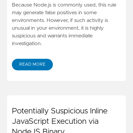
Because Node.js is commonly used, this rule
may generate false positives in some
environments. However, if such activity is
unusual in your environment, it is highly
suspicious and warrants immediate
investigation.
READ MORE
Potentially Suspicious Inline
JavaScript Execution via
NodeJS Binary