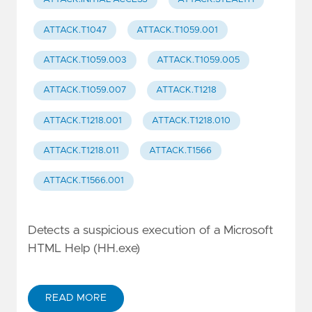
ATTACK.T1047
ATTACK.T1059.001
ATTACK.T1059.003
ATTACK.T1059.005
ATTACK.T1059.007
ATTACK.T1218
ATTACK.T1218.001
ATTACK.T1218.010
ATTACK.T1218.011
ATTACK.T1566
ATTACK.T1566.001
Detects a suspicious execution of a Microsoft
HTML Help (HH.exe)
READ MORE