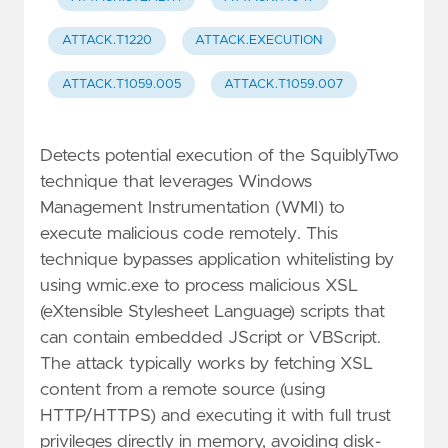
ATTACK.T1220
ATTACK.EXECUTION
ATTACK.T1059.005
ATTACK.T1059.007
Detects potential execution of the SquiblyTwo
technique that leverages Windows
Management Instrumentation (WMI) to
execute malicious code remotely. This
technique bypasses application whitelisting by
using wmic.exe to process malicious XSL
(eXtensible Stylesheet Language) scripts that
can contain embedded JScript or VBScript.
The attack typically works by fetching XSL
content from a remote source (using
HTTP/HTTPS) and executing it with full trust
privileges directly in memory, avoiding disk-