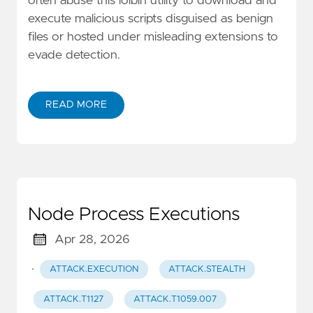
often abuse this lolbin utility to download and
execute malicious scripts disguised as benign
files or hosted under misleading extensions to
evade detection.
READ MORE
Node Process Executions
Apr 28, 2026
·
ATTACK.EXECUTION
ATTACK.STEALTH
ATTACK.T1127
ATTACK.T1059.007