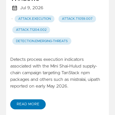
Jul 9, 2026
·
ATTACK.EXECUTION
ATTACK.T1059.007
ATTACK.T1204.002
DETECTION.EMERGING-THREATS
Detects process execution indicators
associated with the Mini Shai-Hulud supply-
chain campaign targeting TanStack npm
packages and others such as mistralai, uipath
reported on early May 2026.
READ MORE