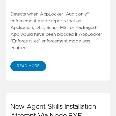
Detects when AppLocker "Audit only"
enforcement mode reports that an
Application, DLL, Script, MSI, or Packaged-
App would have been blocked if AppLocker
"Enforce rules" enforcement mode was
enabled.
READ MORE
New Agent Skills Installation
Attempt Via Node.EXE