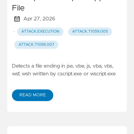
File
Apr 27, 2026
·
ATTACK.EXECUTION
ATTACK.T1059.005
ATTACK.T1059.007
Detects a file ending in jse, vbe, js, vba, vbs,
wsf, wsh written by cscript.exe or wscript.exe
READ MORE