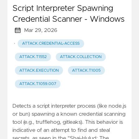
Script Interpreter Spawning
Credential Scanner - Windows
Mar 29, 2026
·
ATTACK.CREDENTIAL-ACCESS
ATTACK.T1552
ATTACK.COLLECTION
ATTACK.EXECUTION
ATTACK.T1005
ATTACK.T1059.007
Detects a script interpreter process (like node.js
or bun) spawning a known credential scanning
tool (e.g., trufflehog, gitleaks). This behavior is
indicative of an attempt to find and steal
secrets, as seen in the "Shai-Hulud: The