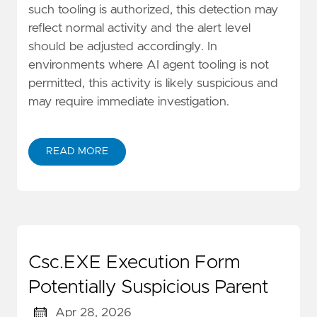
such tooling is authorized, this detection may
reflect normal activity and the alert level
should be adjusted accordingly. In
environments where AI agent tooling is not
permitted, this activity is likely suspicious and
may require immediate investigation.
READ MORE
Csc.EXE Execution Form
Potentially Suspicious Parent
Apr 28, 2026