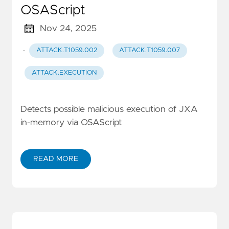
OSAScript
Nov 24, 2025
·
ATTACK.T1059.002
ATTACK.T1059.007
ATTACK.EXECUTION
Detects possible malicious execution of JXA
in-memory via OSAScript
READ MORE