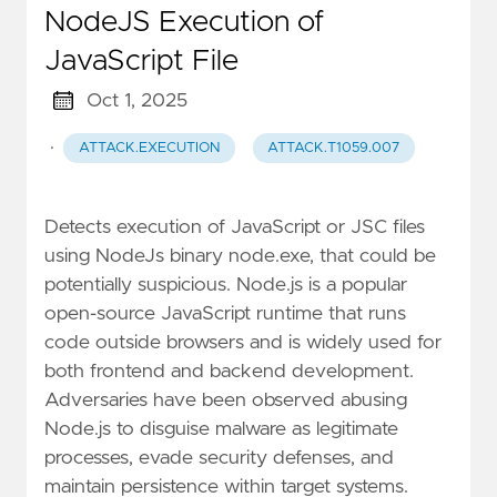
NodeJS Execution of
JavaScript File
Oct 1, 2025
·
ATTACK.EXECUTION
ATTACK.T1059.007
Detects execution of JavaScript or JSC files
using NodeJs binary node.exe, that could be
potentially suspicious. Node.js is a popular
open-source JavaScript runtime that runs
code outside browsers and is widely used for
both frontend and backend development.
Adversaries have been observed abusing
Node.js to disguise malware as legitimate
processes, evade security defenses, and
maintain persistence within target systems.