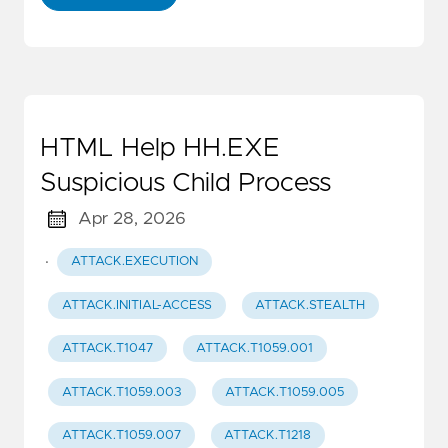
HTML Help HH.EXE
Suspicious Child Process
Apr 28, 2026
·
ATTACK.EXECUTION
ATTACK.INITIAL-ACCESS
ATTACK.STEALTH
ATTACK.T1047
ATTACK.T1059.001
ATTACK.T1059.003
ATTACK.T1059.005
ATTACK.T1059.007
ATTACK.T1218