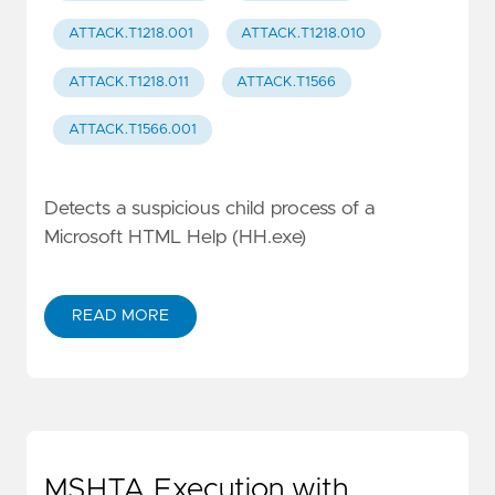
ATTACK.T1218.001
ATTACK.T1218.010
ATTACK.T1218.011
ATTACK.T1566
ATTACK.T1566.001
Detects a suspicious child process of a
Microsoft HTML Help (HH.exe)
READ MORE
MSHTA Execution with