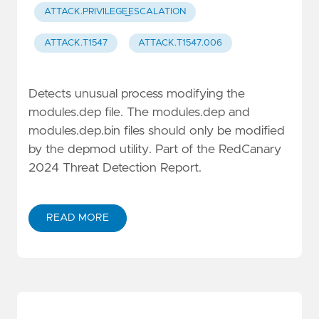
ATTACK.PRIVILEGE_ESCALATION
ATTACK.T1547
ATTACK.T1547.006
Detects unusual process modifying the
modules.dep file. The modules.dep and
modules.dep.bin files should only be modified
by the depmod utility. Part of the RedCanary
2024 Threat Detection Report.
READ MORE