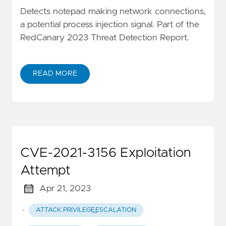
Detects notepad making network connections,
a potential process injection signal. Part of the
RedCanary 2023 Threat Detection Report.
READ MORE
CVE-2021-3156 Exploitation
Attempt
Apr 21, 2023
·
ATTACK.PRIVILEGE_ESCALATION