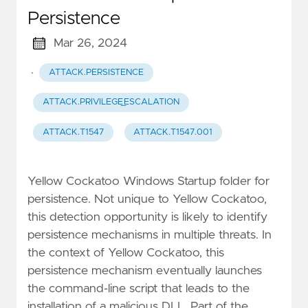
Persistence
Mar 26, 2024
·
ATTACK.PERSISTENCE
ATTACK.PRIVILEGE_ESCALATION
ATTACK.T1547
ATTACK.T1547.001
Yellow Cockatoo Windows Startup folder for
persistence. Not unique to Yellow Cockatoo,
this detection opportunity is likely to identify
persistence mechanisms in multiple threats. In
the context of Yellow Cockatoo, this
persistence mechanism eventually launches
the command-line script that leads to the
installation of a malicious DLL. Part of the