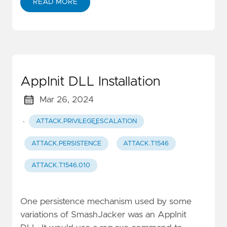
READ MORE
AppInit DLL Installation
Mar 26, 2024
·
ATTACK.PRIVILEGE_ESCALATION
ATTACK.PERSISTENCE
ATTACK.T1546
ATTACK.T1546.010
One persistence mechanism used by some
variations of SmashJacker was an AppInit