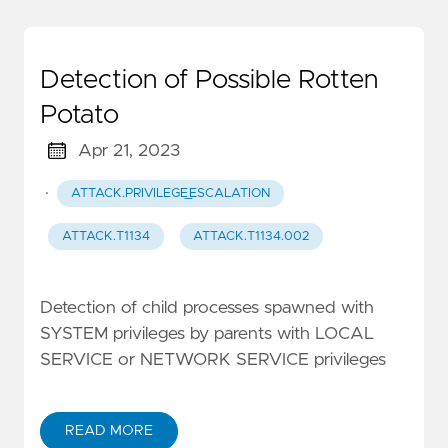
Detection of Possible Rotten
Potato
Apr 21, 2023
·
ATTACK.PRIVILEGE_ESCALATION
ATTACK.T1134
ATTACK.T1134.002
Detection of child processes spawned with
SYSTEM privileges by parents with LOCAL
SERVICE or NETWORK SERVICE privileges
READ MORE