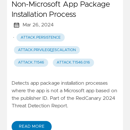
Non-Microsoft App Package
Installation Process
Mar 26, 2024
·
ATTACK.PERSISTENCE
ATTACK.PRIVILEGE_ESCALATION
ATTACK.T1546
ATTACK.T1546.016
Detects app package installation processes
where the app is not a Microsoft app based on
the publisher ID. Part of the RedCanary 2024
Threat Detection Report.
READ MORE