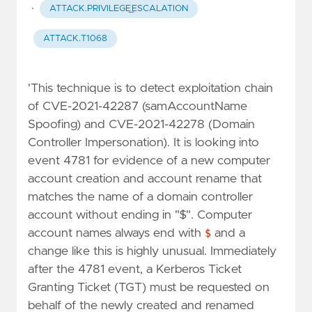
·
ATTACK.PRIVILEGE_ESCALATION
ATTACK.T1068
'This technique is to detect exploitation chain
of CVE-2021-42287 (samAccountName
Spoofing) and CVE-2021-42278 (Domain
Controller Impersonation). It is looking into
event 4781 for evidence of a new computer
account creation and account rename that
matches the name of a domain controller
account without ending in "$". Computer
account names always end with
$
and a
change like this is highly unusual. Immediately
after the 4781 event, a Kerberos Ticket
Granting Ticket (TGT) must be requested on
behalf of the newly created and renamed