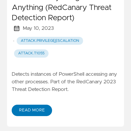
Anything (RedCanary Threat
Detection Report)
May 10, 2023
·
ATTACK.PRIVILEGE_ESCALATION
ATTACK.T1055
Detects instances of PowerShell accessing any
other processes. Part of the RedCanary 2023
Threat Detection Report.
READ MORE