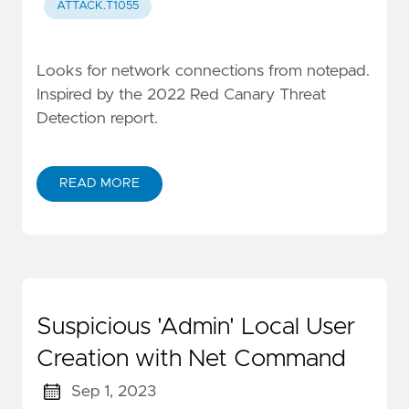
ATTACK.T1055
Looks for network connections from notepad.
Inspired by the 2022 Red Canary Threat
Detection report.
READ MORE
Suspicious 'Admin' Local User
Creation with Net Command
Sep 1, 2023