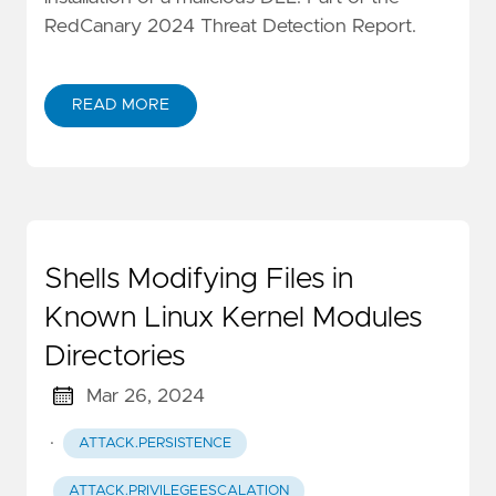
RedCanary 2024 Threat Detection Report.
READ MORE
Shells Modifying Files in
Known Linux Kernel Modules
Directories
Mar 26, 2024
·
ATTACK.PERSISTENCE
ATTACK.PRIVILEGE_ESCALATION