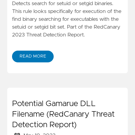
Detects search for setuid or setgid binaries.
This rule looks specifically for execution of the
find binary searching for executables with the
setuid or setgid bit set. Part of the RedCanary
2023 Threat Detection Report.
READ MORE
Potential Gamarue DLL
Filename (RedCanary Threat
Detection Report)