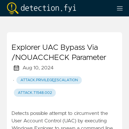
Explorer UAC Bypass Via
/NOUACCHECK Parameter
Aug 10, 2024
·
ATTACK.PRIVILEGE_ESCALATION
ATTACK.T1548.002
Detects possible attempt to circumvent the
User Account Control (UAC) by executing
Windows Explorer to spawn a command line