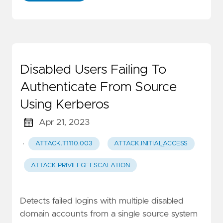
Disabled Users Failing To
Authenticate From Source
Using Kerberos
Apr 21, 2023
·
ATTACK.T1110.003
ATTACK.INITIAL_ACCESS
ATTACK.PRIVILEGE_ESCALATION
Detects failed logins with multiple disabled
domain accounts from a single source system