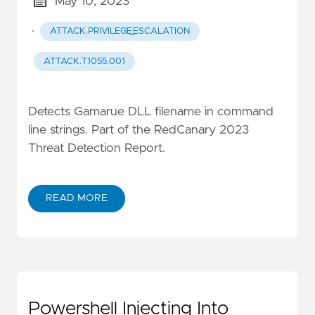
May 10, 2023
·
ATTACK.PRIVILEGE_ESCALATION
ATTACK.T1055.001
Detects Gamarue DLL filename in command
line strings. Part of the RedCanary 2023
Threat Detection Report.
READ MORE
Powershell Injecting Into