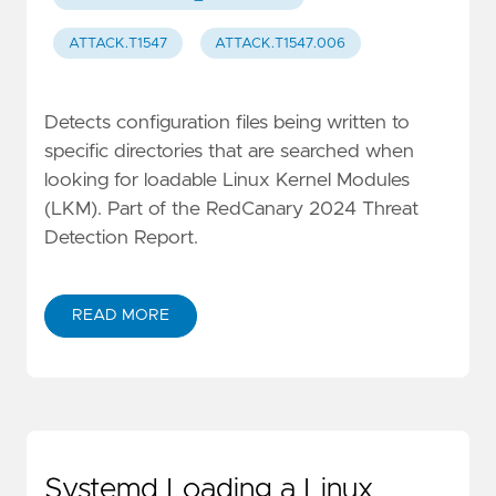
ATTACK.T1547
ATTACK.T1547.006
Detects configuration files being written to
specific directories that are searched when
looking for loadable Linux Kernel Modules
(LKM). Part of the RedCanary 2024 Threat
Detection Report.
READ MORE
Systemd Loading a Linux