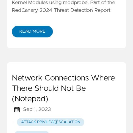
Kernel Modules using modprobe. Part of the
RedCanary 2024 Threat Detection Report.
READ MORE
Network Connections Where
There Should Not Be
(Notepad)
Sep 1, 2023
·
ATTACK.PRIVILEGE_ESCALATION