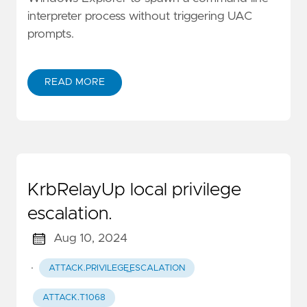
interpreter process without triggering UAC
prompts.
READ MORE
KrbRelayUp local privilege
escalation.
Aug 10, 2024
·
ATTACK.PRIVILEGE_ESCALATION
ATTACK.T1068