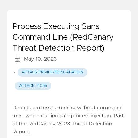
Process Executing Sans
Command Line (RedCanary
Threat Detection Report)
May 10, 2023
·
ATTACK.PRIVILEGE_ESCALATION
ATTACK.T1055
Detects processes running without command
lines, which can indicate process injection. Part
of the RedCanary 2023 Threat Detection
Report.