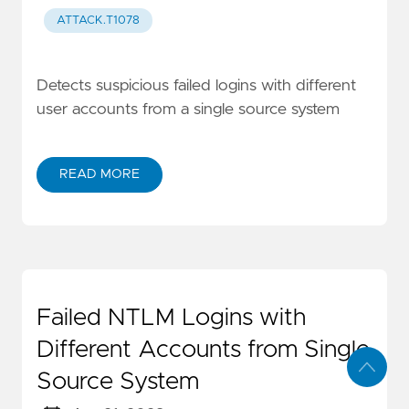
ATTACK.T1078
Detects suspicious failed logins with different
user accounts from a single source system
READ MORE
Failed NTLM Logins with
Different Accounts from Single
Source System