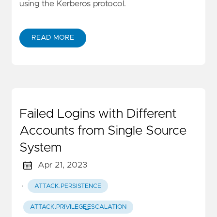
using the Kerberos protocol.
READ MORE
Failed Logins with Different
Accounts from Single Source
System
Apr 21, 2023
·
ATTACK.PERSISTENCE
ATTACK.PRIVILEGE_ESCALATION