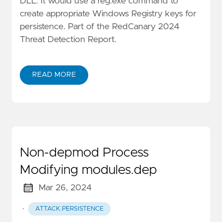
DLL. It would use a reg.exe command to
create appropriate Windows Registry keys for
persistence. Part of the RedCanary 2024
Threat Detection Report.
READ MORE
Non-depmod Process
Modifying modules.dep
Mar 26, 2024
·
ATTACK.PERSISTENCE