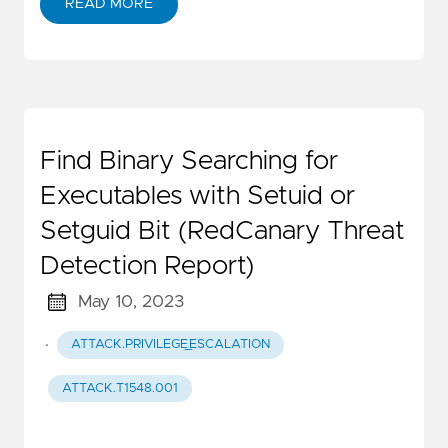
READ MORE
Find Binary Searching for
Executables with Setuid or
Setguid Bit (RedCanary Threat
Detection Report)
May 10, 2023
·
ATTACK.PRIVILEGE_ESCALATION
ATTACK.T1548.001