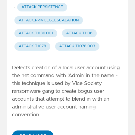
·
ATTACK.PERSISTENCE
ATTACK.PRIVILEGE_ESCALATION
ATTACK.T1136.001
ATTACK.T1136
ATTACK.T1078
ATTACK.T1078.003
Detects creation of a local user account using
the net command with 'Admin' in the name -
this technique is used by Vice Society
ransomware gang to create bogus user
accounts that attempt to blend in with an
administrative user account naming
convention.