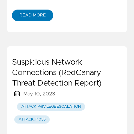
READ MORE
Suspicious Network
Connections (RedCanary
Threat Detection Report)
May 10, 2023
·
ATTACK.PRIVILEGE_ESCALATION
ATTACK.T1055