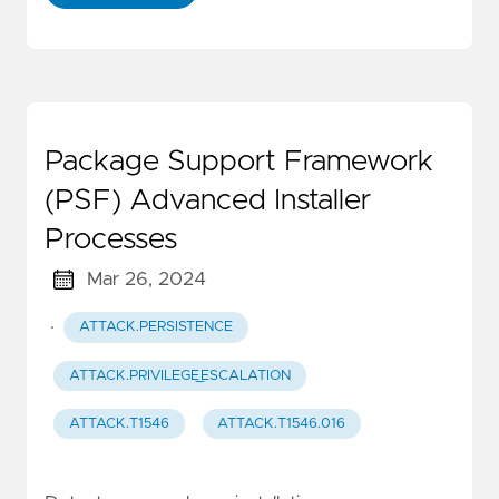
Package Support Framework
(PSF) Advanced Installer
Processes
Mar 26, 2024
·
ATTACK.PERSISTENCE
ATTACK.PRIVILEGE_ESCALATION
ATTACK.T1546
ATTACK.T1546.016