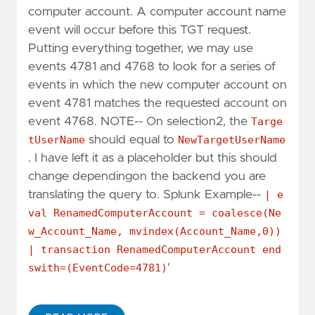
computer account. A computer account name
event will occur before this TGT request.
Putting everything together, we may use
events 4781 and 4768 to look for a series of
events in which the new computer account on
event 4781 matches the requested account on
event 4768. NOTE-- On selection2, the
Targe
tUserName
should equal to
NewTargetUserName
. I have left it as a placeholder but this should
change dependingon the backend you are
translating the query to. Splunk Example--
| e
val RenamedComputerAccount = coalesce(Ne
w_Account_Name, mvindex(Account_Name,0))
| transaction RenamedComputerAccount end
swith=(EventCode=4781)
'