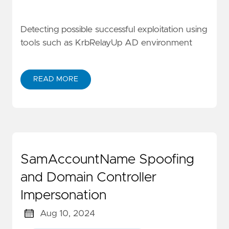
Detecting possible successful exploitation using
tools such as KrbRelayUp AD environment
READ MORE
SamAccountName Spoofing
and Domain Controller
Impersonation
Aug 10, 2024