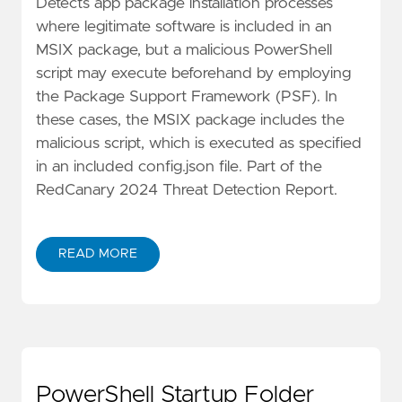
Detects app package installation processes
where legitimate software is included in an
MSIX package, but a malicious PowerShell
script may execute beforehand by employing
the Package Support Framework (PSF). In
these cases, the MSIX package includes the
malicious script, which is executed as specified
in an included config.json file. Part of the
RedCanary 2024 Threat Detection Report.
READ MORE
PowerShell Startup Folder