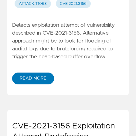
ATTACK.T1068
CVE.2021.3156
Detects exploitation attempt of vulnerability
described in CVE-2021-3156. Alternative
approach might be to look for flooding of
auditd logs due to bruteforcing required to
trigger the heap-based buffer overflow.
READ MORE
CVE-2021-3156 Exploitation