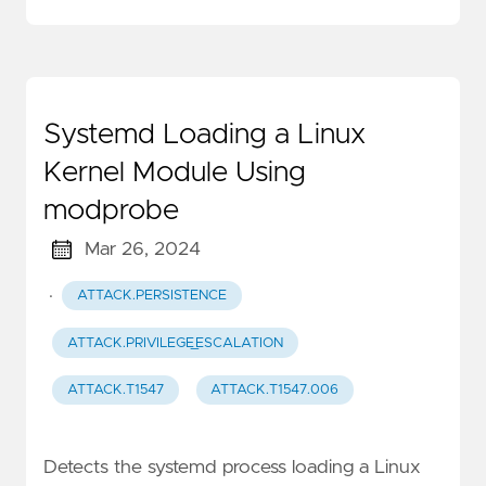
Systemd Loading a Linux
Kernel Module Using
modprobe
Mar 26, 2024
·
ATTACK.PERSISTENCE
ATTACK.PRIVILEGE_ESCALATION
ATTACK.T1547
ATTACK.T1547.006
Detects the systemd process loading a Linux