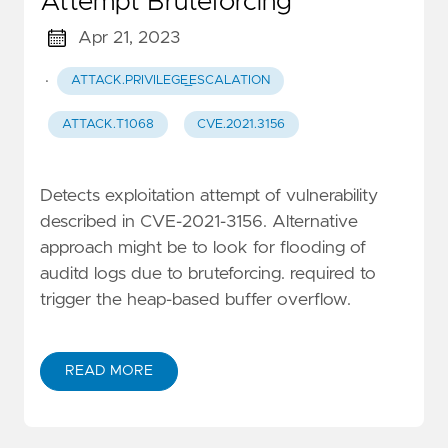
Attempt Bruteforcing
Apr 21, 2023
·
ATTACK.PRIVILEGE_ESCALATION
ATTACK.T1068
CVE.2021.3156
Detects exploitation attempt of vulnerability
described in CVE-2021-3156. Alternative
approach might be to look for flooding of
auditd logs due to bruteforcing. required to
trigger the heap-based buffer overflow.
READ MORE