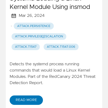
Kernel Module Using insmod
Mar 26, 2024
·
ATTACK.PERSISTENCE
ATTACK.PRIVILEGE_ESCALATION
ATTACK.T1547
ATTACK.T1547.006
Detects the systemd process running
commands that would load a Linux Kernel
Modules. Part of the RedCanary 2024 Threat
Detection Report.
READ MORE