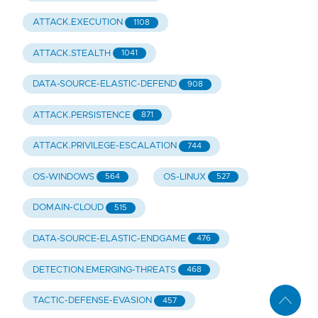
ATTACK.EXECUTION
1108
ATTACK.STEALTH
1041
DATA-SOURCE-ELASTIC-DEFEND
908
ATTACK.PERSISTENCE
871
ATTACK.PRIVILEGE-ESCALATION
744
OS-WINDOWS
OS-LINUX
564
527
DOMAIN-CLOUD
515
DATA-SOURCE-ELASTIC-ENDGAME
476
DETECTION.EMERGING-THREATS
468
TACTIC-DEFENSE-EVASION
457