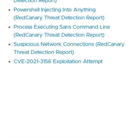
Detection Report)
Powershell Injecting Into Anything
(RedCanary Threat Detection Report)
Process Executing Sans Command Line
(RedCanary Threat Detection Report)
Suspicious Network Connections (RedCanary
Threat Detection Report)
CVE-2021-3156 Exploitation Attempt