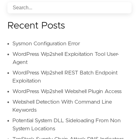
Recent Posts
Sysmon Configuration Error
WordPress Wp2shell Exploitation Tool User-
Agent
WordPress Wp2shell REST Batch Endpoint
Exploitation
WordPress Wp2shell Webshell Plugin Access
Webshell Detection With Command Line
Keywords
Potential System DLL Sideloading From Non
System Locations