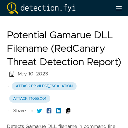
Potential Gamarue DLL
Filename (RedCanary
Threat Detection Report)
May 10, 2023
·
ATTACK.PRIVILEGE_ESCALATION
ATTACK.T1055.001
·
Share on:
Detects Gamarue DLL filename in command line