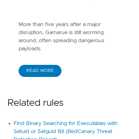
More than five years after a major
disruption, Gamarue is still worming
around, often spreading dangerous
payloads.
READ MORE
Related rules
Find Binary Searching for Executables with
Setuid or Setguid Bit (RedCanary Threat