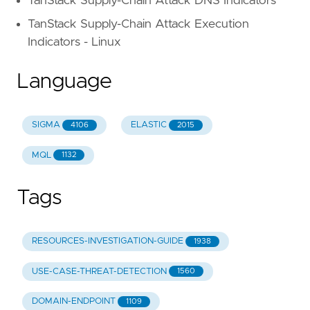
TanStack Supply-Chain Attack DNS Indicators
TanStack Supply-Chain Attack Execution
Indicators - Linux
Language
SIGMA
ELASTIC
4106
2015
MQL
1132
Tags
RESOURCES-INVESTIGATION-GUIDE
1938
USE-CASE-THREAT-DETECTION
1560
DOMAIN-ENDPOINT
1109