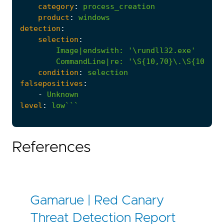
category
:
process_creation
product
:
windows
detection
:
selection
:
Image|endswith
:
'\rundll32.exe'
CommandLine|re
:
'\S{10,70}\.\S{10,70}
condition
:
selection
falsepositives
:
-
Unknown
level
:
low```
References
Gamarue | Red Canary
Threat Detection Report