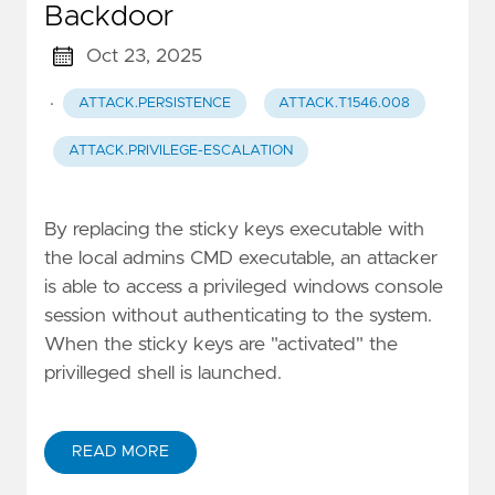
Backdoor
Oct 23, 2025
·
ATTACK.PERSISTENCE
ATTACK.T1546.008
ATTACK.PRIVILEGE-ESCALATION
By replacing the sticky keys executable with
the local admins CMD executable, an attacker
is able to access a privileged windows console
session without authenticating to the system.
When the sticky keys are "activated" the
privilleged shell is launched.
READ MORE