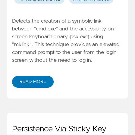
Detects the creation of a symbolic link
between "cmd.exe" and the accessibility on-
screen keyboard binary (osk.exe) using
"mklink". This technique provides an elevated
command prompt to the user from the login
screen without the need to log in.
READ MORE
Persistence Via Sticky Key