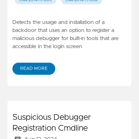
CAR.2014-11-003
CAR.2014-11-008
Detects the usage and installation of a
backdoor that uses an option to register a
malicious debugger for built-in tools that are
accessible in the login screen
READ MORE
Suspicious Debugger
Registration Cmdline