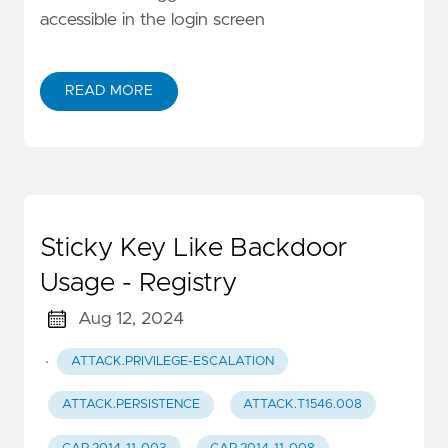
accessible in the login screen
READ MORE
Sticky Key Like Backdoor
Usage - Registry
Aug 12, 2024
·
ATTACK.PRIVILEGE-ESCALATION
ATTACK.PERSISTENCE
ATTACK.T1546.008