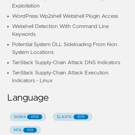
Exploitation
WordPress Wp2shell Webshell Plugin Access
Webshell Detection With Command Line
Keywords
Potential System DLL Sideloading From Non
System Locations
TanStack Supply-Chain Attack DNS Indicators
TanStack Supply-Chain Attack Execution
Indicators - Linux
Language
SIGMA
ELASTIC
4106
2015
MQL
1132