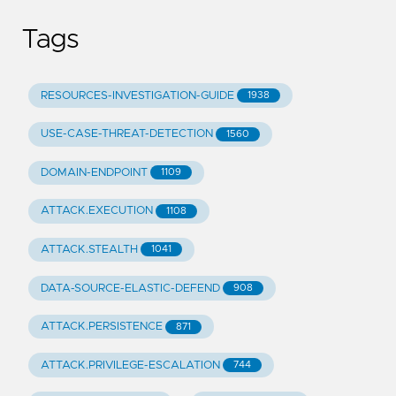
Tags
RESOURCES-INVESTIGATION-GUIDE
1938
USE-CASE-THREAT-DETECTION
1560
DOMAIN-ENDPOINT
1109
ATTACK.EXECUTION
1108
ATTACK.STEALTH
1041
DATA-SOURCE-ELASTIC-DEFEND
908
ATTACK.PERSISTENCE
871
ATTACK.PRIVILEGE-ESCALATION
744