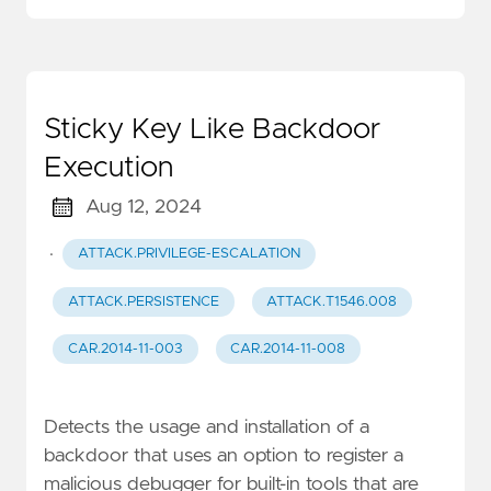
Sticky Key Like Backdoor
Execution
Aug 12, 2024
·
ATTACK.PRIVILEGE-ESCALATION
ATTACK.PERSISTENCE
ATTACK.T1546.008
CAR.2014-11-003
CAR.2014-11-008
Detects the usage and installation of a
backdoor that uses an option to register a
malicious debugger for built-in tools that are