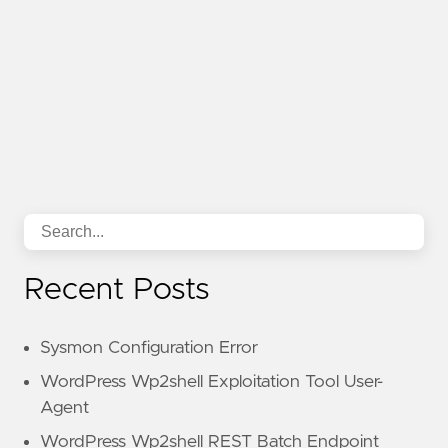
Recent Posts
Sysmon Configuration Error
WordPress Wp2shell Exploitation Tool User-
Agent
WordPress Wp2shell REST Batch Endpoint