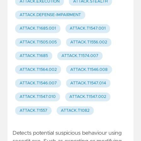
ATTACK.EXECUTION
ATTACK.STEALTH
ATTACK.DEFENSE-IMPAIRMENT
ATTACK.T1685.001
ATTACK.T1547.001
ATTACK.T1505.005
ATTACK.T1556.002
ATTACK.T1685
ATTACK.T1574.007
ATTACK.T1564.002
ATTACK.T1546.008
ATTACK.T1546.007
ATTACK.T1547.014
ATTACK.T1547.010
ATTACK.T1547.002
ATTACK.T1557
ATTACK.T1082
Detects potential suspicious behaviour using