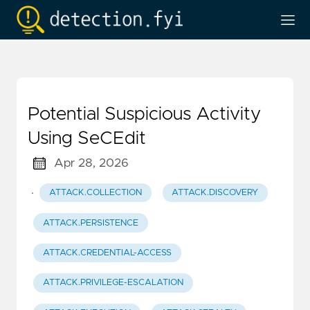
Potential Suspicious Activity
Using SeCEdit
Apr 28, 2026
·
ATTACK.COLLECTION
ATTACK.DISCOVERY
ATTACK.PERSISTENCE
ATTACK.CREDENTIAL-ACCESS
ATTACK.PRIVILEGE-ESCALATION