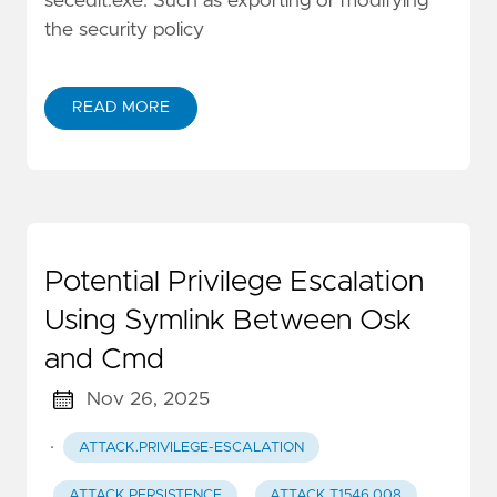
secedit.exe. Such as exporting or modifying
the security policy
READ MORE
Potential Privilege Escalation
Using Symlink Between Osk
and Cmd
Nov 26, 2025
·
ATTACK.PRIVILEGE-ESCALATION
ATTACK.PERSISTENCE
ATTACK.T1546.008