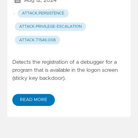
Aug 12, 2024
·
ATTACK.PERSISTENCE
ATTACK.PRIVILEGE-ESCALATION
ATTACK.T1546.008
Detects the registration of a debugger for a
program that is available in the logon screen
(sticky key backdoor).
READ MORE