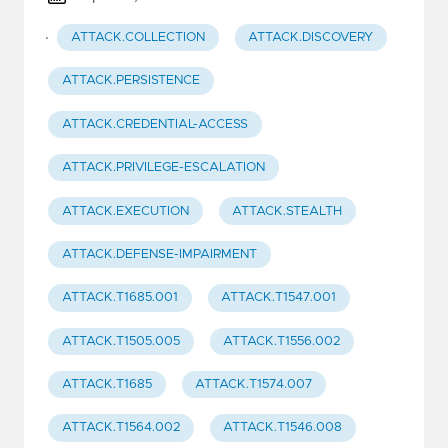
·
ATTACK.COLLECTION
ATTACK.DISCOVERY
ATTACK.PERSISTENCE
ATTACK.CREDENTIAL-ACCESS
ATTACK.PRIVILEGE-ESCALATION
ATTACK.EXECUTION
ATTACK.STEALTH
ATTACK.DEFENSE-IMPAIRMENT
ATTACK.T1685.001
ATTACK.T1547.001
ATTACK.T1505.005
ATTACK.T1556.002
ATTACK.T1685
ATTACK.T1574.007
ATTACK.T1564.002
ATTACK.T1546.008