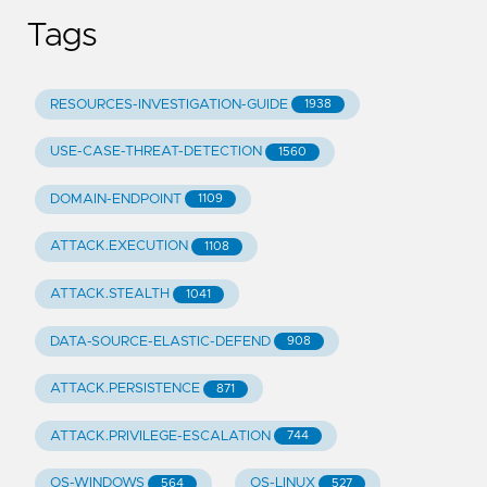
Tags
RESOURCES-INVESTIGATION-GUIDE
1938
USE-CASE-THREAT-DETECTION
1560
DOMAIN-ENDPOINT
1109
ATTACK.EXECUTION
1108
ATTACK.STEALTH
1041
DATA-SOURCE-ELASTIC-DEFEND
908
ATTACK.PERSISTENCE
871
ATTACK.PRIVILEGE-ESCALATION
744
OS-WINDOWS
OS-LINUX
564
527