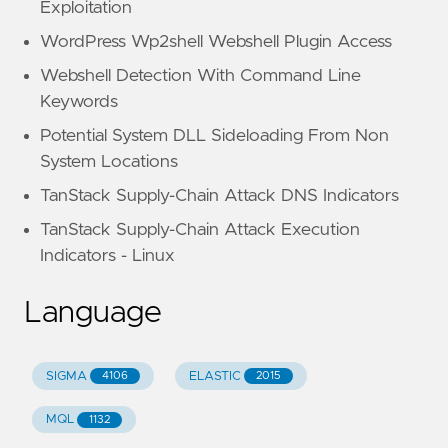
Exploitation
WordPress Wp2shell Webshell Plugin Access
Webshell Detection With Command Line
Keywords
Potential System DLL Sideloading From Non
System Locations
TanStack Supply-Chain Attack DNS Indicators
TanStack Supply-Chain Attack Execution
Indicators - Linux
Language
SIGMA
ELASTIC
4106
2015
MQL
1132