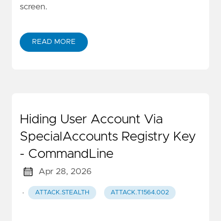
screen.
READ MORE
Hiding User Account Via
SpecialAccounts Registry Key
- CommandLine
Apr 28, 2026
·
ATTACK.STEALTH
ATTACK.T1564.002