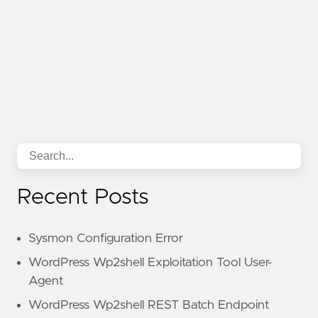
Recent Posts
Sysmon Configuration Error
WordPress Wp2shell Exploitation Tool User-
Agent
WordPress Wp2shell REST Batch Endpoint