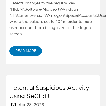
Detects changes to the registry key
"HKLM\Software\Microsoft\Windows
NT\CurrentVersion\Winlogon\SpecialAccounts\Userl
where the value is set to "0" in order to hide
user account from being listed on the logon
screen.
READ MORE
Potential Suspicious Activity
Using SeCEdit
Apr 28, 2026