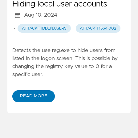
Hiding local user accounts
Aug 10, 2024
·
ATTACK.HIDDEN.USERS
ATTACK.T1564.002
Detects the use reg.exe to hide users from
listed in the logon screen. This is possible by
changing the registry key value to 0 for a
specific user.
READ MORE