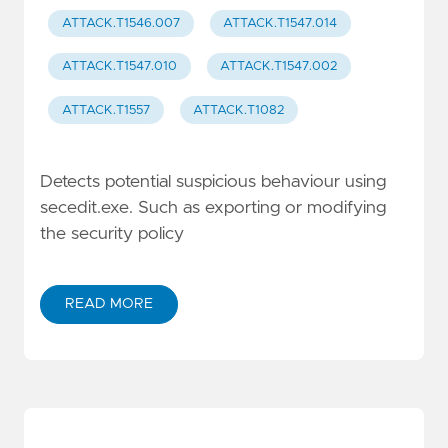
ATTACK.T1546.007
ATTACK.T1547.014
ATTACK.T1547.010
ATTACK.T1547.002
ATTACK.T1557
ATTACK.T1082
Detects potential suspicious behaviour using
secedit.exe. Such as exporting or modifying
the security policy
READ MORE