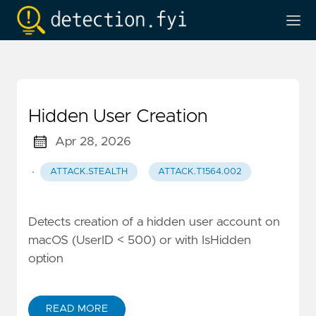
Hidden User Creation
Apr 28, 2026
·
ATTACK.STEALTH
ATTACK.T1564.002
Detects creation of a hidden user account on
macOS (UserID < 500) or with IsHidden
option
READ MORE