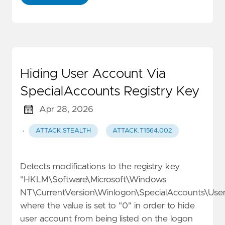
Hiding User Account Via
SpecialAccounts Registry Key
Apr 28, 2026
·
ATTACK.STEALTH
ATTACK.T1564.002
Detects modifications to the registry key
"HKLM\Software\Microsoft\Windows
NT\CurrentVersion\Winlogon\SpecialAccounts\Userl
where the value is set to "0" in order to hide
user account from being listed on the logon