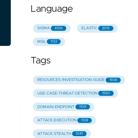
Language
SIGMA
ELASTIC
4106
2015
MQL
1132
Tags
RESOURCES-INVESTIGATION-GUIDE
1938
USE-CASE-THREAT-DETECTION
1560
DOMAIN-ENDPOINT
1109
ATTACK.EXECUTION
1108
ATTACK.STEALTH
1041