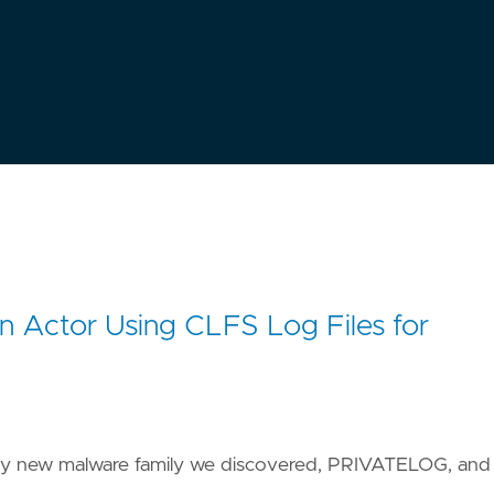
 Actor Using CLFS Log Files for
icky new malware family we discovered, PRIVATELOG, and