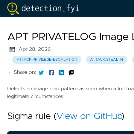
APT PRIVATELOG Image L
Apr 28, 2026
·
ATTACK.PRIVILEGE-ESCALATION
ATTACK.STEALTH
·
Share on:
Detects an image load pattern as seen when a tool 
legitimate circumstances
Sigma rule (
View on GitHub
)