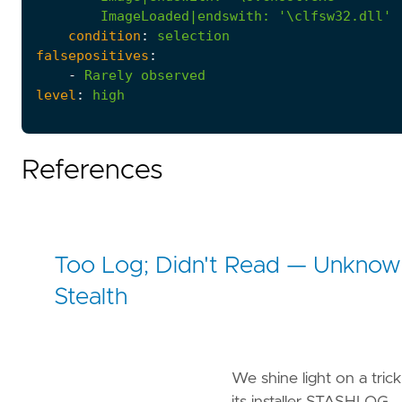
ImageLoaded|endswith
:
'\clfsw32.dll'
condition
:
selection
falsepositives
:
-
Rarely
observed
level
:
high
References
Too Log; Didn't Read — Unknown
Stealth
We shine light on a tr
its installer STASHLOG.