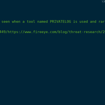
Y
seen
when
a
tool
named
PRIVATELOG
is
used
and
rar
449/https://www.fireeye.com/blog/threat-research/2