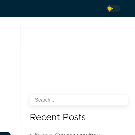
Recent Posts