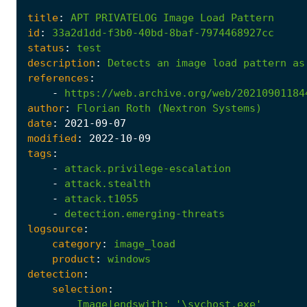
title
:
APT
PRIVATELOG
Image
Load
Pattern
id
:
33a2d1dd-f3b0-40bd-8baf-7974468927cc
status
:
test
description
:
Detects
an
image
load
pattern
as
references
:
-
https://web.archive.org/web/20210901184
author
:
Florian
Roth
(Nextron
Systems)
date
:
2021
-09
-07
modified
:
2022
-10
-09
tags
:
-
attack.privilege-escalation
-
attack.stealth
-
attack.t1055
-
detection.emerging-threats
logsource
:
category
:
image_load
product
:
windows
detection
:
selection
:
Image|endswith
:
'\svchost.exe'