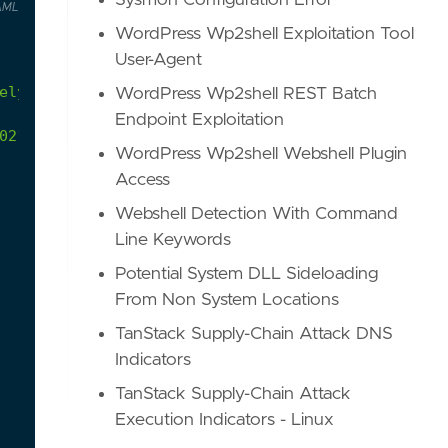
Sysmon Configuration Error
AML
WordPress Wp2shell Exploitation Tool
User-Agent
ely
observed
under
legitimate
circumstances
WordPress Wp2shell REST Batch
Endpoint Exploitation
021/09/unknown-actor-using-clfs-log-files-for-ste
WordPress Wp2shell Webshell Plugin
Access
Webshell Detection With Command
Line Keywords
Potential System DLL Sideloading
From Non System Locations
TanStack Supply-Chain Attack DNS
Indicators
TanStack Supply-Chain Attack
Execution Indicators - Linux