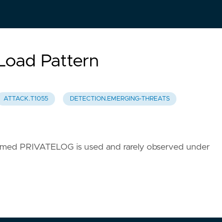
oad Pattern
ATTACK.T1055
DETECTION.EMERGING-THREATS
named PRIVATELOG is used and rarely observed under