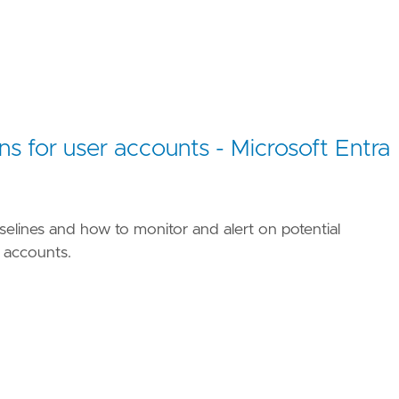
ns for user accounts - Microsoft Entra
selines and how to monitor and alert on potential
r accounts.