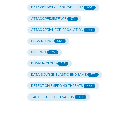
DATA-SOURCE-ELASTIC-DEFEND
908
ATTACK.PERSISTENCE
871
ATTACK.PRIVILEGE-ESCALATION
744
OS-WINDOWS
564
OS-LINUX
527
DOMAIN-CLOUD
515
DATA-SOURCE-ELASTIC-ENDGAME
476
DETECTION.EMERGING-THREATS
468
TACTIC-DEFENSE-EVASION
457