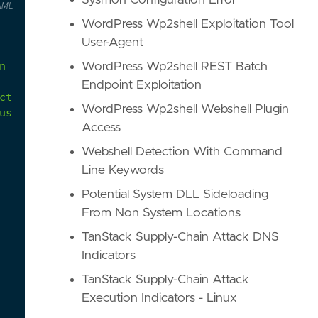
Sysmon Configuration Error
AML
WordPress Wp2shell Exploitation Tool
User-Agent
n
anonymous
proxy
IP
address.
WordPress Wp2shell REST Batch
Endpoint Exploitation
ctivity-from-anonymous-ip-address
WordPress Wp2shell Webshell Plugin
usual-sign-ins
Access
Webshell Detection With Command
Line Keywords
Potential System DLL Sideloading
From Non System Locations
TanStack Supply-Chain Attack DNS
Indicators
TanStack Supply-Chain Attack
Execution Indicators - Linux