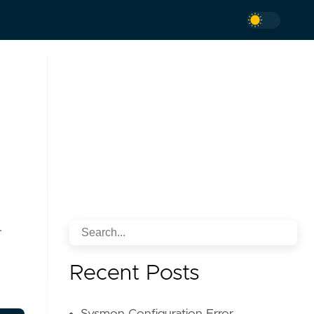
.
Recent Posts