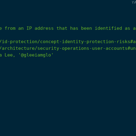
Y
e
from
an
IP
address
that
has
been
identified
as
a
/id-protection/concept-identity-protection-risks#a
/architecture/security-operations-user-accounts#un
a
Lee,
'@gleeiamglo'