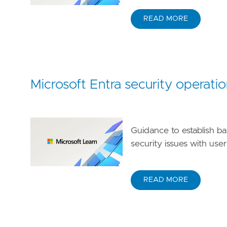
READ MORE
Microsoft Entra security operatio
Guidance to establish ba
security issues with use
READ MORE