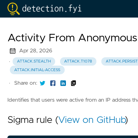
Activity From Anonymous
Apr 28, 2026
·
ATTACK.STEALTH
ATTACK.T1078
ATTACK.PERSIS
ATTACK.INITIAL-ACCESS
·
Share on:
Identifies that users were active from an IP address 
Sigma rule (
View on GitHub
)