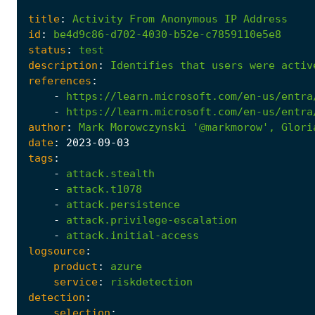
title
:
Activity
From
Anonymous
IP
Address
id
:
be4d9c86-d702-4030-b52e-c7859110e5e8
status
:
test
description
:
Identifies
that
users
were
activ
references
:
-
https://learn.microsoft.com/en-us/entra
-
https://learn.microsoft.com/en-us/entra
author
:
Mark
Morowczynski
'@markmorow'
,
Glori
date
:
2023
-09
-03
tags
:
-
attack.stealth
-
attack.t1078
-
attack.persistence
-
attack.privilege-escalation
-
attack.initial-access
logsource
:
product
:
azure
service
:
riskdetection
detection
:
selection
: