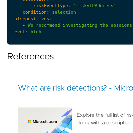
riskEventType
:
'riskyIPAddress'
condition
:
selection
falsepositives
:
-
We
recommend
investigating
the
sessions
level
:
high
References
What are risk detections? - Micro
Explore the full list of 
along with a description