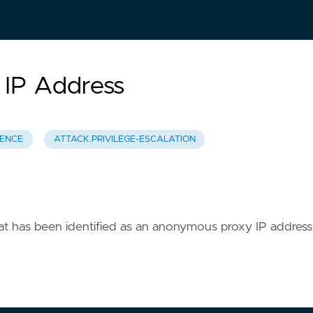
 IP Address
TENCE
ATTACK.PRIVILEGE-ESCALATION
that has been identified as an anonymous proxy IP address