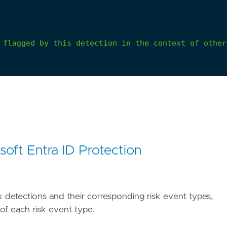
flagged
by
this
detection
in
the
context
of
other
soft Entra ID Protection
risk detections and their corresponding risk event types,
 of each risk event type.