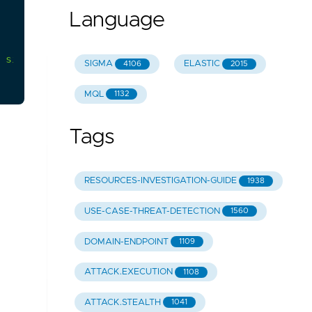
Language
sign-ins
from
the
user.
SIGMA
ELASTIC
4106
2015
MQL
1132
Tags
RESOURCES-INVESTIGATION-GUIDE
1938
USE-CASE-THREAT-DETECTION
1560
DOMAIN-ENDPOINT
1109
ATTACK.EXECUTION
1108
ATTACK.STEALTH
1041