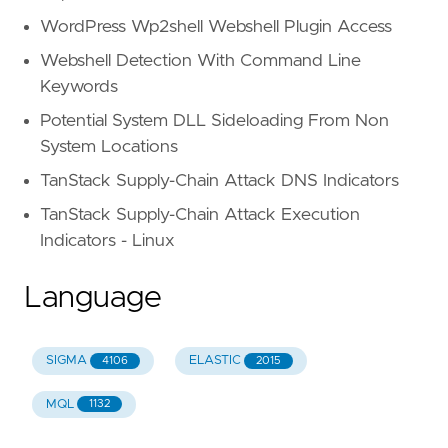
WordPress Wp2shell Webshell Plugin Access
Webshell Detection With Command Line
Keywords
Potential System DLL Sideloading From Non
System Locations
TanStack Supply-Chain Attack DNS Indicators
TanStack Supply-Chain Attack Execution
Indicators - Linux
Language
SIGMA
ELASTIC
4106
2015
MQL
1132