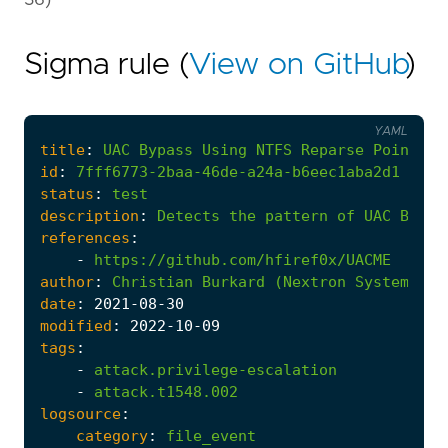
Sigma rule (
View on GitHub
)
YAML
title
:
UAC
Bypass
Using
NTFS
Reparse
Point
-
id
:
7fff6773-2baa-46de-a24a-b6eec1aba2d1
status
:
test
description
:
Detects
the
pattern
of
UAC
Bypas
references
:
-
https://github.com/hfiref0x/UACME
author
:
Christian
Burkard
(Nextron
Systems)
date
:
2021
-08
-30
modified
:
2022
-10
-09
tags
:
-
attack.privilege-escalation
-
attack.t1548.002
logsource
:
category
:
file_event