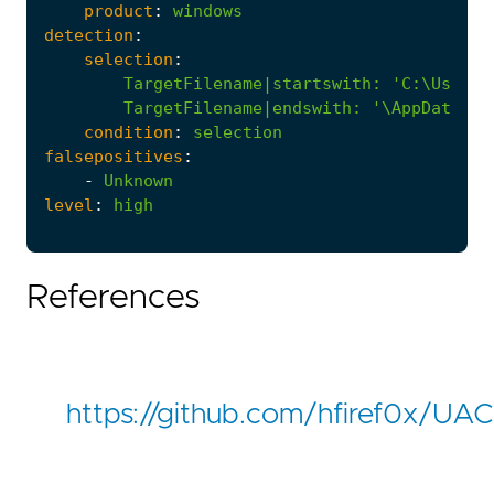
product
:
windows
detection
:
selection
:
TargetFilename|startswith
:
        TargetFilename|endswith: '
\AppData\Lo
condition
:
selection
falsepositives
:
-
Unknown
level
:
high
References
https://github.com/hfiref0x/U