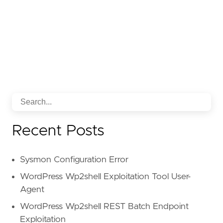
Recent Posts
Sysmon Configuration Error
WordPress Wp2shell Exploitation Tool User-
Agent
WordPress Wp2shell REST Batch Endpoint
Exploitation