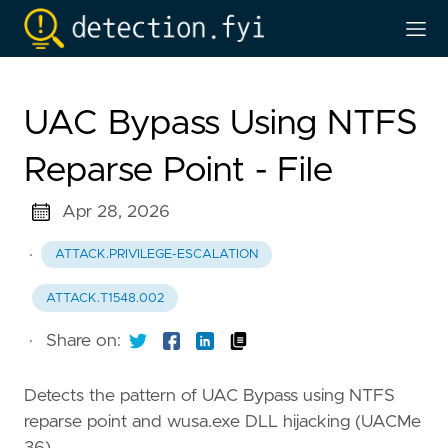
UAC Bypass Using NTFS
Reparse Point - File
Apr 28, 2026
·
ATTACK.PRIVILEGE-ESCALATION
ATTACK.T1548.002
·
Share on:
Detects the pattern of UAC Bypass using NTFS
reparse point and wusa.exe DLL hijacking (UACMe
36)