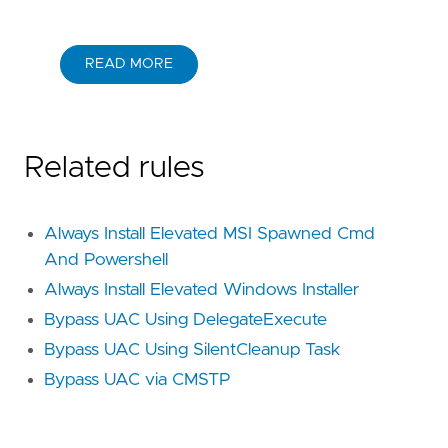
READ MORE
Related rules
Always Install Elevated MSI Spawned Cmd
And Powershell
Always Install Elevated Windows Installer
Bypass UAC Using DelegateExecute
Bypass UAC Using SilentCleanup Task
Bypass UAC via CMSTP