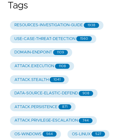
Tags
RESOURCES-INVESTIGATION-GUIDE
1938
USE-CASE-THREAT-DETECTION
1560
DOMAIN-ENDPOINT
1109
ATTACK.EXECUTION
1108
ATTACK.STEALTH
1041
DATA-SOURCE-ELASTIC-DEFEND
908
ATTACK.PERSISTENCE
871
ATTACK.PRIVILEGE-ESCALATION
744
OS-WINDOWS
OS-LINUX
564
527