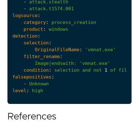
-
attack.stealth
-
attack.t1574.001
logsource
:
category
:
process_creation
product
:
windows
detection
:
selection
:
OriginalFileName
:
'vmnat.exe'
filter_rename
:
Image|endswith
:
'vmnat.exe'
condition
:
selection
and
not
1
of
filter_
falsepositives
:
-
Unknown
level
:
high
References