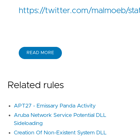
https://twitter.com/malmoeb/s
READ MORE
Related rules
APT27 - Emissary Panda Activity
Aruba Network Service Potential DLL
Sideloading
Creation Of Non-Existent System DLL