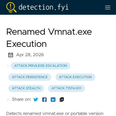
Renamed Vmnat.exe
Execution
Apr 28, 2026
·
ATTACK.PRIVILEGE-ESCALATION
ATTACK.PERSISTENCE
ATTACK.EXECUTION
ATTACK.STEALTH
ATTACK.T1574.001
·
Share on:
Detects renamed vmnat.exe or portable version