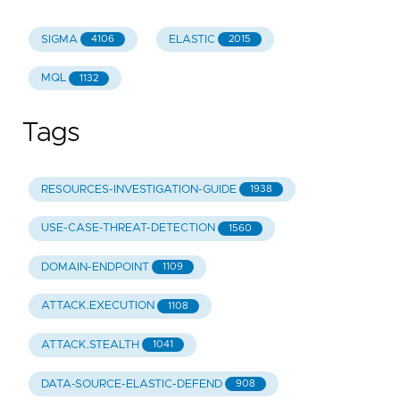
SIGMA
ELASTIC
4106
2015
MQL
1132
Tags
RESOURCES-INVESTIGATION-GUIDE
1938
USE-CASE-THREAT-DETECTION
1560
DOMAIN-ENDPOINT
1109
ATTACK.EXECUTION
1108
ATTACK.STEALTH
1041
DATA-SOURCE-ELASTIC-DEFEND
908