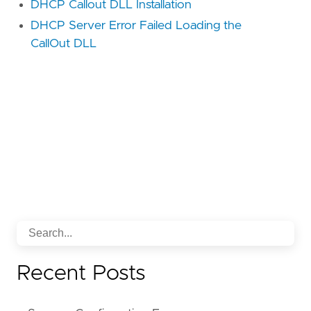
DHCP Callout DLL Installation
DHCP Server Error Failed Loading the
CallOut DLL
Recent Posts