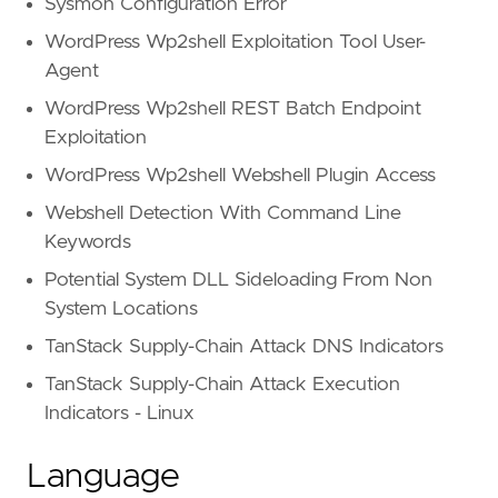
Sysmon Configuration Error
WordPress Wp2shell Exploitation Tool User-
Agent
WordPress Wp2shell REST Batch Endpoint
Exploitation
WordPress Wp2shell Webshell Plugin Access
Webshell Detection With Command Line
Keywords
Potential System DLL Sideloading From Non
System Locations
TanStack Supply-Chain Attack DNS Indicators
TanStack Supply-Chain Attack Execution
Indicators - Linux
Language