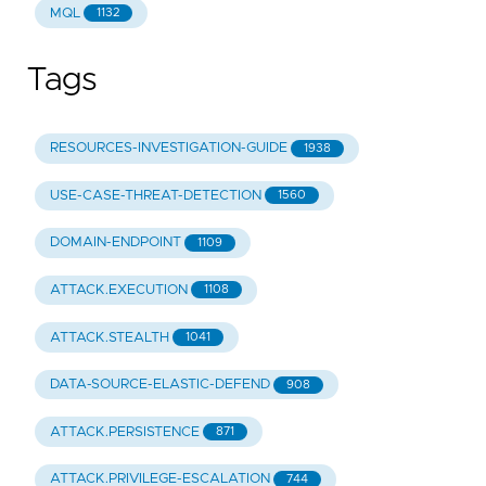
MQL
1132
Tags
RESOURCES-INVESTIGATION-GUIDE
1938
USE-CASE-THREAT-DETECTION
1560
DOMAIN-ENDPOINT
1109
ATTACK.EXECUTION
1108
ATTACK.STEALTH
1041
DATA-SOURCE-ELASTIC-DEFEND
908
ATTACK.PERSISTENCE
871
ATTACK.PRIVILEGE-ESCALATION
744