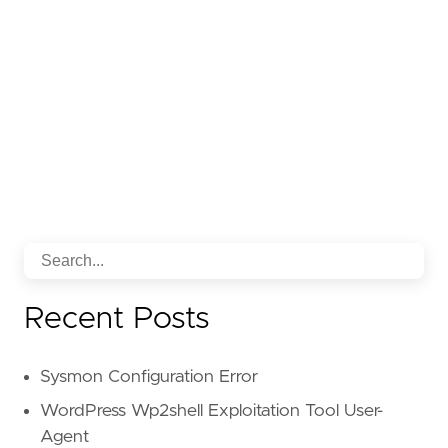
Recent Posts
Sysmon Configuration Error
WordPress Wp2shell Exploitation Tool User-
Agent