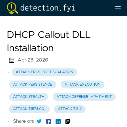
DHCP Callout DLL
Installation
Apr 28, 2026
·
ATTACK.PRIVILEGE-ESCALATION
ATTACK.PERSISTENCE
ATTACK.EXECUTION
ATTACK.STEALTH
ATTACK.DEFENSE-IMPAIRMENT
ATTACK.T1574.001
ATTACK.T1112
·
Share on: