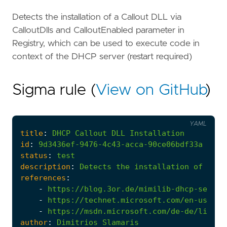
Detects the installation of a Callout DLL via
CalloutDlls and CalloutEnabled parameter in
Registry, which can be used to execute code in
context of the DHCP server (restart required)
Sigma rule (
View on GitHub
)
YAML
title
:
DHCP
Callout
DLL
Installation
id
:
9d3436ef-9476-4c43-acca-90ce06bdf33a
status
:
test
description
:
Detects
the
installation
of
a
Ca
references
:
-
https://blog.3or.de/mimilib-dhcp-server
-
https://technet.microsoft.com/en-us/lib
-
https://msdn.microsoft.com/de-de/librar
author
:
Dimitrios
Slamaris