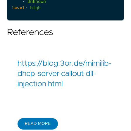
-
Unknown
level
:
high
References
https://blog.3or.de/mimilib-
dhcp-server-callout-dll-
injection.html
READ MORE