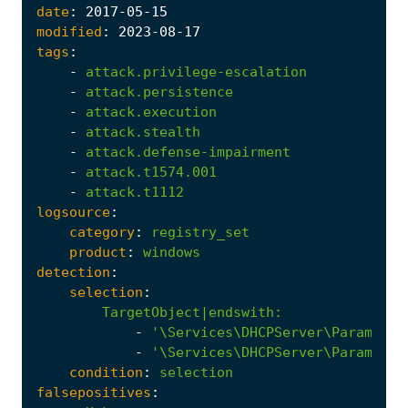
date
:
2017
-05
-15
modified
:
2023
-08
-17
tags
:
-
attack.privilege-escalation
-
attack.persistence
-
attack.execution
-
attack.stealth
-
attack.defense-impairment
-
attack.t1574.001
-
attack.t1112
logsource
:
category
:
registry_set
product
:
windows
detection
:
selection
:
TargetObject|endswith
:
-
'\Services\DHCPServer\Parameter
-
'\Services\DHCPServer\Parameter
condition
:
selection
falsepositives
: