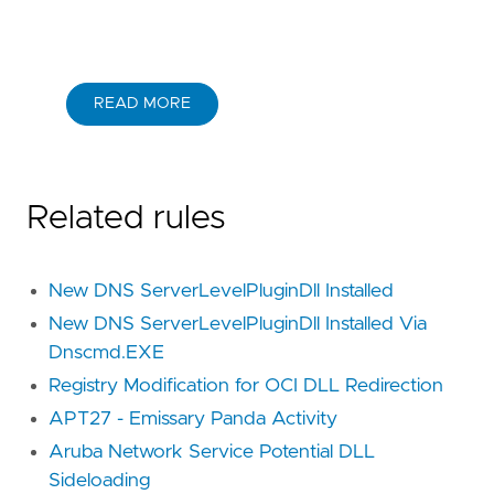
READ MORE
Related rules
New DNS ServerLevelPluginDll Installed
New DNS ServerLevelPluginDll Installed Via
Dnscmd.EXE
Registry Modification for OCI DLL Redirection
APT27 - Emissary Panda Activity
Aruba Network Service Potential DLL
Sideloading