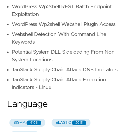
WordPress Wp2shell REST Batch Endpoint
Exploitation
WordPress Wp2shell Webshell Plugin Access
Webshell Detection With Command Line
Keywords
Potential System DLL Sideloading From Non
System Locations
TanStack Supply-Chain Attack DNS Indicators
TanStack Supply-Chain Attack Execution
Indicators - Linux
Language
SIGMA
ELASTIC
4106
2015