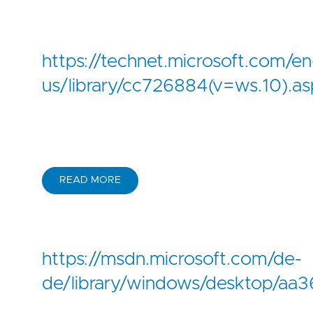
https://technet.microsoft.com/en
us/library/cc726884(v=ws.10).as
READ MORE
https://msdn.microsoft.com/de-
de/library/windows/desktop/aa