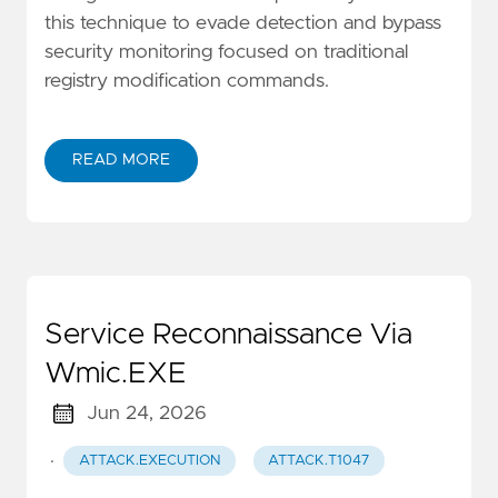
this technique to evade detection and bypass
security monitoring focused on traditional
registry modification commands.
READ MORE
Service Reconnaissance Via
Wmic.EXE
Jun 24, 2026
·
ATTACK.EXECUTION
ATTACK.T1047