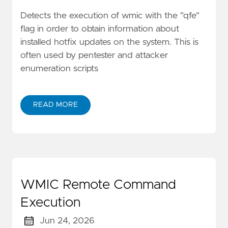
Detects the execution of wmic with the "qfe"
flag in order to obtain information about
installed hotfix updates on the system. This is
often used by pentester and attacker
enumeration scripts
READ MORE
WMIC Remote Command
Execution
Jun 24, 2026