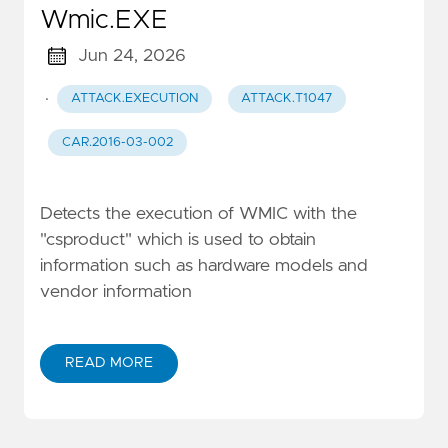
Wmic.EXE
Jun 24, 2026
·
ATTACK.EXECUTION
ATTACK.T1047
CAR.2016-03-002
Detects the execution of WMIC with the
"csproduct" which is used to obtain
information such as hardware models and
vendor information
READ MORE