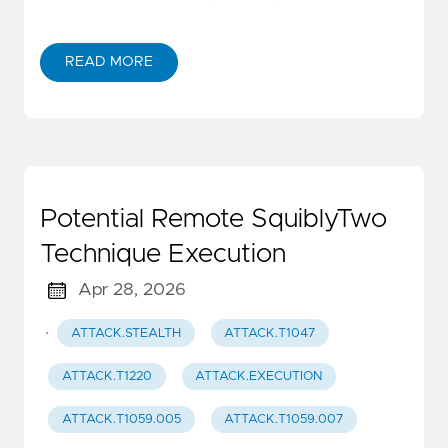
READ MORE
Potential Remote SquiblyTwo
Technique Execution
Apr 28, 2026
·
ATTACK.STEALTH
ATTACK.T1047
ATTACK.T1220
ATTACK.EXECUTION
ATTACK.T1059.005
ATTACK.T1059.007