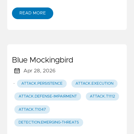
READ MORE
Blue Mockingbird
Apr 28, 2026
·
ATTACK.PERSISTENCE
ATTACK.EXECUTION
ATTACK.DEFENSE-IMPAIRMENT
ATTACK.T1112
ATTACK.T1047
DETECTION.EMERGING-THREATS