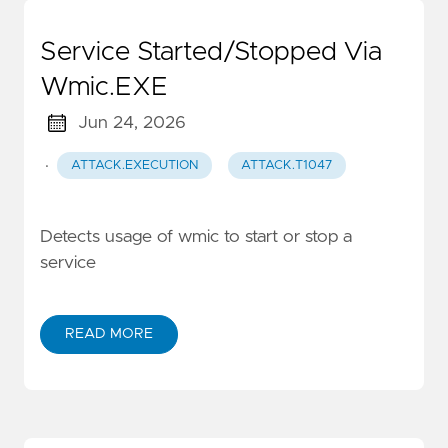
Service Started/Stopped Via
Wmic.EXE
Jun 24, 2026
·
ATTACK.EXECUTION
ATTACK.T1047
Detects usage of wmic to start or stop a
service
READ MORE