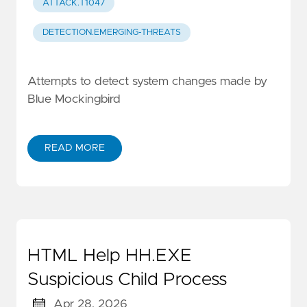
ATTACK.T1047
DETECTION.EMERGING-THREATS
Attempts to detect system changes made by
Blue Mockingbird
READ MORE
HTML Help HH.EXE
Suspicious Child Process
Apr 28, 2026