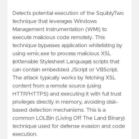
Detects potential execution of the SquiblyTwo
technique that leverages Windows
Management Instrumentation (WMI) to
execute malicious code remotely. This
technique bypasses application whitelisting by
using wmic.exe to process malicious XSL
(eXtensible Stylesheet Language) scripts that
can contain embedded JScript or VBScript.
The attack typically works by fetching XSL
content from a remote source (using
HTTP/HTTPS) and executing it with full trust
privileges directly in memory, avoiding disk-
based detection mechanisms. This is a
common LOLBin (Living Off The Land Binary)
technique used for defense evasion and code
execution.