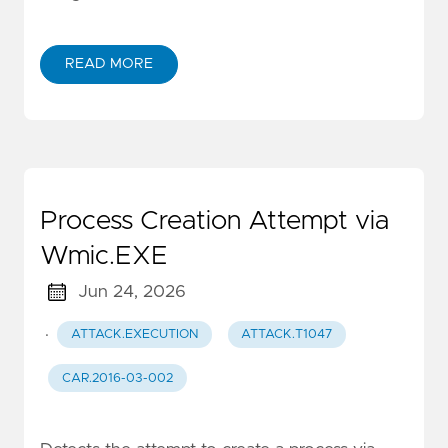
READ MORE
Process Creation Attempt via
Wmic.EXE
Jun 24, 2026
·
ATTACK.EXECUTION
ATTACK.T1047
CAR.2016-03-002