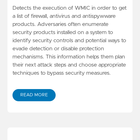
Detects the execution of WMIC in order to get
a list of firewall, antivirus and antispywware
products. Adversaries often enumerate
security products installed on a system to
identify security controls and potential ways to
evade detection or disable protection
mechanisms. This information helps them plan
their next attack steps and choose appropriate
techniques to bypass security measures.
READ MORE