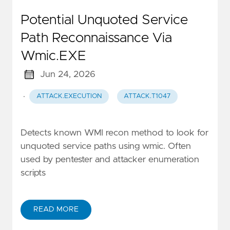
Potential Unquoted Service
Path Reconnaissance Via
Wmic.EXE
Jun 24, 2026
·
ATTACK.EXECUTION
ATTACK.T1047
Detects known WMI recon method to look for
unquoted service paths using wmic. Often
used by pentester and attacker enumeration
scripts
READ MORE