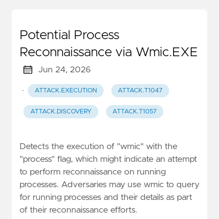
Potential Process
Reconnaissance via Wmic.EXE
Jun 24, 2026
·
ATTACK.EXECUTION
ATTACK.T1047
ATTACK.DISCOVERY
ATTACK.T1057
Detects the execution of "wmic" with the
"process" flag, which might indicate an attempt
to perform reconnaissance on running
processes. Adversaries may use wmic to query
for running processes and their details as part
of their reconnaissance efforts.