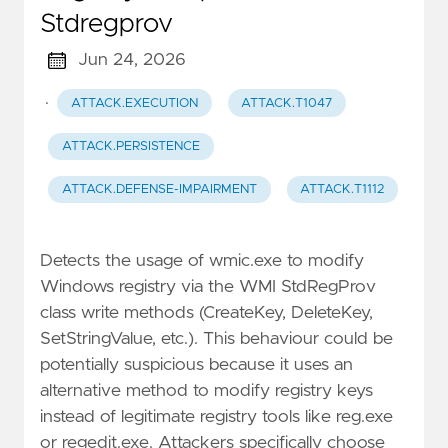
Stdregprov
Jun 24, 2026
·
ATTACK.EXECUTION
ATTACK.T1047
ATTACK.PERSISTENCE
ATTACK.DEFENSE-IMPAIRMENT
ATTACK.T1112
Detects the usage of wmic.exe to modify
Windows registry via the WMI StdRegProv
class write methods (CreateKey, DeleteKey,
SetStringValue, etc.). This behaviour could be
potentially suspicious because it uses an
alternative method to modify registry keys
instead of legitimate registry tools like reg.exe
or regedit.exe. Attackers specifically choose