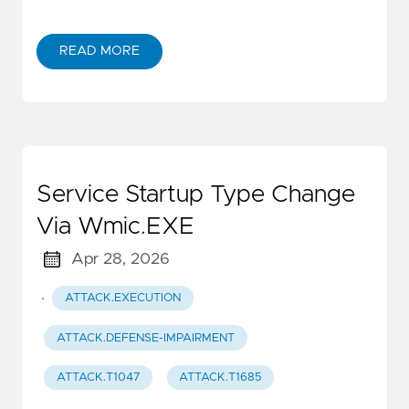
READ MORE
Service Startup Type Change
Via Wmic.EXE
Apr 28, 2026
·
ATTACK.EXECUTION
ATTACK.DEFENSE-IMPAIRMENT
ATTACK.T1047
ATTACK.T1685