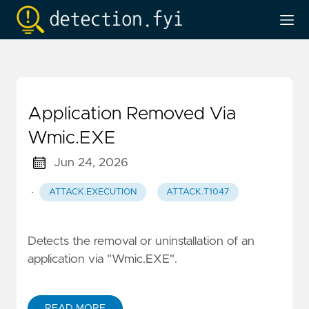
Application Removed Via
Wmic.EXE
Jun 24, 2026
·
ATTACK.EXECUTION
ATTACK.T1047
Detects the removal or uninstallation of an
application via "Wmic.EXE".
READ MORE