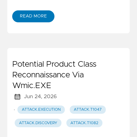
READ MORE
Potential Product Class
Reconnaissance Via
Wmic.EXE
Jun 24, 2026
·
ATTACK.EXECUTION
ATTACK.T1047
ATTACK.DISCOVERY
ATTACK.T1082