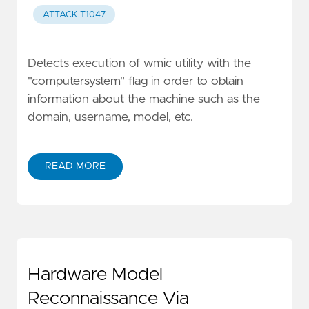
ATTACK.T1047
Detects execution of wmic utility with the
"computersystem" flag in order to obtain
information about the machine such as the
domain, username, model, etc.
READ MORE
Hardware Model
Reconnaissance Via