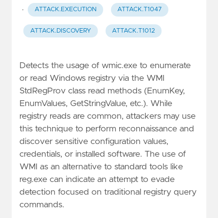
·
ATTACK.EXECUTION
ATTACK.T1047
ATTACK.DISCOVERY
ATTACK.T1012
Detects the usage of wmic.exe to enumerate
or read Windows registry via the WMI
StdRegProv class read methods (EnumKey,
EnumValues, GetStringValue, etc.). While
registry reads are common, attackers may use
this technique to perform reconnaissance and
discover sensitive configuration values,
credentials, or installed software. The use of
WMI as an alternative to standard tools like
reg.exe can indicate an attempt to evade
detection focused on traditional registry query
commands.