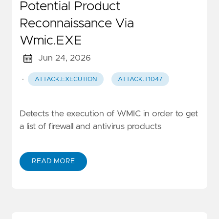
Potential Product
Reconnaissance Via
Wmic.EXE
Jun 24, 2026
·
ATTACK.EXECUTION
ATTACK.T1047
Detects the execution of WMIC in order to get
a list of firewall and antivirus products
READ MORE