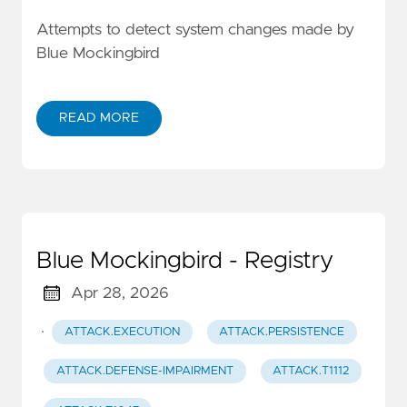
Attempts to detect system changes made by
Blue Mockingbird
READ MORE
Blue Mockingbird - Registry
Apr 28, 2026
·
ATTACK.EXECUTION
ATTACK.PERSISTENCE
ATTACK.DEFENSE-IMPAIRMENT
ATTACK.T1112