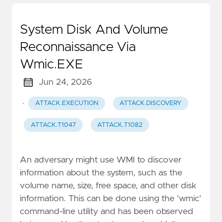
System Disk And Volume
Reconnaissance Via
Wmic.EXE
Jun 24, 2026
·
ATTACK.EXECUTION
ATTACK.DISCOVERY
ATTACK.T1047
ATTACK.T1082
An adversary might use WMI to discover
information about the system, such as the
volume name, size, free space, and other disk
information. This can be done using the 'wmic'
command-line utility and has been observed