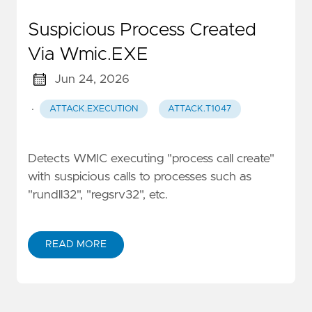
Suspicious Process Created
Via Wmic.EXE
Jun 24, 2026
·
ATTACK.EXECUTION
ATTACK.T1047
Detects WMIC executing "process call create"
with suspicious calls to processes such as
"rundll32", "regsrv32", etc.
READ MORE