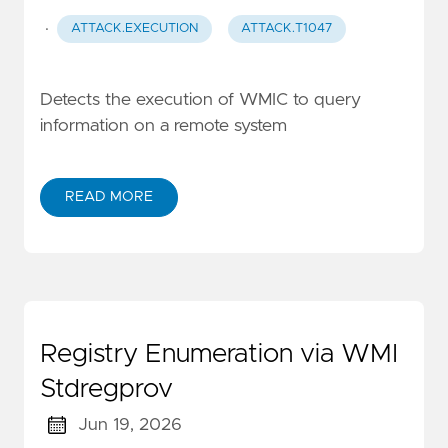
·
ATTACK.EXECUTION
ATTACK.T1047
Detects the execution of WMIC to query
information on a remote system
READ MORE
Registry Enumeration via WMI
Stdregprov
Jun 19, 2026