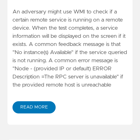
An adversary might use WMI to check if a
certain remote service is running on a remote
device. When the test completes, a service
information will be displayed on the screen if it
exists. A common feedback message is that
"No instance(s) Available" if the service queried
is not running. A common error message is
"Node - (provided IP or default) ERROR
Description =The RPC server is unavailable" if
the provided remote host is unreachable
READ MORE