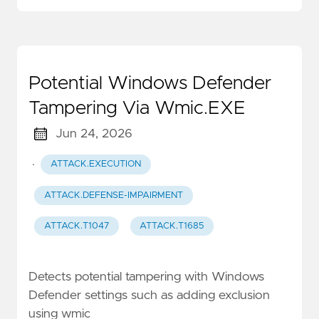
Potential Windows Defender
Tampering Via Wmic.EXE
Jun 24, 2026
·
ATTACK.EXECUTION
ATTACK.DEFENSE-IMPAIRMENT
ATTACK.T1047
ATTACK.T1685
Detects potential tampering with Windows
Defender settings such as adding exclusion
using wmic