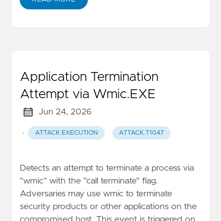
Application Termination
Attempt via Wmic.EXE
Jun 24, 2026
·
ATTACK.EXECUTION
ATTACK.T1047
Detects an attempt to terminate a process via
"wmic" with the "call terminate" flag.
Adversaries may use wmic to terminate
security products or other applications on the
compromised host. This event is triggered on