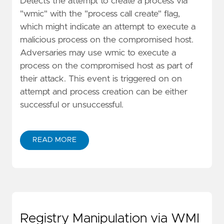
Detects the attempt to create a process via
"wmic" with the "process call create" flag,
which might indicate an attempt to execute a
malicious process on the compromised host.
Adversaries may use wmic to execute a
process on the compromised host as part of
their attack. This event is triggered on on
attempt and process creation can be either
successful or unsuccessful.
READ MORE
Registry Manipulation via WMI