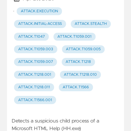
·
ATTACK.EXECUTION
ATTACK.INITIAL-ACCESS
ATTACK.STEALTH
ATTACK.T1047
ATTACK.T1059.001
ATTACK.T1059.003
ATTACK.T1059.005
ATTACK.T1059.007
ATTACK.T1218
ATTACK.T1218.001
ATTACK.T1218.010
ATTACK.T1218.011
ATTACK.T1566
ATTACK.T1566.001
Detects a suspicious child process of a
Microsoft HTML Help (HH.exe)