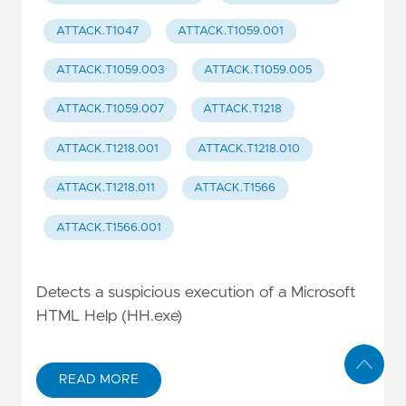
ATTACK.T1047
ATTACK.T1059.001
ATTACK.T1059.003
ATTACK.T1059.005
ATTACK.T1059.007
ATTACK.T1218
ATTACK.T1218.001
ATTACK.T1218.010
ATTACK.T1218.011
ATTACK.T1566
ATTACK.T1566.001
Detects a suspicious execution of a Microsoft
HTML Help (HH.exe)
READ MORE