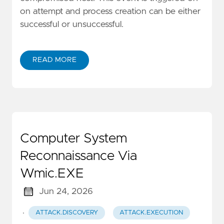
on attempt and process creation can be either
successful or unsuccessful.
READ MORE
Computer System
Reconnaissance Via
Wmic.EXE
Jun 24, 2026
·
ATTACK.DISCOVERY
ATTACK.EXECUTION