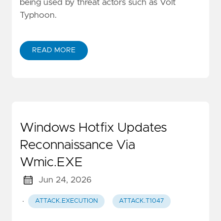
being used by threat actors such as Volt
Typhoon.
READ MORE
Windows Hotfix Updates
Reconnaissance Via
Wmic.EXE
Jun 24, 2026
·
ATTACK.EXECUTION
ATTACK.T1047