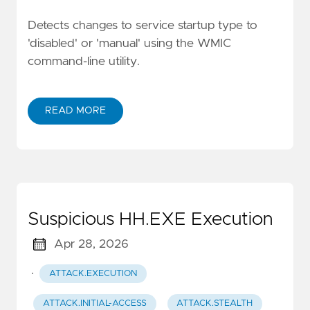
Detects changes to service startup type to
'disabled' or 'manual' using the WMIC
command-line utility.
READ MORE
Suspicious HH.EXE Execution
Apr 28, 2026
·
ATTACK.EXECUTION
ATTACK.INITIAL-ACCESS
ATTACK.STEALTH