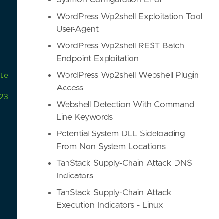
Sysmon Configuration Error
WordPress Wp2shell Exploitation Tool
User-Agent
WordPress Wp2shell REST Batch
Endpoint Exploitation
teral
movement
via
WMI.
WordPress Wp2shell Webshell Plugin
Access
2385d6f-34f7-403c-90d3-b1f9d2a90a5e
Webshell Detection With Command
Line Keywords
Potential System DLL Sideloading
From Non System Locations
TanStack Supply-Chain Attack DNS
Indicators
TanStack Supply-Chain Attack
Execution Indicators - Linux