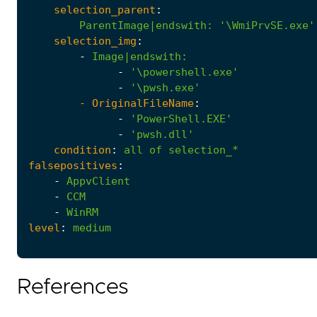
selection_parent
:
ParentImage|endswith
:
'\WmiPrvSE.exe'
selection_img
:
-
Image|endswith
:
-
'\powershell.exe'
-
'\pwsh.exe'
- 
OriginalFileName
:
-
'PowerShell.EXE'
-
'pwsh.dll'
condition
:
all
of
selection_*
falsepositives
:
-
AppvClient
-
CCM
-
WinRM
level
:
medium
References