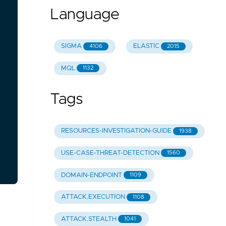
Language
SIGMA
ELASTIC
4106
2015
MQL
1132
Tags
RESOURCES-INVESTIGATION-GUIDE
1938
USE-CASE-THREAT-DETECTION
1560
DOMAIN-ENDPOINT
1109
ATTACK.EXECUTION
1108
ATTACK.STEALTH
1041