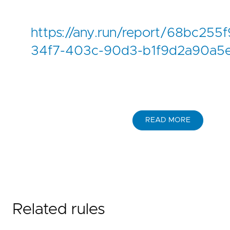
https://any.run/report/68bc
34f7-403c-90d3-b1f9d2a90a5
READ MORE
Related rules