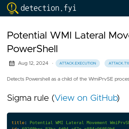
Potential WMI Lateral 
PowerShell
Aug 12, 2024
·
ATTACK.EXECUTION
ATTACK.T1
Detects Powershell as a child of the WmiPrvSE proces
Sigma rule (
View on GitHub
)
title
:
Potential
WMI
Lateral
Movement
WmiPrvS
id
:
692f0bec-83ba-4d04-af7e-e884a96059b6