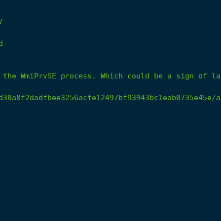
7
d
the
WmiPrvSE
process.
Which
could
be
a
sign
of
la
d30a8f2dadfbee3256acfe12497bf93943bc1eab0735e45e/a