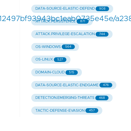
DATA-SOURCE-ELASTIC-DEFEND
908
fe12497bf93943bc1eab0735e45e/a23
ATTACK.PERSISTENCE
871
ATTACK.PRIVILEGE-ESCALATION
744
OS-WINDOWS
564
OS-LINUX
527
DOMAIN-CLOUD
515
DATA-SOURCE-ELASTIC-ENDGAME
476
DETECTION.EMERGING-THREATS
468
TACTIC-DEFENSE-EVASION
457