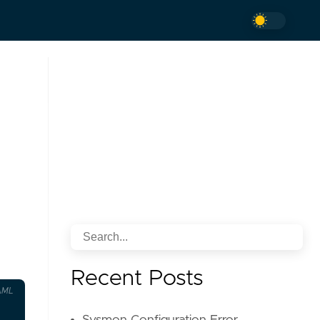
Recent Posts
AML