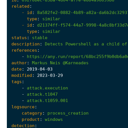
related
:
- 
id
:
8a582fe2-0882-4b89-a82a-da6b2dc3293
type
:
similar
- 
id
:
d21374ff-f574-44a7-9998-4a8c8bf33d7
type
:
similar
status
:
stable
description
:
Detects
Powershell
as
a
child
of
references
:
-
https://any.run/report/68bc255f9b0db6a0
author
:
Markus
Neis
@Karneades
date
:
2019
-04
-03
modified
:
2023
-03
-29
tags
:
-
attack.execution
-
attack.t1047
-
attack.t1059.001
logsource
:
category
:
process_creation
product
:
windows
detection
: