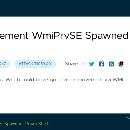
Movement WmiPrvSE Spawned
·
Share on:
047
ATTACK.T1059.001
s. Which could be a sign of lateral movement via WMI.
Y
E
Spawned
PowerShell