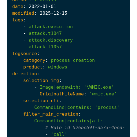
date
:
2022
-01
-01
modified
:
2025
-12
-15
tags
:
-
attack.execution
-
attack.t1047
-
attack.discovery
-
attack.t1057
logsource
:
category
:
process_creation
product
:
windows
detection
:
selection_img
:
-
Image|endswith
:
'\WMIC.exe'
- 
OriginalFileName
:
'wmic.exe'
selection_cli
:
CommandLine|contains
:
'process'
filter_main_creation
:
CommandLine|contains|all
:
# Rule id 526be59f-a573-4eea-b5f7
-
'call'