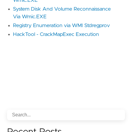
Wmic.EXE
System Disk And Volume Reconnaissance
Via Wmic.EXE
Registry Enumeration via WMI Stdregprov
HackTool - CrackMapExec Execution
Recent Posts