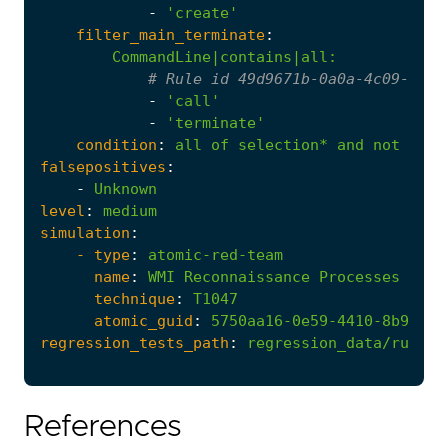
-
'create'
filter_main_terminate
:
CommandLine|contains|all
:
# Rule id 49d9671b-0a0a-4c09-8280
-
'call'
-
'terminate'
condition
:
all
of
selection*
and
not
1
of
falsepositives
:
-
Unknown
level
:
medium
simulation
:
- 
type
:
atomic-red-team
name
:
WMI
Reconnaissance
Processes
technique
:
T1047
atomic_guid
:
5750aa16-0e59-4410-8b9a-8a
regression_tests_path
:
regression_data/rules/
References