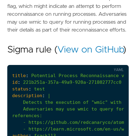
flag, which might indicate an attempt to perform
reconnaissance on running processes. Adversaries
may use wmic to query for running processes and
their details as part of their reconnaissance efforts.
Sigma rule (
View on GitHub
)
YAML
title
:
Potential
Process
Reconnaissance
via
W
id
:
221b251a-357a-49a9-920a-271802777cc0
status
:
test
description
:
|
    Adversaries may use wmic to query for run
references
:
- 
https://github.com/redcanaryco/atomic-r
- 
https://learn.microsoft.com/en-us/windo
author
:
frack113