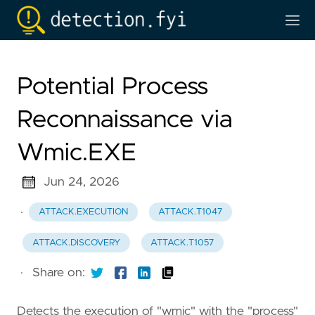
Potential Process
Reconnaissance via
Wmic.EXE
Jun 24, 2026
·
ATTACK.EXECUTION
ATTACK.T1047
ATTACK.DISCOVERY
ATTACK.T1057
·
Share on:
Detects the execution of "wmic" with the "process"