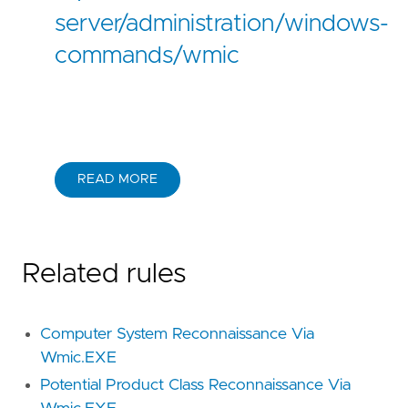
server/administration/windows-
commands/wmic
READ MORE
Related rules
Computer System Reconnaissance Via
Wmic.EXE
Potential Product Class Reconnaissance Via