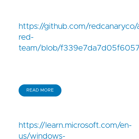
https://github.com/redcanaryco/
red-
team/blob/f339e7da7d05f6057
READ MORE
https://learn.microsoft.com/en-
us/windows-