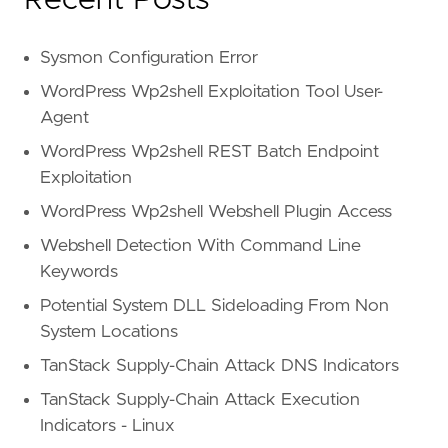
Sysmon Configuration Error
WordPress Wp2shell Exploitation Tool User-
Agent
WordPress Wp2shell REST Batch Endpoint
Exploitation
WordPress Wp2shell Webshell Plugin Access
Webshell Detection With Command Line
Keywords
Potential System DLL Sideloading From Non
System Locations
TanStack Supply-Chain Attack DNS Indicators
TanStack Supply-Chain Attack Execution
Indicators - Linux