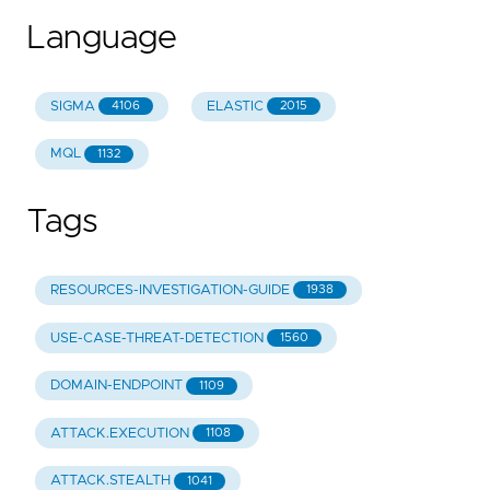
Language
SIGMA
ELASTIC
4106
2015
MQL
1132
Tags
RESOURCES-INVESTIGATION-GUIDE
1938
USE-CASE-THREAT-DETECTION
1560
DOMAIN-ENDPOINT
1109
ATTACK.EXECUTION
1108
ATTACK.STEALTH
1041