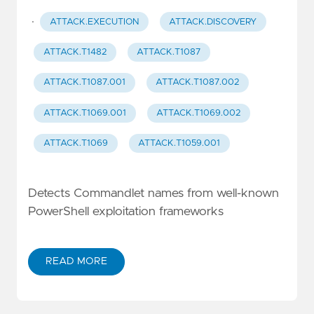
·
ATTACK.EXECUTION
ATTACK.DISCOVERY
ATTACK.T1482
ATTACK.T1087
ATTACK.T1087.001
ATTACK.T1087.002
ATTACK.T1069.001
ATTACK.T1069.002
ATTACK.T1069
ATTACK.T1059.001
Detects Commandlet names from well-known
PowerShell exploitation frameworks
READ MORE