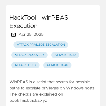
HackTool - winPEAS
Execution
Apr 25, 2025
·
ATTACK.PRIVILEGE-ESCALATION
ATTACK.DISCOVERY
ATTACK.T1082
ATTACK.T1087
ATTACK.T1046
WinPEAS is a script that search for possible
paths to escalate privileges on Windows hosts.
The checks are explained on
book.hacktricks.xyz