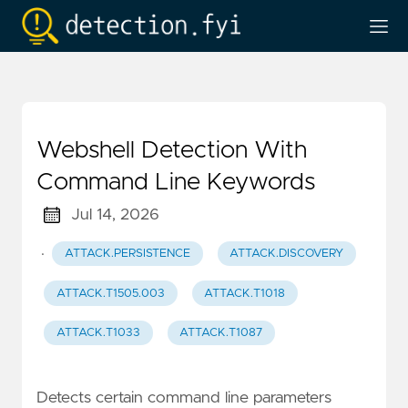
Webshell Detection With
Command Line Keywords
Jul 14, 2026
·
ATTACK.PERSISTENCE
ATTACK.DISCOVERY
ATTACK.T1505.003
ATTACK.T1018
ATTACK.T1033
ATTACK.T1087
Detects certain command line parameters