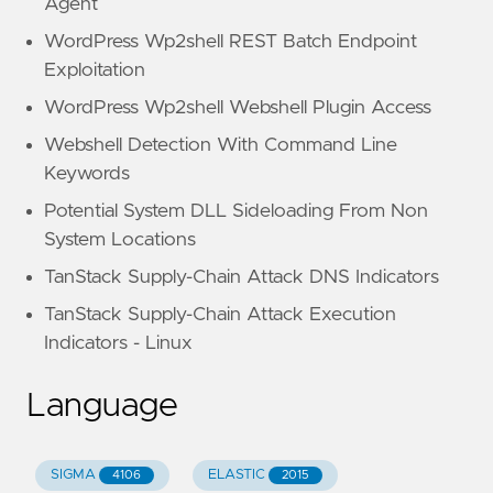
Agent
WordPress Wp2shell REST Batch Endpoint
Exploitation
WordPress Wp2shell Webshell Plugin Access
Webshell Detection With Command Line
Keywords
Potential System DLL Sideloading From Non
System Locations
TanStack Supply-Chain Attack DNS Indicators
TanStack Supply-Chain Attack Execution
Indicators - Linux
Language
SIGMA
ELASTIC
4106
2015