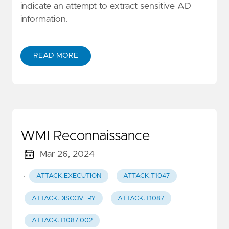
indicate an attempt to extract sensitive AD
information.
READ MORE
WMI Reconnaissance
Mar 26, 2024
·
ATTACK.EXECUTION
ATTACK.T1047
ATTACK.DISCOVERY
ATTACK.T1087
ATTACK.T1087.002