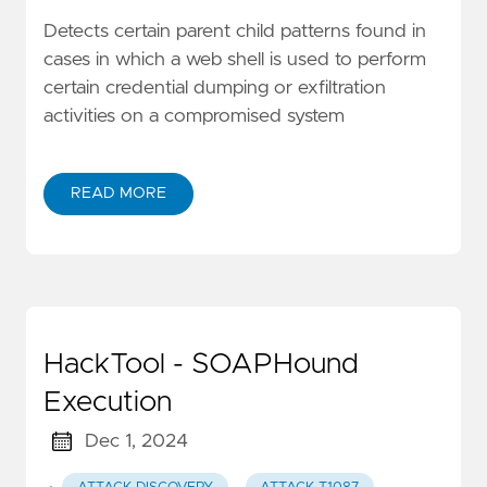
Detects certain parent child patterns found in
cases in which a web shell is used to perform
certain credential dumping or exfiltration
activities on a compromised system
READ MORE
HackTool - SOAPHound
Execution
Dec 1, 2024