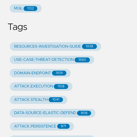
MQL
1132
Tags
RESOURCES-INVESTIGATION-GUIDE
1938
USE-CASE-THREAT-DETECTION
1560
DOMAIN-ENDPOINT
1109
ATTACK.EXECUTION
1108
ATTACK.STEALTH
1041
DATA-SOURCE-ELASTIC-DEFEND
908
ATTACK.PERSISTENCE
871