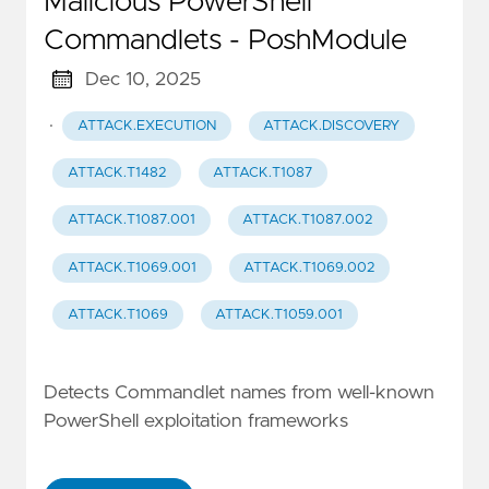
Malicious PowerShell
Commandlets - PoshModule
Dec 10, 2025
·
ATTACK.EXECUTION
ATTACK.DISCOVERY
ATTACK.T1482
ATTACK.T1087
ATTACK.T1087.001
ATTACK.T1087.002
ATTACK.T1069.001
ATTACK.T1069.002
ATTACK.T1069
ATTACK.T1059.001
Detects Commandlet names from well-known
PowerShell exploitation frameworks