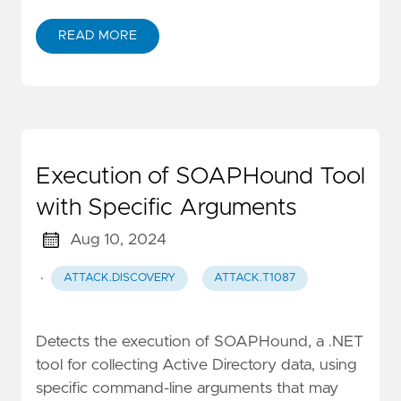
READ MORE
Execution of SOAPHound Tool
with Specific Arguments
Aug 10, 2024
·
ATTACK.DISCOVERY
ATTACK.T1087
Detects the execution of SOAPHound, a .NET
tool for collecting Active Directory data, using
specific command-line arguments that may