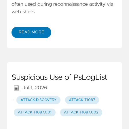
often used during reconnaissance activity via
web shells
READ MORE
Suspicious Use of PsLogList
Jul 1, 2026
·
ATTACK.DISCOVERY
ATTACK.T1087
ATTACK.T1087.001
ATTACK.T1087.002