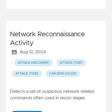
Network Reconnaissance
Activity
Aug 12, 2024
·
ATTACK.DISCOVERY
ATTACK.T1087
ATTACK.T1082
CAR.2016-03-001
Detects a set of suspicious network related
commands often used in recon stages