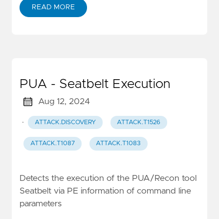
READ MORE
PUA - Seatbelt Execution
Aug 12, 2024
·
ATTACK.DISCOVERY
ATTACK.T1526
ATTACK.T1087
ATTACK.T1083
Detects the execution of the PUA/Recon tool
Seatbelt via PE information of command line
parameters