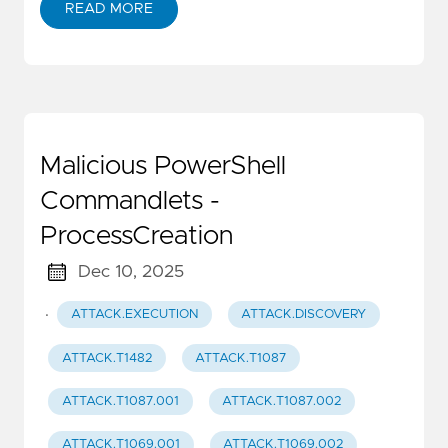
READ MORE
Malicious PowerShell
Commandlets -
ProcessCreation
Dec 10, 2025
·
ATTACK.EXECUTION
ATTACK.DISCOVERY
ATTACK.T1482
ATTACK.T1087
ATTACK.T1087.001
ATTACK.T1087.002
ATTACK.T1069.001
ATTACK.T1069.002