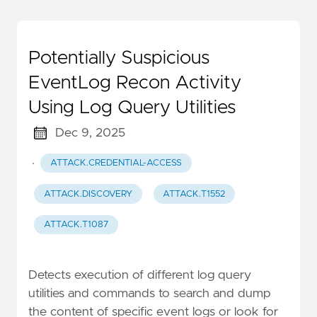
Potentially Suspicious
EventLog Recon Activity
Using Log Query Utilities
Dec 9, 2025
·
ATTACK.CREDENTIAL-ACCESS
ATTACK.DISCOVERY
ATTACK.T1552
ATTACK.T1087
Detects execution of different log query
utilities and commands to search and dump
the content of specific event logs or look for