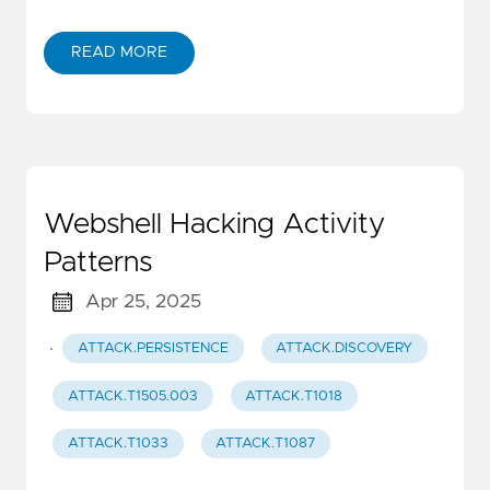
READ MORE
Webshell Hacking Activity
Patterns
Apr 25, 2025
·
ATTACK.PERSISTENCE
ATTACK.DISCOVERY
ATTACK.T1505.003
ATTACK.T1018
ATTACK.T1033
ATTACK.T1087