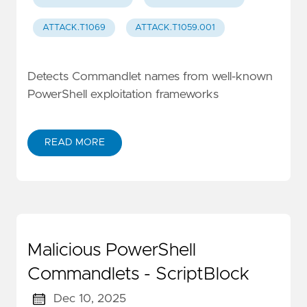
ATTACK.T1069
ATTACK.T1059.001
Detects Commandlet names from well-known
PowerShell exploitation frameworks
READ MORE
Malicious PowerShell
Commandlets - ScriptBlock
Dec 10, 2025