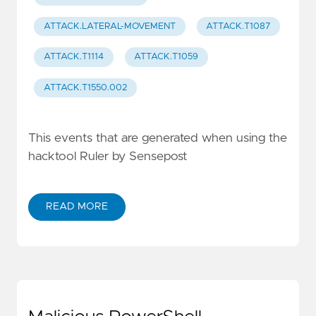
ATTACK.LATERAL-MOVEMENT
ATTACK.T1087
ATTACK.T1114
ATTACK.T1059
ATTACK.T1550.002
This events that are generated when using the
hacktool Ruler by Sensepost
READ MORE