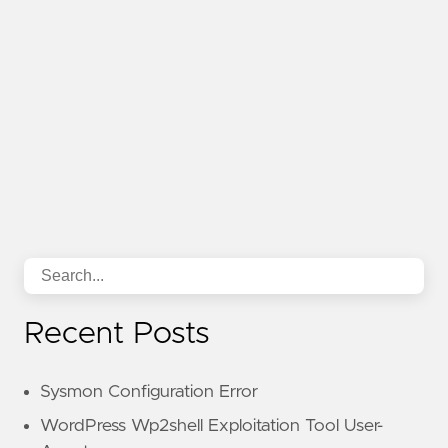
Recent Posts
Sysmon Configuration Error
WordPress Wp2shell Exploitation Tool User-