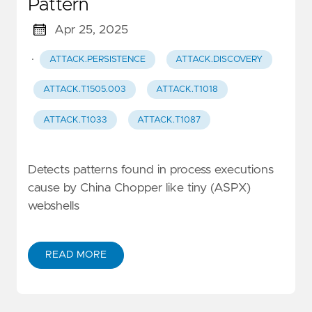
Pattern
Apr 25, 2025
·
ATTACK.PERSISTENCE
ATTACK.DISCOVERY
ATTACK.T1505.003
ATTACK.T1018
ATTACK.T1033
ATTACK.T1087
Detects patterns found in process executions
cause by China Chopper like tiny (ASPX)
webshells
READ MORE