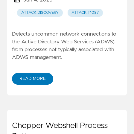
·
ATTACK.DISCOVERY
ATTACK.T1087
Detects uncommon network connections to
the Active Directory Web Services (ADWS)
from processes not typically associated with
ADWS management.
READ MORE
Chopper Webshell Process