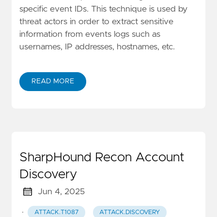
specific event IDs. This technique is used by
threat actors in order to extract sensitive
information from events logs such as
usernames, IP addresses, hostnames, etc.
READ MORE
SharpHound Recon Account
Discovery
Jun 4, 2025
·
ATTACK.T1087
ATTACK.DISCOVERY