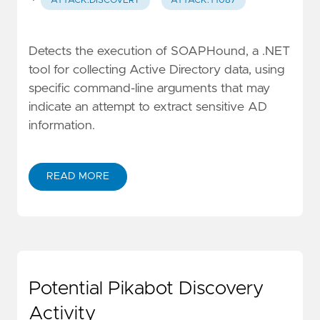
·
ATTACK.DISCOVERY
ATTACK.T1087
Detects the execution of SOAPHound, a .NET
tool for collecting Active Directory data, using
specific command-line arguments that may
indicate an attempt to extract sensitive AD
information.
READ MORE
Potential Pikabot Discovery
Activity