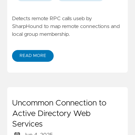
Detects remote RPC calls useb by
SharpHound to map remote connections and
local group membership.
READ MORE
Uncommon Connection to
Active Directory Web
Services
Jun 4, 2025