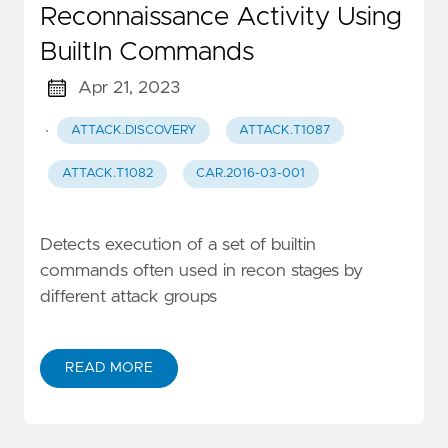
Reconnaissance Activity Using
BuiltIn Commands
Apr 21, 2023
·
ATTACK.DISCOVERY
ATTACK.T1087
ATTACK.T1082
CAR.2016-03-001
Detects execution of a set of builtin
commands often used in recon stages by
different attack groups
READ MORE