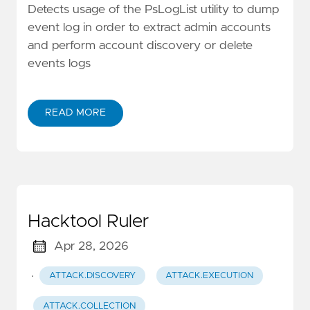
Detects usage of the PsLogList utility to dump
event log in order to extract admin accounts
and perform account discovery or delete
events logs
READ MORE
Hacktool Ruler
Apr 28, 2026
·
ATTACK.DISCOVERY
ATTACK.EXECUTION
ATTACK.COLLECTION