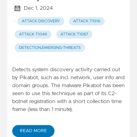
Dec 1, 2024
·
ATTACK.DISCOVERY
ATTACK.T1016
ATTACK.T1049
ATTACK.T1087
DETECTION.EMERGING-THREATS
Detects system discovery activity carried out
by Pikabot, such as incl. network, user info and
domain groups. The malware Pikabot has been
seen to use this technique as part of its C2-
botnet registration with a short collection time
frame (less than 1 minute).
READ MORE