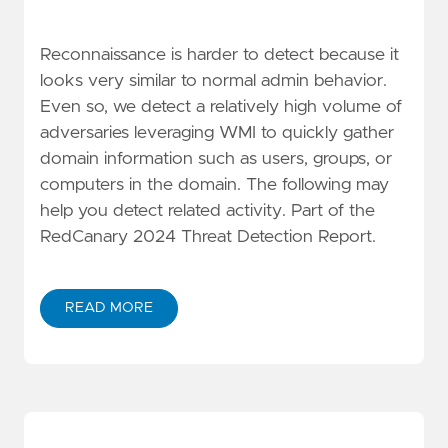
Reconnaissance is harder to detect because it
looks very similar to normal admin behavior.
Even so, we detect a relatively high volume of
adversaries leveraging WMI to quickly gather
domain information such as users, groups, or
computers in the domain. The following may
help you detect related activity. Part of the
RedCanary 2024 Threat Detection Report.
READ MORE