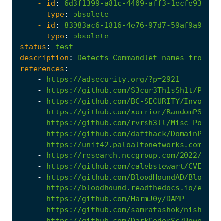
- 
id
:
6d3f1399-a81c-4409-aff3-1ecfe9330ba
type
:
obsolete
- 
id
:
83083ac6-1816-4e76-97d7-59af9a9ae46
type
:
obsolete
status
:
test
description
:
Detects
Commandlet
names
from
we
references
:
-
https://adsecurity.org/?p=2921
-
https://github.com/S3cur3Th1sSh1t/Power
-
https://github.com/BC-SECURITY/Invoke-Z
-
https://github.com/xorrior/RandomPS-Scr
-
https://github.com/rvrsh3ll/Misc-Powers
-
https://github.com/dafthack/DomainPassw
-
https://unit42.paloaltonetworks.com/thr
-
https://research.nccgroup.com/2022/06/0
-
https://github.com/calebstewart/CVE-202
-
https://github.com/BloodHoundAD/BloodHo
-
https://bloodhound.readthedocs.io/en/la
-
https://github.com/HarmJ0y/DAMP
-
https://github.com/samratashok/nishang
-
https://github.com/DarkCoderSc/PowerRun