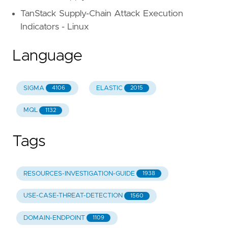
TanStack Supply-Chain Attack Execution
Indicators - Linux
Language
SIGMA
ELASTIC
4106
2015
MQL
1132
Tags
RESOURCES-INVESTIGATION-GUIDE
1938
USE-CASE-THREAT-DETECTION
1560
DOMAIN-ENDPOINT
1109