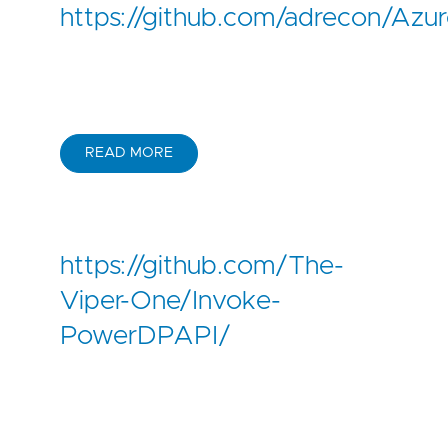
https://github.com/adrecon/Az
READ MORE
https://github.com/The-
Viper-One/Invoke-
PowerDPAPI/