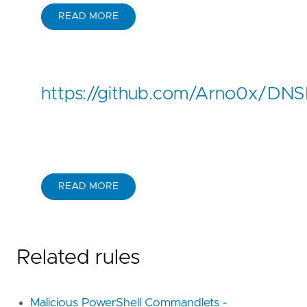
READ MORE
https://github.com/Arno0x/DNSEx
READ MORE
Related rules
Malicious PowerShell Commandlets -