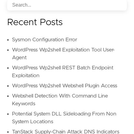
Recent Posts
Sysmon Configuration Error
WordPress Wp2shell Exploitation Tool User-
Agent
WordPress Wp2shell REST Batch Endpoint
Exploitation
WordPress Wp2shell Webshell Plugin Access
Webshell Detection With Command Line
Keywords
Potential System DLL Sideloading From Non
System Locations
TanStack Supply-Chain Attack DNS Indicators