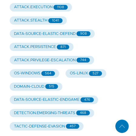
ATTACK.EXECUTION
1108
ATTACK.STEALTH
1041
DATA-SOURCE-ELASTIC-DEFEND
908
ATTACK.PERSISTENCE
871
ATTACK.PRIVILEGE-ESCALATION
744
OS-WINDOWS
OS-LINUX
564
527
DOMAIN-CLOUD
515
DATA-SOURCE-ELASTIC-ENDGAME
476
DETECTION.EMERGING-THREATS
468
TACTIC-DEFENSE-EVASION
457