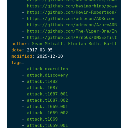
-
https://github.com/besimorhino/powercat
-
https://github.com/Kevin-Robertson/Powe
-
https://github.com/adrecon/ADRecon
-
https://github.com/adrecon/AzureADRecon
-
https://github.com/The-Viper-One/Invoke
-
https://github.com/Arno0x/DNSExfiltrato
author
:
Sean
Metcalf,
Florian
Roth,
Bartlomie
date
:
2017
-03
-05
modified
:
2025
-12
-10
tags
:
-
attack.execution
-
attack.discovery
-
attack.t1482
-
attack.t1087
-
attack.t1087.001
-
attack.t1087.002
-
attack.t1069.001
-
attack.t1069.002
-
attack.t1069
-
attack.t1059.001