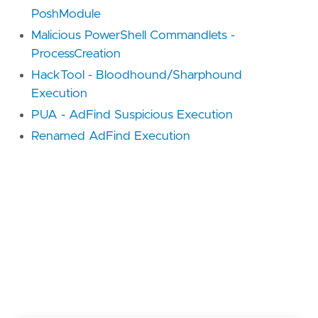
PoshModule
Malicious PowerShell Commandlets -
ProcessCreation
HackTool - Bloodhound/Sharphound
Execution
PUA - AdFind Suspicious Execution
Renamed AdFind Execution