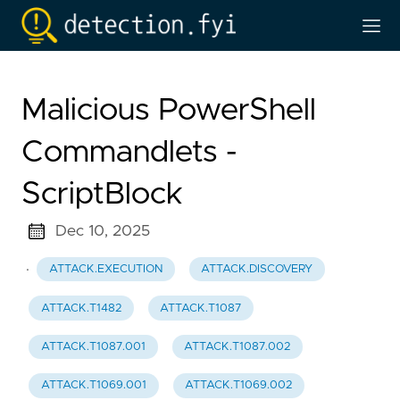
Malicious PowerShell
Commandlets -
ScriptBlock
Dec 10, 2025
·
ATTACK.EXECUTION
ATTACK.DISCOVERY
ATTACK.T1482
ATTACK.T1087
ATTACK.T1087.001
ATTACK.T1087.002
ATTACK.T1069.001
ATTACK.T1069.002