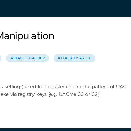
Manipulation
ATTACK.T1548.002
ATTACK.T1546.001
ms-settings) used for persistence and the pattern of UAC
.exe via registry keys (e.g. UACMe 33 or 62)