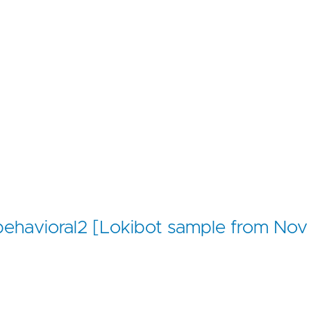
r/behavioral2 [Lokibot sample from Nov