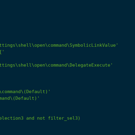
ttings\shell\open\command\SymbolicLinkValue'
{'
ttings\shell\open\command\DelegateExecute'
\command\(Default)'
mand\(Default)'
election3
and
not
filter_sel3)