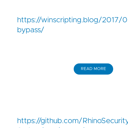
https://winscripting.blog/2017/
bypass/
READ MORE
https://github.com/RhinoSecurit