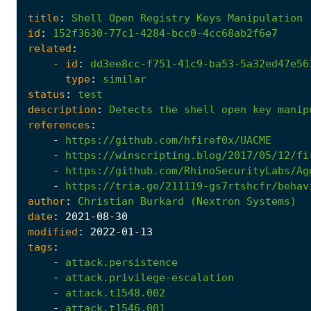
title
:
Shell
Open
Registry
Keys
Manipulation
id
:
152f3630-77c1-4284-bcc0-4cc68ab2f6e7
related
:
- 
id
:
dd3ee8cc-f751-41c9-ba53-5a32ed47e56
type
:
similar
status
:
test
description
:
Detects
the
shell
open
key
manip
references
:
-
https://github.com/hfiref0x/UACME
-
https://winscripting.blog/2017/05/12/fi
-
https://github.com/RhinoSecurityLabs/Ag
-
https://tria.ge/211119-gs7rtshcfr/behav
author
:
Christian
Burkard
(Nextron
Systems)
date
:
2021
-08
-30
modified
:
2022
-01
-13
tags
:
-
attack.persistence
-
attack.privilege-escalation
-
attack.t1548.002
-
attack.t1546.001