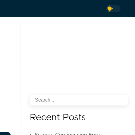
Recent Posts