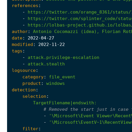
references
:
-
https://twitter.com/orange_8361/status/
-
https://twitter.com/splinter_code/statu
-
https://lolbas-project.github.io/lolbas
author
:
Antonio
Cocomazzi
(idea),
Florian
Rot
date
:
2022
-04
-27
modified
:
2022
-11
-22
tags
:
-
attack.privilege-escalation
-
attack.stealth
logsource
:
category
:
file_event
product
:
windows
detection
:
selection
:
TargetFilename|endswith
:
# Removed the start just in case 
-
'\Microsoft\Event Viewer\Recent
-
'\Microsoft\EventV~1\RecentView
filter
: