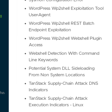
Sysmon Configuration Error
WordPress Wp2shell Exploitation Tool
User-Agent
g
WordPress Wp2shell REST Batch
Endpoint Exploitation
WordPress Wp2shell Webshell Plugin
Access
Webshell Detection With Command
Line Keywords
Potential System DLL Sideloading
From Non System Locations
TanStack Supply-Chain Attack DNS
Indicators
hen they're used
TanStack Supply-Chain Attack
Execution Indicators - Linux