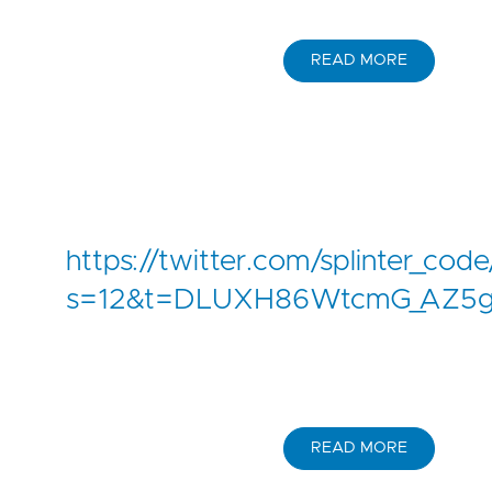
READ MORE
https://twitter.com/splinter_c
s=12&t=DLUXH86WtcmG_AZ5
READ MORE