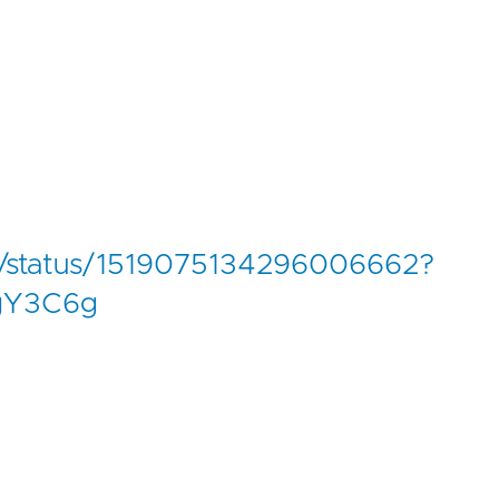
ode/status/1519075134296006662?
gY3C6g