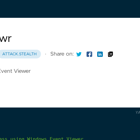
Vwr
·
Share on:
ATTACK.STEALTH
Event Viewer
Y
ass
using
Windows
Event
Viewer