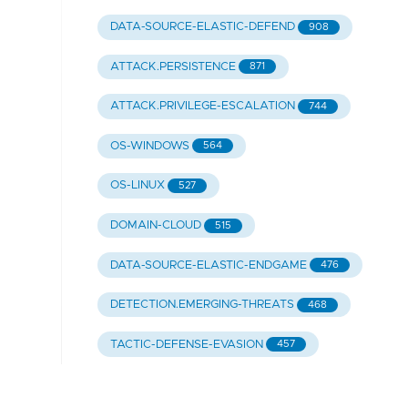
DATA-SOURCE-ELASTIC-DEFEND
908
ATTACK.PERSISTENCE
871
ATTACK.PRIVILEGE-ESCALATION
744
OS-WINDOWS
564
OS-LINUX
527
DOMAIN-CLOUD
515
DATA-SOURCE-ELASTIC-ENDGAME
476
DETECTION.EMERGING-THREATS
468
TACTIC-DEFENSE-EVASION
457