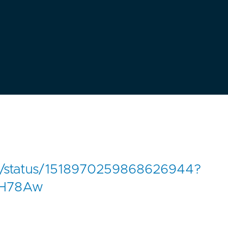
61/status/1518970259868626944?
EH78Aw