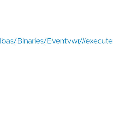
/lolbas/Binaries/Eventvwr/#execute