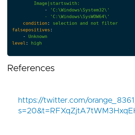
Image|startswith
:
-
            - '
C:\Windows\SysWOW64\'
condition
:
selection
and
not
filter
falsepositives
:
-
Unknown
level
:
high
References
https://twitter.com/orange_83
s=20&t=RFXqZjtA7tWM3Hxq