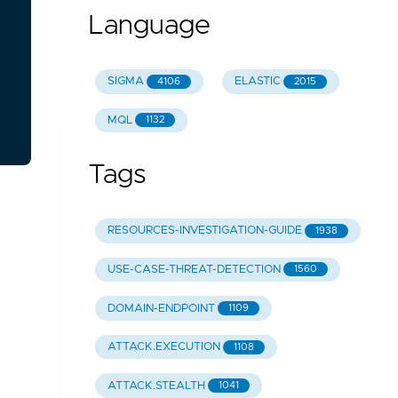
Language
SIGMA
ELASTIC
4106
2015
MQL
1132
Tags
RESOURCES-INVESTIGATION-GUIDE
1938
USE-CASE-THREAT-DETECTION
1560
DOMAIN-ENDPOINT
1109
ATTACK.EXECUTION
1108
ATTACK.STEALTH
1041