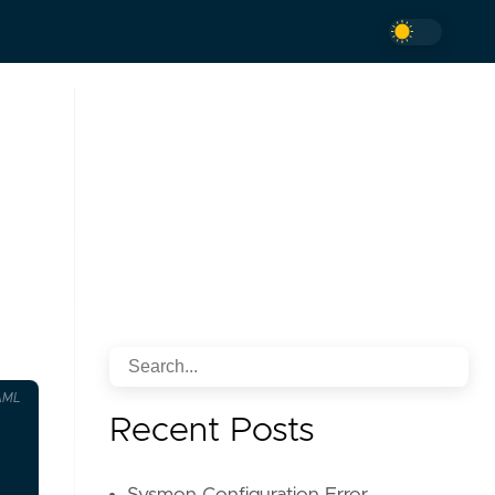
AML
Recent Posts