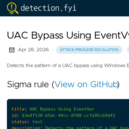
UAC Bypass Using Event
Apr 28, 2026
·
ATTACK.PRIVILEGE-ESCALATION
Detects the pattern of a UAC bypass using Windows 
Sigma rule (
View on GitHub
)
title
:
UAC
Bypass
Using
EventVwr
id
:
63e4f530-65dc-49cc-8f80-ccfa95c69d43
status
:
test
description
:
Detects
the
pattern
of
a
UAC
byp