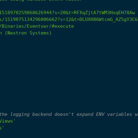
1518970259868626944?s=20&t=RFXqZjtA7tWM3HxqEH78Aw
s/1519075134296006662?s=12&t=DLUXH86WtcmG_AZ5gY3C6
/Binaries/Eventvwr/#execute
h
(Nextron
Systems)
the logging backend doesn't expand ENV variables w
Views'
s'