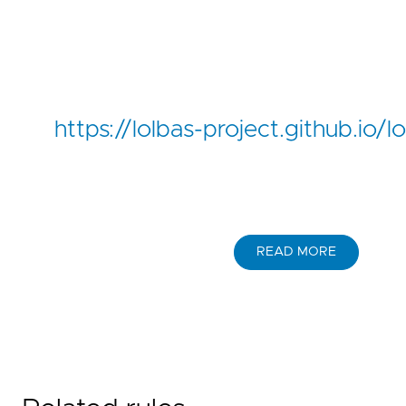
https://lolbas-project.github.io
READ MORE