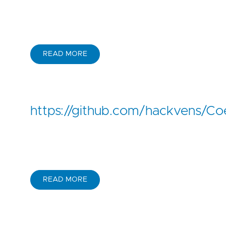
READ MORE
https://github.com/hackvens/Co
READ MORE