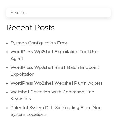
Recent Posts
Sysmon Configuration Error
WordPress Wp2shell Exploitation Tool User-
Agent
WordPress Wp2shell REST Batch Endpoint
Exploitation
WordPress Wp2shell Webshell Plugin Access
Webshell Detection With Command Line
Keywords
Potential System DLL Sideloading From Non
System Locations