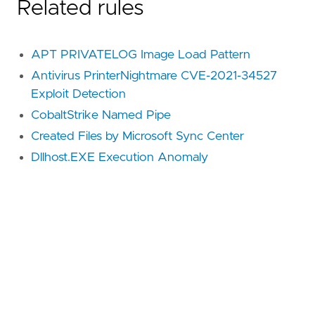
Related rules
APT PRIVATELOG Image Load Pattern
Antivirus PrinterNightmare CVE-2021-34527
Exploit Detection
CobaltStrike Named Pipe
Created Files by Microsoft Sync Center
Dllhost.EXE Execution Anomaly