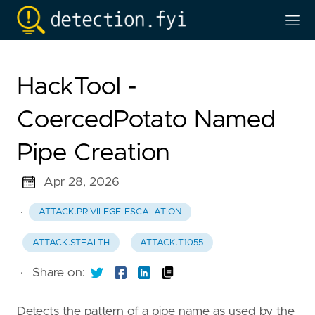
HackTool -
CoercedPotato Named
Pipe Creation
Apr 28, 2026
·
ATTACK.PRIVILEGE-ESCALATION
ATTACK.STEALTH
ATTACK.T1055
·
Share on:
Detects the pattern of a pipe name as used by the