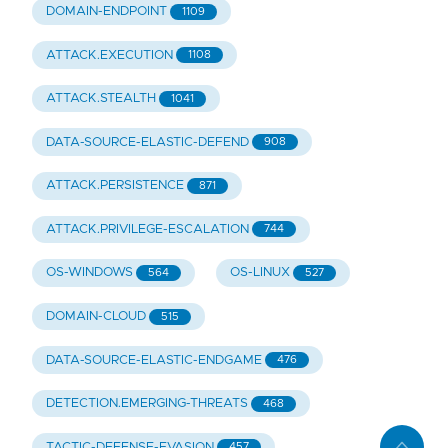
DOMAIN-ENDPOINT
1109
ATTACK.EXECUTION
1108
ATTACK.STEALTH
1041
DATA-SOURCE-ELASTIC-DEFEND
908
ATTACK.PERSISTENCE
871
ATTACK.PRIVILEGE-ESCALATION
744
OS-WINDOWS
OS-LINUX
564
527
DOMAIN-CLOUD
515
DATA-SOURCE-ELASTIC-ENDGAME
476
DETECTION.EMERGING-THREATS
468
TACTIC-DEFENSE-EVASION
457