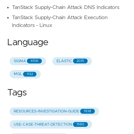
TanStack Supply-Chain Attack DNS Indicators
TanStack Supply-Chain Attack Execution
Indicators - Linux
Language
SIGMA
ELASTIC
4106
2015
MQL
1132
Tags
RESOURCES-INVESTIGATION-GUIDE
1938
USE-CASE-THREAT-DETECTION
1560