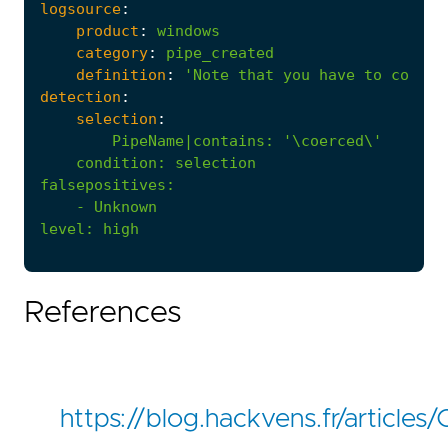
logsource
:
product
:
windows
category
:
pipe_created
definition
:
'Note that you have to config
detection
:
selection
:
PipeName|contains
:
'\coerced\'
condition
:
selection
falsepositives
:
- 
Unknown
level
:
high
References
https://blog.hackvens.fr/article