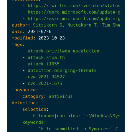
-
https://twitter.com/mvelazco/status/141
-
https://msrc.microsoft.com/update-guide
-
https://msrc.microsoft.com/update-guide
author
:
Sittikorn
S,
Nuttakorn
T,
Tim
Shelton
date
:
2021
-07
-01
modified
:
2023
-10
-23
tags
:
-
attack.privilege-escalation
-
attack.stealth
-
attack.t1055
-
detection.emerging-threats
-
cve.2021-34527
-
cve.2021-1675
logsource
:
category
:
antivirus
detection
:
selection
:
Filename|contains
:
        - '
File
submitted
to
Symantec'
# syma