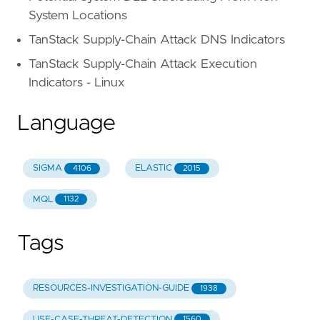
System Locations
TanStack Supply-Chain Attack DNS Indicators
TanStack Supply-Chain Attack Execution
Indicators - Linux
Language
SIGMA
ELASTIC
4106
2015
MQL
1132
Tags
RESOURCES-INVESTIGATION-GUIDE
1938
USE-CASE-THREAT-DETECTION
1560