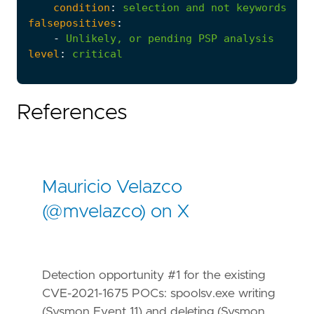
condition
:
selection
and
not
keywords
falsepositives
:
-
Unlikely,
or
pending
PSP
analysis
level
:
critical
References
Mauricio Velazco
(@mvelazco) on X
Detection opportunity #1 for the existing
CVE-2021-1675 POCs: spoolsv.exe writing
(Sysmon Event 11) and deleting (Sysmon