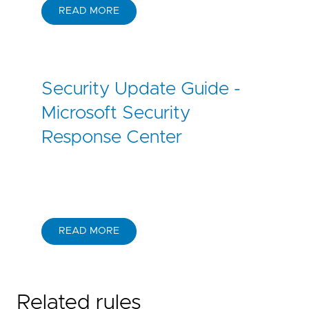
READ MORE
Security Update Guide -
Microsoft Security
Response Center
READ MORE
Related rules