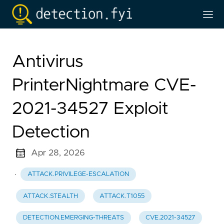
Antivirus
PrinterNightmare CVE-
2021-34527 Exploit
Detection
Apr 28, 2026
·
ATTACK.PRIVILEGE-ESCALATION
ATTACK.STEALTH
ATTACK.T1055
DETECTION.EMERGING-THREATS
CVE.2021-34527