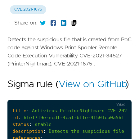
CVE.2021-1675
·
Share on:
Detects the suspicious file that is created from PoC
code against Windows Print Spooler Remote
Code Execution Vulnerability CVE-2021-34527
(PrinterNightmare), CVE-2021-1675 .
Sigma rule (
View on GitHub
)
YAML
title
:
Antivirus
PrinterNightmare
CVE-2021-34
id
:
6fe1719e-ecdf-4caf-bffe-4f501cb0a561
status
:
stable
description
:
Detects
the
suspicious
file
that
references
: