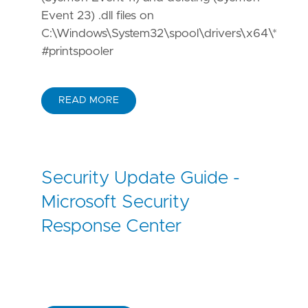
Event 23) .dll files on
C:\Windows\System32\spool\drivers\x64\*
#printspooler
READ MORE
Security Update Guide -
Microsoft Security
Response Center