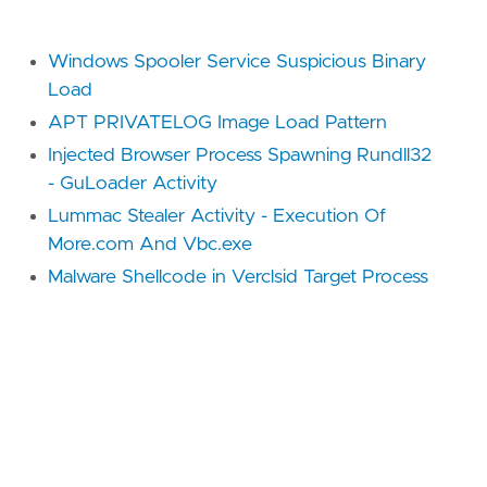
Windows Spooler Service Suspicious Binary
Load
APT PRIVATELOG Image Load Pattern
Injected Browser Process Spawning Rundll32
- GuLoader Activity
Lummac Stealer Activity - Execution Of
More.com And Vbc.exe
Malware Shellcode in Verclsid Target Process