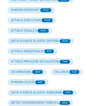
DOMAIN-ENDPOINT
1109
ATTACK.EXECUTION
1108
ATTACK.STEALTH
1041
DATA-SOURCE-ELASTIC-DEFEND
908
ATTACK.PERSISTENCE
871
ATTACK.PRIVILEGE-ESCALATION
744
OS-WINDOWS
OS-LINUX
564
527
DOMAIN-CLOUD
515
DATA-SOURCE-ELASTIC-ENDGAME
476
DETECTION.EMERGING-THREATS
468