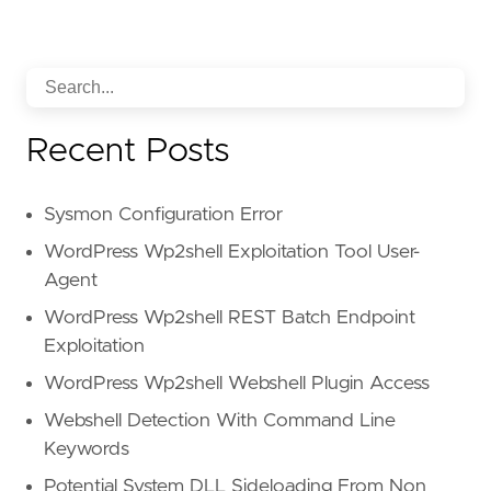
Recent Posts
Sysmon Configuration Error
WordPress Wp2shell Exploitation Tool User-
Agent
WordPress Wp2shell REST Batch Endpoint
Exploitation
WordPress Wp2shell Webshell Plugin Access
Webshell Detection With Command Line
Keywords
Potential System DLL Sideloading From Non