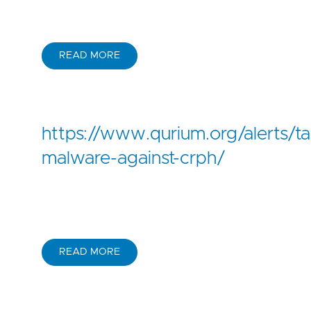
READ MORE
https://www.qurium.org/alerts/t
malware-against-crph/
READ MORE