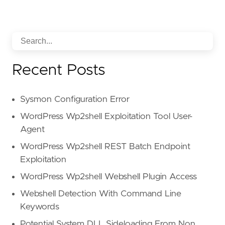
Recent Posts
Sysmon Configuration Error
WordPress Wp2shell Exploitation Tool User-
Agent
WordPress Wp2shell REST Batch Endpoint
Exploitation
WordPress Wp2shell Webshell Plugin Access
Webshell Detection With Command Line
Keywords
Potential System DLL Sideloading From Non