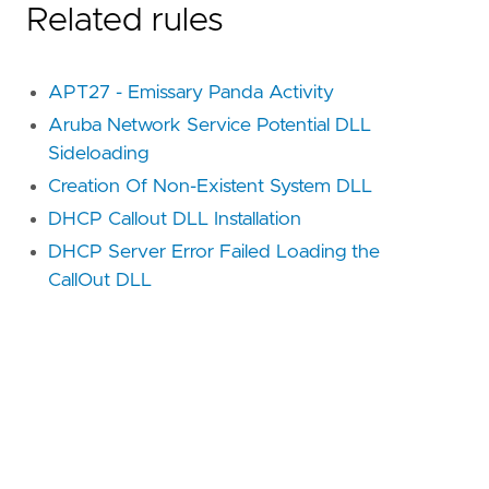
Related rules
APT27 - Emissary Panda Activity
Aruba Network Service Potential DLL
Sideloading
Creation Of Non-Existent System DLL
DHCP Callout DLL Installation
DHCP Server Error Failed Loading the
CallOut DLL