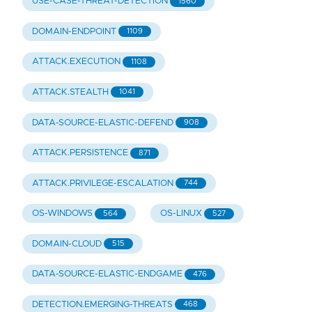
USE-CASE-THREAT-DETECTION
1560
DOMAIN-ENDPOINT
1109
ATTACK.EXECUTION
1108
ATTACK.STEALTH
1041
DATA-SOURCE-ELASTIC-DEFEND
908
ATTACK.PERSISTENCE
871
ATTACK.PRIVILEGE-ESCALATION
744
OS-WINDOWS
OS-LINUX
564
527
DOMAIN-CLOUD
515
DATA-SOURCE-ELASTIC-ENDGAME
476
DETECTION.EMERGING-THREATS
468