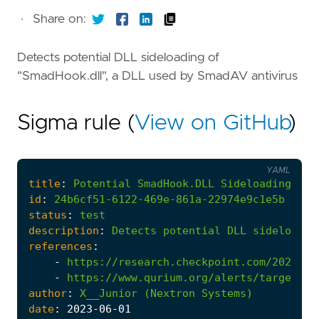
·
Share on:
Detects potential DLL sideloading of
"SmadHook.dll", a DLL used by SmadAV antivirus
Sigma rule (
View on GitHub
)
YAML
title
:
Potential
SmadHook.DLL
Sideloading
id
:
24b6cf51-6122-469e-861a-22974e9c1e5b
status
:
test
description
:
Detects
potential
DLL
sideloadin
references
:
-
https://research.checkpoint.com/2023/ma
-
https://www.qurium.org/alerts/targeted-
author
:
X__Junior
(Nextron
Systems)
date
:
2023
-06
-01