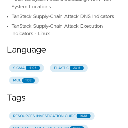
System Locations
TanStack Supply-Chain Attack DNS Indicators
TanStack Supply-Chain Attack Execution
Indicators - Linux
Language
SIGMA
ELASTIC
4106
2015
MQL
1132
Tags
RESOURCES-INVESTIGATION-GUIDE
1938