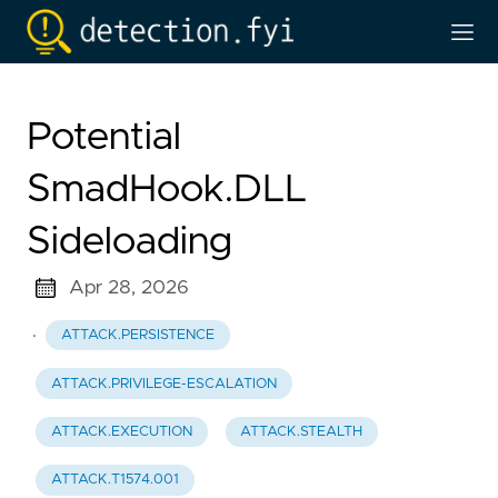
Potential
SmadHook.DLL
Sideloading
Apr 28, 2026
·
ATTACK.PERSISTENCE
ATTACK.PRIVILEGE-ESCALATION
ATTACK.EXECUTION
ATTACK.STEALTH
ATTACK.T1574.001