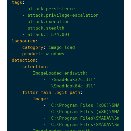
tags
:
-
attack.persistence
-
attack.privilege-escalation
-
attack.execution
-
attack.stealth
-
attack.t1574.001
logsource
:
category
:
image_load
product
:
windows
detection
:
selection
:
ImageLoaded|endswith
:
-
'\SmadHook32c.dll'
-
'\SmadHook64c.dll'
filter_main_legit_path
:
Image
:
-
'C:\Program Files (x86)\SMADAV\
-
'C:\Program Files (x86)\SMADAV\
-
'C:\Program Files\SMADAV\Smadav
-
'C:\Program Files\SMADAV\Smadav