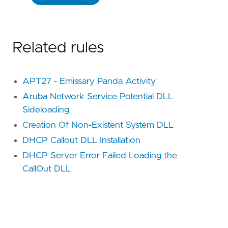
Related rules
APT27 - Emissary Panda Activity
Aruba Network Service Potential DLL
Sideloading
Creation Of Non-Existent System DLL
DHCP Callout DLL Installation
DHCP Server Error Failed Loading the
CallOut DLL