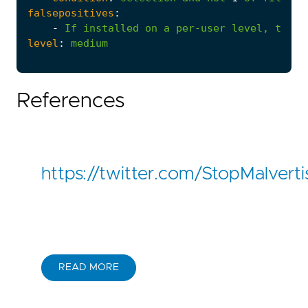
falsepositives
:
-
If
installed
on
a
per-user
level,
the
p
level
:
medium
References
https://twitter.com/StopMalve
READ MORE