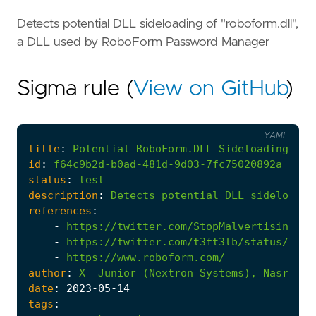
Detects potential DLL sideloading of "roboform.dll",
a DLL used by RoboForm Password Manager
Sigma rule (
View on GitHub
)
YAML
title
:
Potential
RoboForm.DLL
Sideloading
id
:
f64c9b2d-b0ad-481d-9d03-7fc75020892a
status
:
test
description
:
Detects
potential
DLL
sideloadin
references
:
-
https://twitter.com/StopMalvertisin/sta
-
https://twitter.com/t3ft3lb/status/1656
-
https://www.roboform.com/
author
:
X__Junior
(Nextron
Systems),
Nasreddi
date
:
2023
-05
-14
tags
: