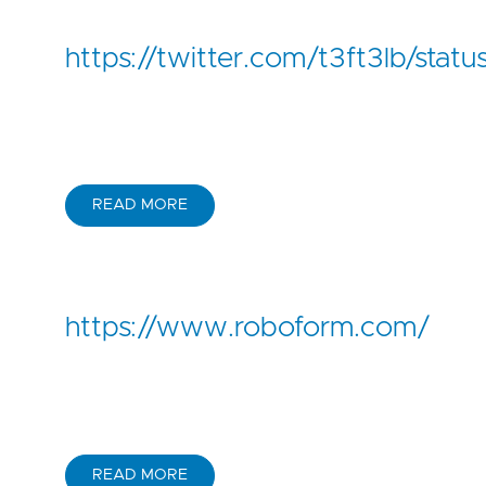
https://twitter.com/t3ft3lb/st
READ MORE
https://www.roboform.com/
READ MORE