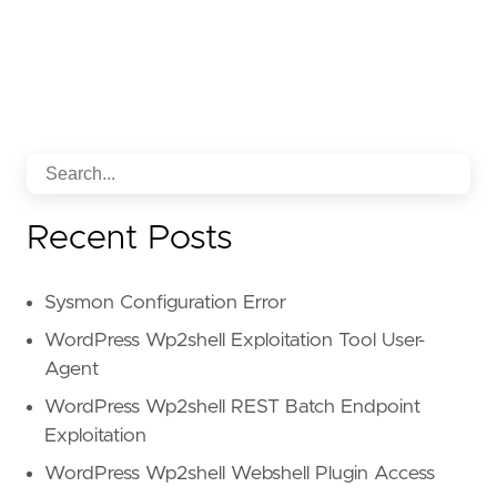
Recent Posts
Sysmon Configuration Error
WordPress Wp2shell Exploitation Tool User-
Agent
WordPress Wp2shell REST Batch Endpoint
Exploitation
WordPress Wp2shell Webshell Plugin Access