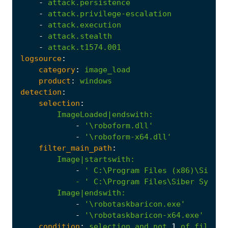
-
attack.persistence
-
attack.privilege-escalation
-
attack.execution
-
attack.stealth
-
attack.t1574.001
logsource
:
category
:
image_load
product
:
windows
detection
:
selection
:
ImageLoaded|endswith
:
-
'\roboform.dll'
-
'\roboform-x64.dll'
filter_main_path
:
Image|startswith
:
-
            - '
C:\Program
Files\Siber
System
Image|endswith
:
-
'\robotaskbaricon.exe'
-
'\robotaskbaricon-x64.exe'
condition
:
selection
and
not
1
of
filter_