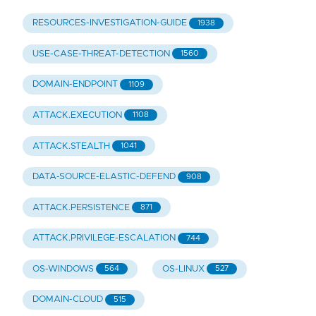
RESOURCES-INVESTIGATION-GUIDE
1938
USE-CASE-THREAT-DETECTION
1560
DOMAIN-ENDPOINT
1109
ATTACK.EXECUTION
1108
ATTACK.STEALTH
1041
DATA-SOURCE-ELASTIC-DEFEND
908
ATTACK.PERSISTENCE
871
ATTACK.PRIVILEGE-ESCALATION
744
OS-WINDOWS
OS-LINUX
564
527
DOMAIN-CLOUD
515