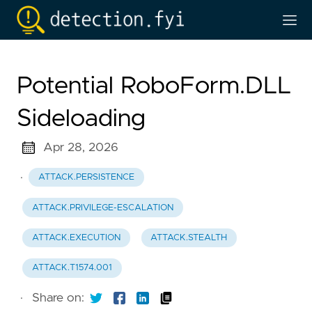
Potential RoboForm.DLL
Sideloading
Apr 28, 2026
·
ATTACK.PERSISTENCE
ATTACK.PRIVILEGE-ESCALATION
ATTACK.EXECUTION
ATTACK.STEALTH
ATTACK.T1574.001
·
Share on: