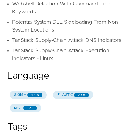
Webshell Detection With Command Line
Keywords
Potential System DLL Sideloading From Non
System Locations
TanStack Supply-Chain Attack DNS Indicators
TanStack Supply-Chain Attack Execution
Indicators - Linux
Language
SIGMA
ELASTIC
4106
2015
MQL
1132
Tags