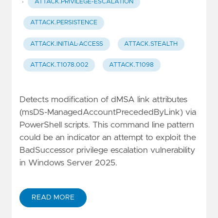
·
ATTACK.PRIVILEGE-ESCALATION
ATTACK.PERSISTENCE
ATTACK.INITIAL-ACCESS
ATTACK.STEALTH
ATTACK.T1078.002
ATTACK.T1098
Detects modification of dMSA link attributes
(msDS-ManagedAccountPrecededByLink) via
PowerShell scripts. This command line pattern
could be an indicator an attempt to exploit the
BadSuccessor privilege escalation vulnerability
in Windows Server 2025.
READ MORE