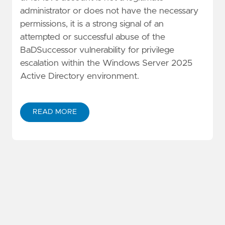
administrator or does not have the necessary
permissions, it is a strong signal of an
attempted or successful abuse of the
BaDSuccessor vulnerability for privilege
escalation within the Windows Server 2025
Active Directory environment.
READ MORE