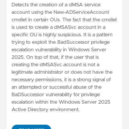
Detects the creation of a dMSA service
account using the New-ADServiceAccount
cmdlet in certain OUs. The fact that the cmdlet
is used to create a dMSASvc account in a
specific OU is highly suspicious. It is a pattern
trying to exploit the BadSuccessor privilege
escalation vulnerability in Windows Server
2025. On top of that, if the user that is
creating the dMSASvc account is not a
legitimate administrator or does not have the
necessary permissions, it is a strong signal of
an attempted or successful abuse of the
BaDSuccessor vulnerability for privilege
escalation within the Windows Server 2025
Active Directory environment.