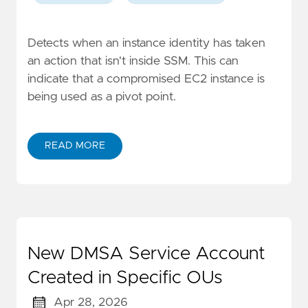
Detects when an instance identity has taken
an action that isn't inside SSM. This can
indicate that a compromised EC2 instance is
being used as a pivot point.
READ MORE
New DMSA Service Account
Created in Specific OUs
Apr 28, 2026