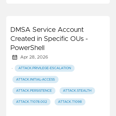
DMSA Service Account
Created in Specific OUs -
PowerShell
Apr 28, 2026
·
ATTACK.PRIVILEGE-ESCALATION
ATTACK.INITIAL-ACCESS
ATTACK.PERSISTENCE
ATTACK.STEALTH
ATTACK.T1078.002
ATTACK.T1098