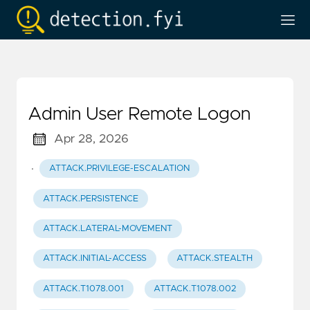
Admin User Remote Logon
Apr 28, 2026
·
ATTACK.PRIVILEGE-ESCALATION
ATTACK.PERSISTENCE
ATTACK.LATERAL-MOVEMENT
ATTACK.INITIAL-ACCESS
ATTACK.STEALTH
ATTACK.T1078.001
ATTACK.T1078.002