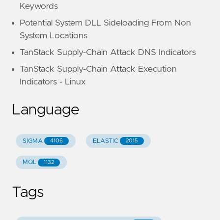
Keywords
Potential System DLL Sideloading From Non
System Locations
TanStack Supply-Chain Attack DNS Indicators
TanStack Supply-Chain Attack Execution
Indicators - Linux
Language
SIGMA
ELASTIC
4106
2015
MQL
1132
Tags