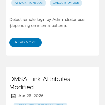
ATTACK.T1078.003
CAR.2016-04-005
Detect remote login by Administrator user
(depending on internal pattern).
READ MORE
DMSA Link Attributes
Modified
Apr 28, 2026