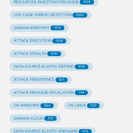
RESOURCES-INVESTIGATION-GUIDE
1938
USE-CASE-THREAT-DETECTION
1560
DOMAIN-ENDPOINT
1109
ATTACK.EXECUTION
1108
ATTACK.STEALTH
1041
DATA-SOURCE-ELASTIC-DEFEND
908
ATTACK.PERSISTENCE
871
ATTACK.PRIVILEGE-ESCALATION
744
OS-WINDOWS
OS-LINUX
564
527
DOMAIN-CLOUD
515
DATA-SOURCE-ELASTIC-ENDGAME
476