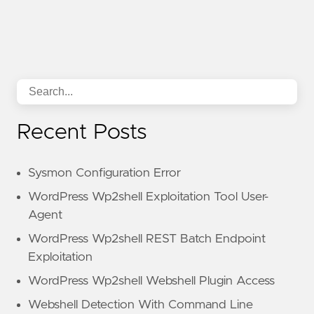
Recent Posts
Sysmon Configuration Error
WordPress Wp2shell Exploitation Tool User-
Agent
WordPress Wp2shell REST Batch Endpoint
Exploitation
WordPress Wp2shell Webshell Plugin Access
Webshell Detection With Command Line