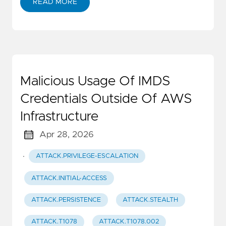
READ MORE
Malicious Usage Of IMDS
Credentials Outside Of AWS
Infrastructure
Apr 28, 2026
·
ATTACK.PRIVILEGE-ESCALATION
ATTACK.INITIAL-ACCESS
ATTACK.PERSISTENCE
ATTACK.STEALTH
ATTACK.T1078
ATTACK.T1078.002