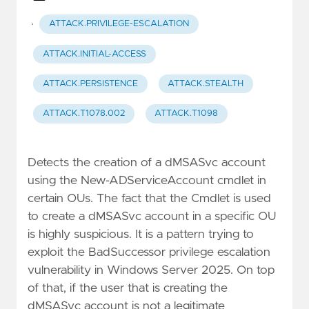
·
ATTACK.PRIVILEGE-ESCALATION
ATTACK.INITIAL-ACCESS
ATTACK.PERSISTENCE
ATTACK.STEALTH
ATTACK.T1078.002
ATTACK.T1098
Detects the creation of a dMSASvc account
using the New-ADServiceAccount cmdlet in
certain OUs. The fact that the Cmdlet is used
to create a dMSASvc account in a specific OU
is highly suspicious. It is a pattern trying to
exploit the BadSuccessor privilege escalation
vulnerability in Windows Server 2025. On top
of that, if the user that is creating the
dMSASvc account is not a legitimate