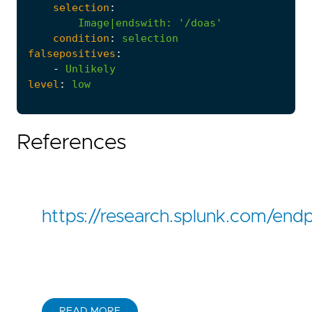
selection
:
Image|endswith
:
'/doas'
condition
:
selection
falsepositives
:
-
Unlikely
level
:
low
References
https://research.splunk.com/end
READ MORE