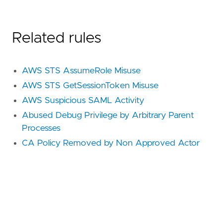
Related rules
AWS STS AssumeRole Misuse
AWS STS GetSessionToken Misuse
AWS Suspicious SAML Activity
Abused Debug Privilege by Arbitrary Parent
Processes
CA Policy Removed by Non Approved Actor