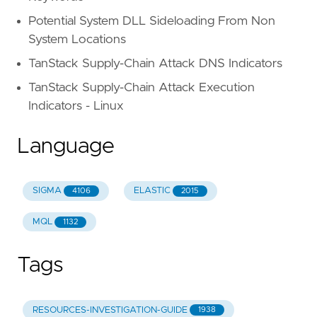
Potential System DLL Sideloading From Non
System Locations
TanStack Supply-Chain Attack DNS Indicators
TanStack Supply-Chain Attack Execution
Indicators - Linux
Language
SIGMA
ELASTIC
4106
2015
MQL
1132
Tags
RESOURCES-INVESTIGATION-GUIDE
1938