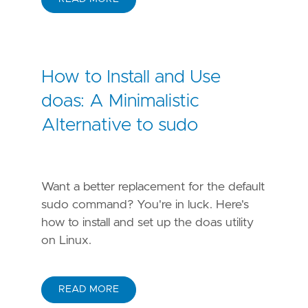
How to Install and Use
doas: A Minimalistic
Alternative to sudo
Want a better replacement for the default
sudo command? You're in luck. Here's
how to install and set up the doas utility
on Linux.
READ MORE