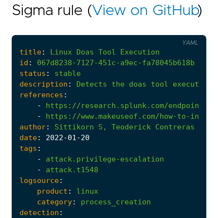
Sigma rule (
View on GitHub
)
YAML
title
:
Linux
Doas
Tool
Execution
id
:
067d8238-7127-451c-a9ec-fa78045b618b
status
:
stable
description
:
Detects
the
doas
tool
execution
references
:
-
https://research.splunk.com/endpoint/li
-
https://www.makeuseof.com/how-to-instal
author
:
Sittikorn
S,
Teoderick
Contreras
date
:
2022
-01
-20
tags
:
-
attack.privilege-escalation
-
attack.t1548
logsource
:
product
:
linux
category
:
process_creation
detection
: