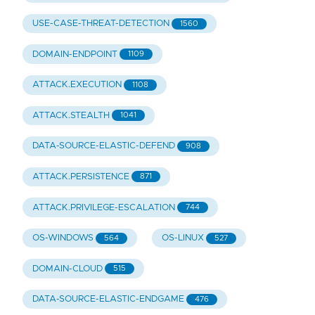
USE-CASE-THREAT-DETECTION
1560
DOMAIN-ENDPOINT
1109
ATTACK.EXECUTION
1108
ATTACK.STEALTH
1041
DATA-SOURCE-ELASTIC-DEFEND
908
ATTACK.PERSISTENCE
871
ATTACK.PRIVILEGE-ESCALATION
744
OS-WINDOWS
OS-LINUX
564
527
DOMAIN-CLOUD
515
DATA-SOURCE-ELASTIC-ENDGAME
476