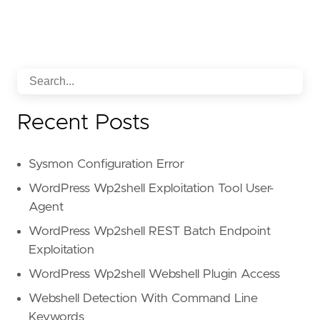
Recent Posts
Sysmon Configuration Error
WordPress Wp2shell Exploitation Tool User-
Agent
WordPress Wp2shell REST Batch Endpoint
Exploitation
WordPress Wp2shell Webshell Plugin Access
Webshell Detection With Command Line
Keywords