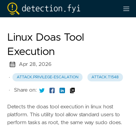
Linux Doas Tool
Execution
Apr 28, 2026
·
ATTACK.PRIVILEGE-ESCALATION
ATTACK.T1548
·
Share on:
Detects the doas tool execution in linux host
platform. This utility tool allow standard users to
perform tasks as root, the same way sudo does.