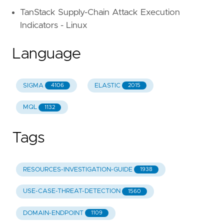
TanStack Supply-Chain Attack Execution
Indicators - Linux
Language
SIGMA
ELASTIC
4106
2015
MQL
1132
Tags
RESOURCES-INVESTIGATION-GUIDE
1938
USE-CASE-THREAT-DETECTION
1560
DOMAIN-ENDPOINT
1109