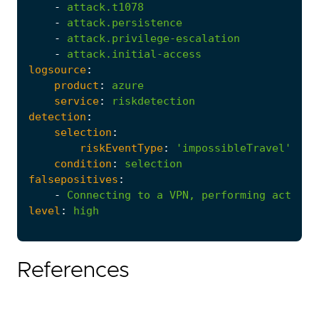
-
attack.t1078
-
attack.persistence
-
attack.privilege-escalation
-
attack.initial-access
logsource
:
product
:
azure
service
:
riskdetection
detection
:
selection
:
riskEventType
:
'impossibleTravel'
condition
:
selection
falsepositives
:
-
Connecting
to
a
VPN,
performing
activit
level
:
high
References