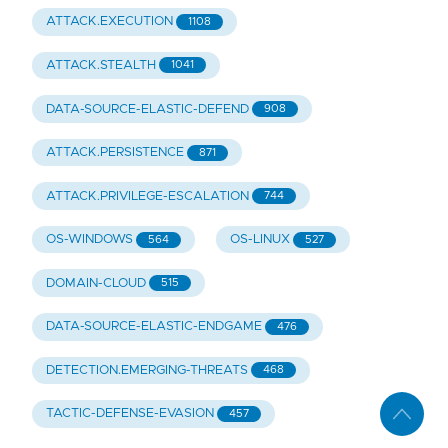
ATTACK.EXECUTION
1108
ATTACK.STEALTH
1041
DATA-SOURCE-ELASTIC-DEFEND
908
ATTACK.PERSISTENCE
871
ATTACK.PRIVILEGE-ESCALATION
744
OS-WINDOWS
OS-LINUX
564
527
DOMAIN-CLOUD
515
DATA-SOURCE-ELASTIC-ENDGAME
476
DETECTION.EMERGING-THREATS
468
TACTIC-DEFENSE-EVASION
457