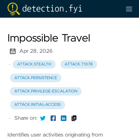
Impossible Travel
Apr 28, 2026
·
ATTACK.STEALTH
ATTACK.T1078
ATTACK.PERSISTENCE
ATTACK.PRIVILEGE-ESCALATION
ATTACK.INITIAL-ACCESS
·
Share on:
Identifies user activities originating from