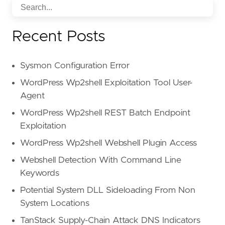
Recent Posts
Sysmon Configuration Error
WordPress Wp2shell Exploitation Tool User-
Agent
WordPress Wp2shell REST Batch Endpoint
Exploitation
WordPress Wp2shell Webshell Plugin Access
Webshell Detection With Command Line
Keywords
Potential System DLL Sideloading From Non
System Locations
TanStack Supply-Chain Attack DNS Indicators