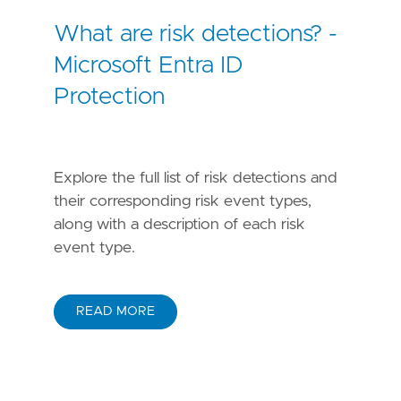
What are risk detections? -
Microsoft Entra ID
Protection
Explore the full list of risk detections and
their corresponding risk event types,
along with a description of each risk
event type.
READ MORE