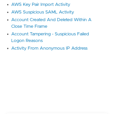
AWS Key Pair Import Activity
AWS Suspicious SAML Activity
Account Created And Deleted Within A
Close Time Frame
Account Tampering - Suspicious Failed
Logon Reasons
Activity From Anonymous IP Address