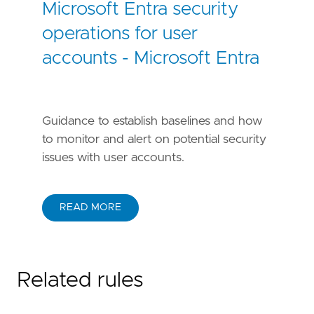
Microsoft Entra security
operations for user
accounts - Microsoft Entra
Guidance to establish baselines and how
to monitor and alert on potential security
issues with user accounts.
READ MORE
Related rules