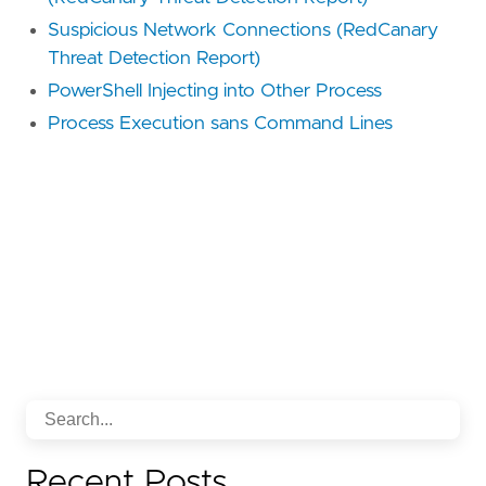
Suspicious Network Connections (RedCanary
Threat Detection Report)
PowerShell Injecting into Other Process
Process Execution sans Command Lines
Recent Posts