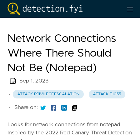
Network Connections
Where There Should
Not Be (Notepad)
Sep 1, 2023
·
ATTACK.PRIVILEGE_ESCALATION
ATTACK.T1055
·
Share on:
Looks for network connections from notepad.
Inspired by the 2022 Red Canary Threat Detection