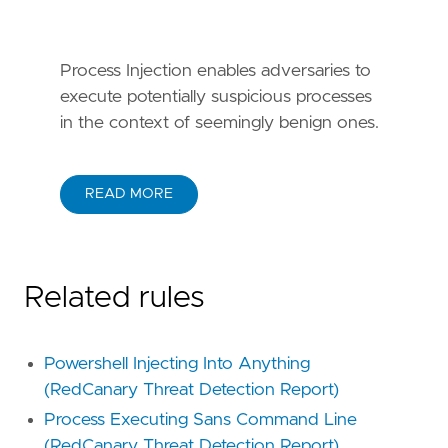
Process Injection enables adversaries to
execute potentially suspicious processes
in the context of seemingly benign ones.
READ MORE
Related rules
Powershell Injecting Into Anything
(RedCanary Threat Detection Report)
Process Executing Sans Command Line
(RedCanary Threat Detection Report)