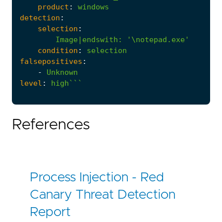
product
:
windows
detection
:
selection
:
Image|endswith
:
'\notepad.exe'
condition
:
selection
falsepositives
:
-
Unknown
level
:
high```
References
Process Injection - Red
Canary Threat Detection
Report