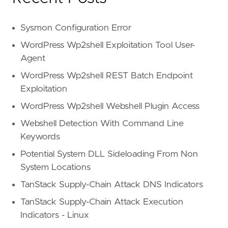
Sysmon Configuration Error
WordPress Wp2shell Exploitation Tool User-
Agent
WordPress Wp2shell REST Batch Endpoint
Exploitation
WordPress Wp2shell Webshell Plugin Access
Webshell Detection With Command Line
Keywords
Potential System DLL Sideloading From Non
System Locations
TanStack Supply-Chain Attack DNS Indicators
TanStack Supply-Chain Attack Execution
Indicators - Linux