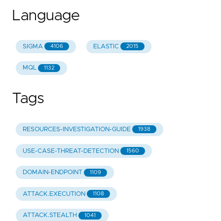
Language
SIGMA
ELASTIC
4106
2015
MQL
1132
Tags
RESOURCES-INVESTIGATION-GUIDE
1938
USE-CASE-THREAT-DETECTION
1560
DOMAIN-ENDPOINT
1109
ATTACK.EXECUTION
1108
ATTACK.STEALTH
1041