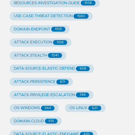
RESOURCES-INVESTIGATION-GUIDE
1938
USE-CASE-THREAT-DETECTION
1560
DOMAIN-ENDPOINT
1109
ATTACK.EXECUTION
1108
ATTACK.STEALTH
1041
DATA-SOURCE-ELASTIC-DEFEND
908
ATTACK.PERSISTENCE
871
ATTACK.PRIVILEGE-ESCALATION
744
OS-WINDOWS
OS-LINUX
564
527
DOMAIN-CLOUD
515
DATA-SOURCE-ELASTIC-ENDGAME
476