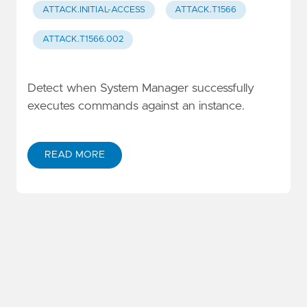
ATTACK.INITIAL-ACCESS
ATTACK.T1566
ATTACK.T1566.002
Detect when System Manager successfully
executes commands against an instance.
READ MORE