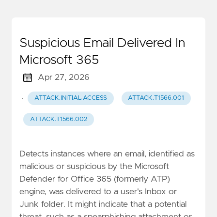
Suspicious Email Delivered In
Microsoft 365
Apr 27, 2026
·
ATTACK.INITIAL-ACCESS
ATTACK.T1566.001
ATTACK.T1566.002
Detects instances where an email, identified as
malicious or suspicious by the Microsoft
Defender for Office 365 (formerly ATP)
engine, was delivered to a user's Inbox or
Junk folder. It might indicate that a potential
threat, such as a spearphishing attachment or