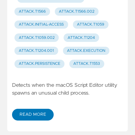
ATTACK.T1566
ATTACK.T1566.002
ATTACK.INITIAL-ACCESS
ATTACK.T1059
ATTACK.T1059.002
ATTACK.T1204
ATTACK.T1204.001
ATTACK.EXECUTION
ATTACK.PERSISTENCE
ATTACK.T1553
Detects when the macOS Script Editor utility
spawns an unusual child process.
READ MORE