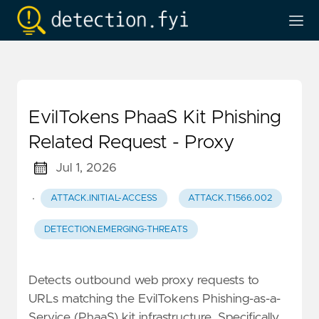
EvilTokens PhaaS Kit Phishing
Related Request - Proxy
Jul 1, 2026
·
ATTACK.INITIAL-ACCESS
ATTACK.T1566.002
DETECTION.EMERGING-THREATS
Detects outbound web proxy requests to
URLs matching the EvilTokens Phishing-as-a-
Service (PhaaS) kit infrastructure. Specifically