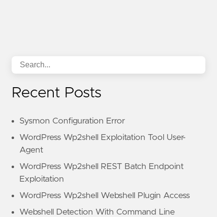
Recent Posts
Sysmon Configuration Error
WordPress Wp2shell Exploitation Tool User-
Agent
WordPress Wp2shell REST Batch Endpoint
Exploitation
WordPress Wp2shell Webshell Plugin Access
Webshell Detection With Command Line