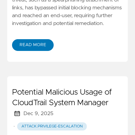
links, has bypassed initial blocking mechanisms
and reached an end-user, requiring further
investigation and potential remediation.
READ MORE
Potential Malicious Usage of
CloudTrail System Manager
Dec 9, 2025
·
ATTACK.PRIVILEGE-ESCALATION