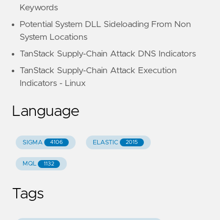
Keywords
Potential System DLL Sideloading From Non
System Locations
TanStack Supply-Chain Attack DNS Indicators
TanStack Supply-Chain Attack Execution
Indicators - Linux
Language
SIGMA
ELASTIC
4106
2015
MQL
1132
Tags