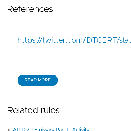
References
https://twitter.com/DTCERT/s
READ MORE
Related rules
APT27 - Emissary Panda Activity