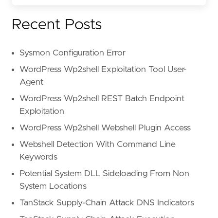
Recent Posts
Sysmon Configuration Error
WordPress Wp2shell Exploitation Tool User-
Agent
WordPress Wp2shell REST Batch Endpoint
Exploitation
WordPress Wp2shell Webshell Plugin Access
Webshell Detection With Command Line
Keywords
Potential System DLL Sideloading From Non
System Locations
TanStack Supply-Chain Attack DNS Indicators