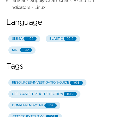
TanStack Supply-Chain Attack Execution
Indicators - Linux
Language
SIGMA
ELASTIC
4106
2015
MQL
1132
Tags
RESOURCES-INVESTIGATION-GUIDE
1938
USE-CASE-THREAT-DETECTION
1560
DOMAIN-ENDPOINT
1109
ATTACK.EXECUTION
1108