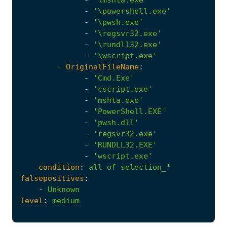
-
'\mshta.exe'
-
'\powershell.exe'
-
'\pwsh.exe'
-
'\regsvr32.exe'
-
'\rundll32.exe'
-
'\wscript.exe'
- 
OriginalFileName
:
-
'Cmd.Exe'
-
'cscript.exe'
-
'mshta.exe'
-
'PowerShell.EXE'
-
'pwsh.dll'
-
'regsvr32.exe'
-
'RUNDLL32.EXE'
-
'wscript.exe'
condition
:
all
of
selection_*
falsepositives
:
-
Unknown
level
:
medium