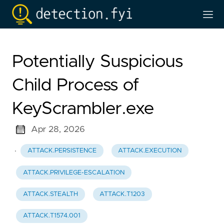
Potentially Suspicious
Child Process of
KeyScrambler.exe
Apr 28, 2026
·
ATTACK.PERSISTENCE
ATTACK.EXECUTION
ATTACK.PRIVILEGE-ESCALATION
ATTACK.STEALTH
ATTACK.T1203
ATTACK.T1574.001