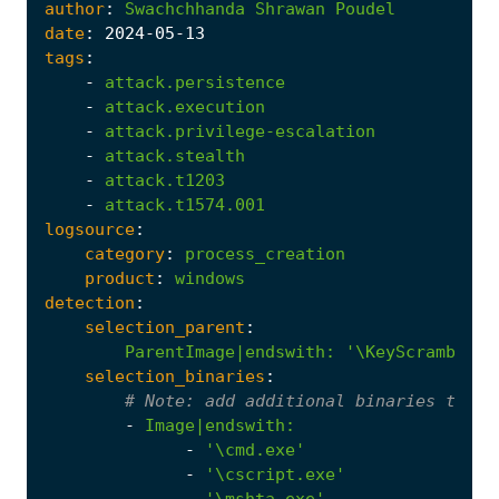
author
:
Swachchhanda
Shrawan
Poudel
date
:
2024
-05
-13
tags
:
-
attack.persistence
-
attack.execution
-
attack.privilege-escalation
-
attack.stealth
-
attack.t1203
-
attack.t1574.001
logsource
:
category
:
process_creation
product
:
windows
detection
:
selection_parent
:
ParentImage|endswith
:
'\KeyScrambler.
selection_binaries
:
# 
Note:
 add additional binaries that 
-
Image|endswith
:
-
'\cmd.exe'
-
'\cscript.exe'