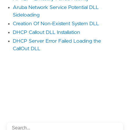
Aruba Network Service Potential DLL
Sideloading
Creation Of Non-Existent System DLL
DHCP Callout DLL Installation
DHCP Server Error Failed Loading the
CallOut DLL