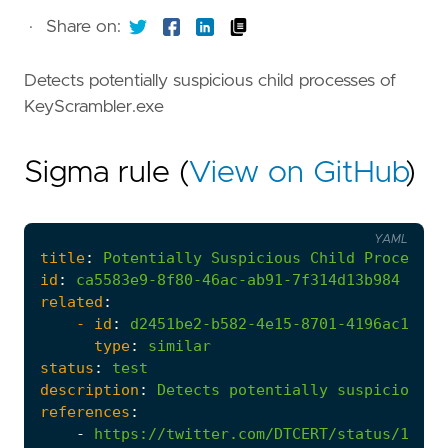
·
Share on:
Detects potentially suspicious child processes of
KeyScrambler.exe
Sigma rule (
View on GitHub
)
YAML
title
:
Potentially
Suspicious
Child
Process
o
id
:
ca5583e9-8f80-46ac-ab91-7f314d13b984
related
:
- 
id
:
d2451be2-b582-4e15-8701-4196ac18026
type
:
similar
status
:
test
description
:
Detects
potentially
suspicious
c
references
:
-
https://twitter.com/DTCERT/status/17127