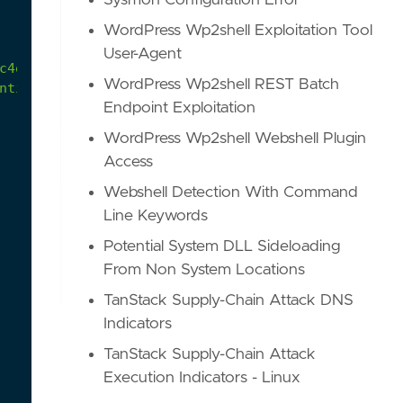
Sysmon Configuration Error
WordPress Wp2shell Exploitation Tool
User-Agent
c4e52f214a541c?environmentId=100
WordPress Wp2shell REST Batch
nting-using-Sysmon-and-Splunk.pdf
Endpoint Exploitation
WordPress Wp2shell Webshell Plugin
Access
Webshell Detection With Command
Line Keywords
Potential System DLL Sideloading
From Non System Locations
TanStack Supply-Chain Attack DNS
Indicators
TanStack Supply-Chain Attack
Execution Indicators - Linux