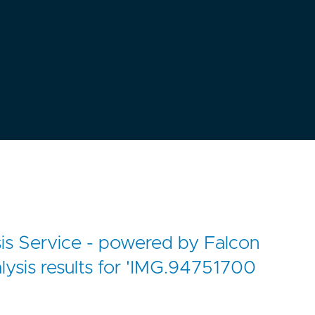
s Service - powered by Falcon
lysis results for 'IMG.94751700