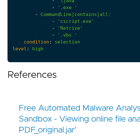
-
'\java'
-
'.exe '
-
CommandLine|contains|all
:
-
'cscript.exe'
-
'Retrive'
-
'.vbs '
condition
:
selection
level
:
high
References
Free Automated Malware Analysi
Sandbox - Viewing online file ana
PDF_original.jar'