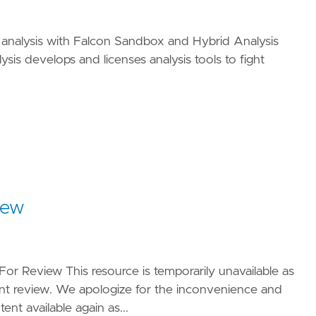
 analysis with Falcon Sandbox and Hybrid Analysis
sis develops and licenses analysis tools to fight
iew
For Review This resource is temporarily unavailable as
nt review. We apologize for the inconvenience and
nt available again as...