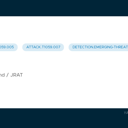
059.005
ATTACK.T1059.007
DETECTION.EMERGING-THREA
ind / JRAT
Y