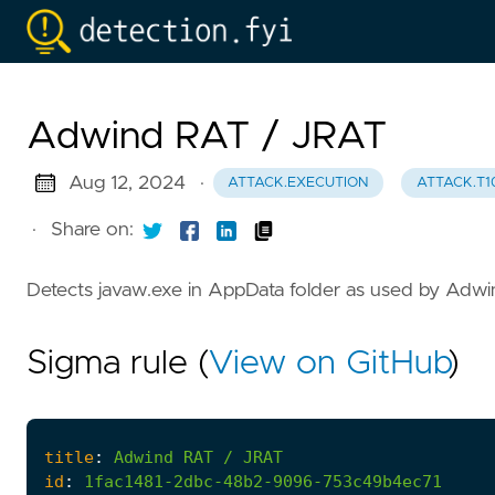
Adwind RAT / JRAT
Aug 12, 2024
·
ATTACK.EXECUTION
ATTACK.T1
·
Share on:
Detects javaw.exe in AppData folder as used by Adw
Sigma rule (
View on GitHub
)
title
:
Adwind
RAT
/
JRAT
id
:
1fac1481-2dbc-48b2-9096-753c49b4ec71