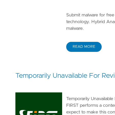
Submit malware for free
technology. Hybrid Analy
malware.
READ MORE
Temporarily Unavailable For Rev
Temporarily Unavailable 
FIRST performs a conte
expect to make this conte