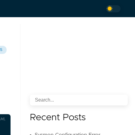
TS
Recent Posts
AML