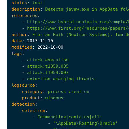
status
:
test
description
:
Detects
javaw.exe
in
AppData
fol
references
:
-
https://www.hybrid-analysis.com/sample/
-
https://www.first.org/resources/papers/
author
:
Florian
Roth
(Nextron
Systems),
Tom
U
date
:
2017
-11
-10
modified
:
2022
-10
-09
tags
:
-
attack.execution
-
attack.t1059.005
-
attack.t1059.007
-
detection.emerging-threats
logsource
:
category
:
process_creation
product
:
windows
detection
:
selection
:
-
CommandLine|contains|all
:
-
'\AppData\Roaming\Oracle'