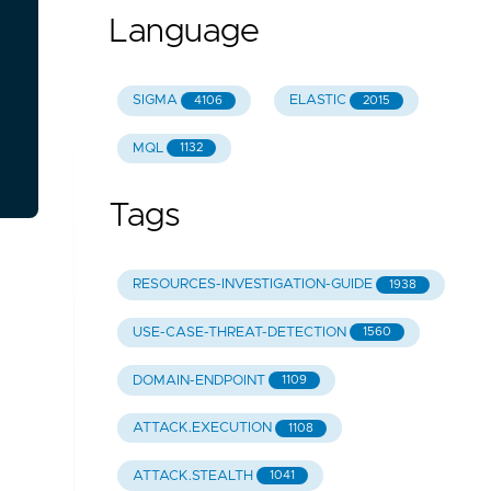
Language
SIGMA
ELASTIC
4106
2015
MQL
1132
Tags
RESOURCES-INVESTIGATION-GUIDE
1938
USE-CASE-THREAT-DETECTION
1560
DOMAIN-ENDPOINT
1109
ATTACK.EXECUTION
1108
ATTACK.STEALTH
1041