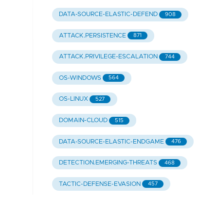
DATA-SOURCE-ELASTIC-DEFEND
908
ATTACK.PERSISTENCE
871
ATTACK.PRIVILEGE-ESCALATION
744
OS-WINDOWS
564
OS-LINUX
527
DOMAIN-CLOUD
515
DATA-SOURCE-ELASTIC-ENDGAME
476
DETECTION.EMERGING-THREATS
468
TACTIC-DEFENSE-EVASION
457