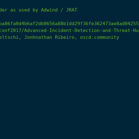
der
as
used
by
Adwind
/
JRAT
ba86fa0d4b6af2db0656a88b1dd29f36fe362473ae8ad04255
conf2017/Advanced-Incident-Detection-and-Threat-Hu
eltschi,
Jonhnathan
Ribeiro,
oscd.community