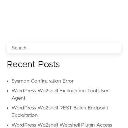
Recent Posts
Sysmon Configuration Error
WordPress Wp2shell Exploitation Tool User-
Agent
WordPress Wp2shell REST Batch Endpoint
Exploitation
WordPress Wp2shell Webshell Plugin Access