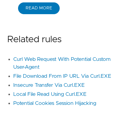
READ MORE
Related rules
Curl Web Request With Potential Custom
User-Agent
File Download From IP URL Via Curl.EXE
Insecure Transfer Via Curl.EXE
Local File Read Using Curl.EXE
Potential Cookies Session Hijacking