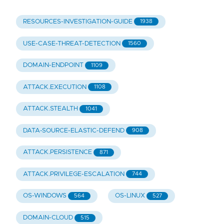
RESOURCES-INVESTIGATION-GUIDE
1938
USE-CASE-THREAT-DETECTION
1560
DOMAIN-ENDPOINT
1109
ATTACK.EXECUTION
1108
ATTACK.STEALTH
1041
DATA-SOURCE-ELASTIC-DEFEND
908
ATTACK.PERSISTENCE
871
ATTACK.PRIVILEGE-ESCALATION
744
OS-WINDOWS
OS-LINUX
564
527
DOMAIN-CLOUD
515