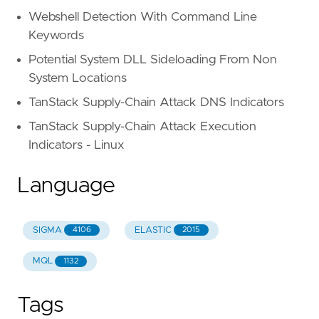
Webshell Detection With Command Line
Keywords
Potential System DLL Sideloading From Non
System Locations
TanStack Supply-Chain Attack DNS Indicators
TanStack Supply-Chain Attack Execution
Indicators - Linux
Language
SIGMA
ELASTIC
4106
2015
MQL
1132
Tags