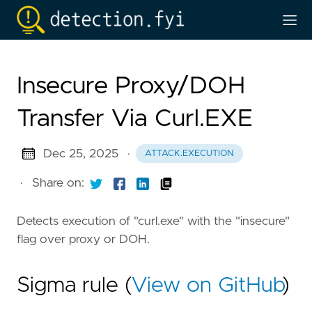
Insecure Proxy/DOH
Transfer Via Curl.EXE
Dec 25, 2025
·
ATTACK.EXECUTION
·
Share on:
Detects execution of "curl.exe" with the "insecure"
flag over proxy or DOH.
Sigma rule (
View on GitHub
)