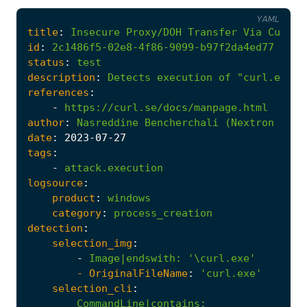
YAML
title
:
Insecure
Proxy/DOH
Transfer
Via
Curl.E
id
:
2c1486f5-02e8-4f86-9099-b97f2da4ed77
status
:
test
description
:
Detects
execution
of
"curl.exe"
references
:
-
https://curl.se/docs/manpage.html
author
:
Nasreddine
Bencherchali
(Nextron
Syst
date
:
2023
-07
-27
tags
:
-
attack.execution
logsource
:
product
:
windows
category
:
process_creation
detection
:
selection_img
:
-
Image|endswith
:
'\curl.exe'
- 
OriginalFileName
:
'curl.exe'
selection_cli
:
CommandLine|contains
: