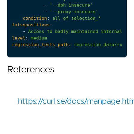
-
'--doh-insecure'
-
'--proxy-insecure'
condition
:
all
of
selection_*
falsepositives
:
-
Access
to
badly
maintained
internal
or
level
:
medium
regression_tests_path
:
regression_data/rules/
References
https://curl.se/docs/manpage.htm