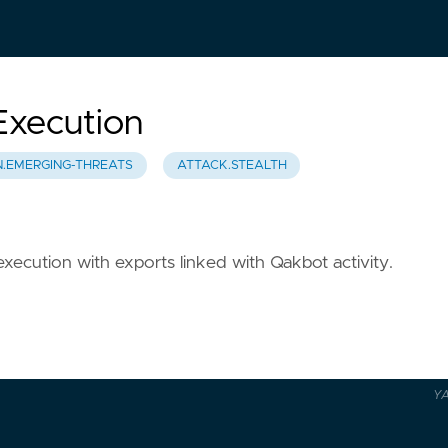
Execution
N.EMERGING-THREATS
ATTACK.STEALTH
execution with exports linked with Qakbot activity.
Y