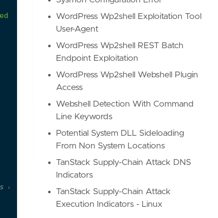
Sysmon Configuration Error
ed
with
Qakbot
activity.
WordPress Wp2shell Exploitation Tool
User-Agent
WordPress Wp2shell REST Batch
Endpoint Exploitation
WordPress Wp2shell Webshell Plugin
Access
Webshell Detection With Command
Line Keywords
Potential System DLL Sideloading
From Non System Locations
TanStack Supply-Chain Attack DNS
Indicators
s of malware
TanStack Supply-Chain Attack
Execution Indicators - Linux