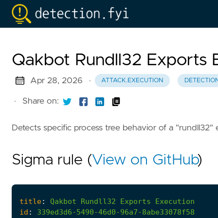
Qakbot Rundll32 Exports 
Apr 28, 2026
·
ATTACK.EXECUTION
DETECTIO
·
Share on:
Detects specific process tree behavior of a "rundll32" 
Sigma rule (
View on GitHub
)
title
:
Qakbot
Rundll32
Exports
Execution
id
:
339ed3d6-5490-46d0-96a7-8abe33078f58