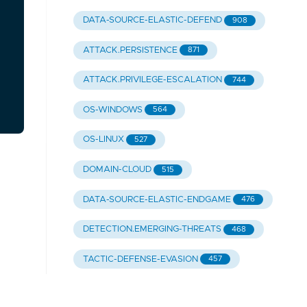
DATA-SOURCE-ELASTIC-DEFEND
908
ATTACK.PERSISTENCE
871
ATTACK.PRIVILEGE-ESCALATION
744
OS-WINDOWS
564
OS-LINUX
527
DOMAIN-CLOUD
515
DATA-SOURCE-ELASTIC-ENDGAME
476
DETECTION.EMERGING-THREATS
468
TACTIC-DEFENSE-EVASION
457