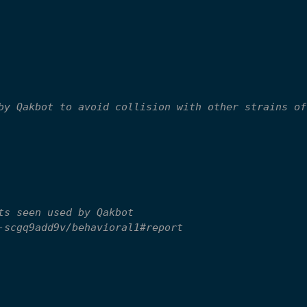
by Qakbot to avoid collision with other strains of
ts seen used by Qakbot
-scgq9add9v/behavioral1#report