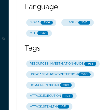
Language
SIGMA
ELASTIC
4106
2015
MQL
1132
 malware
Tags
RESOURCES-INVESTIGATION-GUIDE
1938
USE-CASE-THREAT-DETECTION
1560
DOMAIN-ENDPOINT
1109
ATTACK.EXECUTION
1108
ATTACK.STEALTH
1041