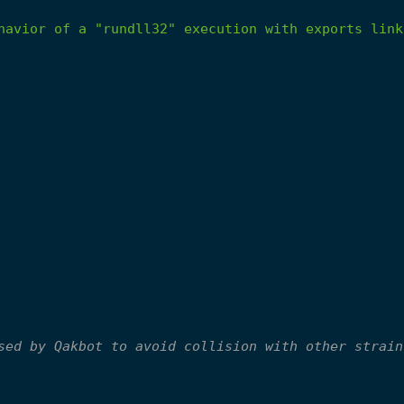
havior
of
a
"rundll32"
execution
with
exports
link
sed by Qakbot to avoid collision with other strain