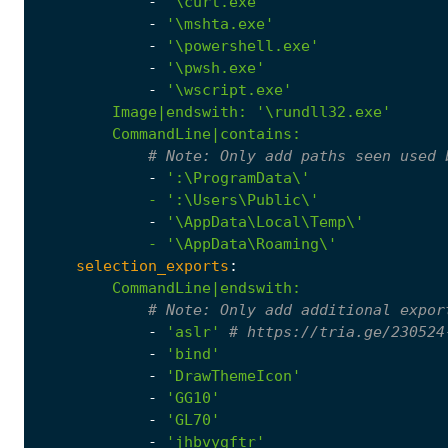
-
'\curl.exe'
-
'\mshta.exe'
-
'\powershell.exe'
-
'\pwsh.exe'
-
'\wscript.exe'
Image|endswith
:
'\rundll32.exe'
CommandLine|contains
:
# 
Note:
 Only add paths seen used 
-
            - '
:
\Users\Public\'
-
            - '
\AppData\Roaming\'
selection_exports
:
CommandLine|endswith
:
# 
Note:
 Only add additional expor
-
'aslr'
# https://tria.ge/230524
-
'bind'
-
'DrawThemeIcon'
-
'GG10'
-
'GL70'
-
'jhbvygftr'