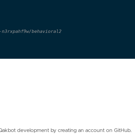
-n3rxpahf9w/behavioral2
/Qakbot development by creating an account on GitHub.