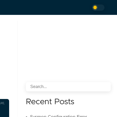
Recent Posts
AML