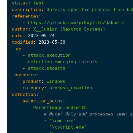
status
:
test
description
:
Detects
specific
process
tree
be
references
:
-
https://github.com/pr0xylife/Qakbot/
author
:
X__Junior
(Nextron
Systems)
date
:
2023
-05
-24
modified
:
2023
-05
-30
tags
:
-
attack.execution
-
detection.emerging-threats
-
attack.stealth
logsource
:
product
:
windows
category
:
process_creation
detection
:
selection_paths
:
ParentImage|endswith
:
# 
Note:
 Only add processes seen u
-
'\cmd.exe'
-
'\cscript.exe'