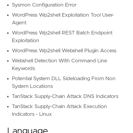
Sysmon Configuration Error
WordPress Wp2shell Exploitation Tool User-
Agent
WordPress Wp2shell REST Batch Endpoint
Exploitation
WordPress Wp2shell Webshell Plugin Access
Webshell Detection With Command Line
Keywords
Potential System DLL Sideloading From Non
System Locations
TanStack Supply-Chain Attack DNS Indicators
TanStack Supply-Chain Attack Execution
Indicators - Linux
Language