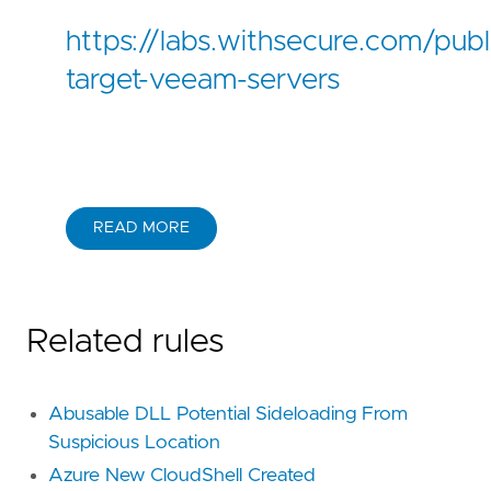
https://labs.withsecure.com/publi
target-veeam-servers
READ MORE
Related rules
Abusable DLL Potential Sideloading From
Suspicious Location
Azure New CloudShell Created