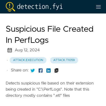
Suspicious File Created
In PerfLogs
Aug 12, 2024
·
ATTACK.EXECUTION
ATTACK.T1059
·
Share on:
Detects suspicious file based on their extension
being created in "C:\PerfLogs". Note that this
directory mostly contains ".etl" files