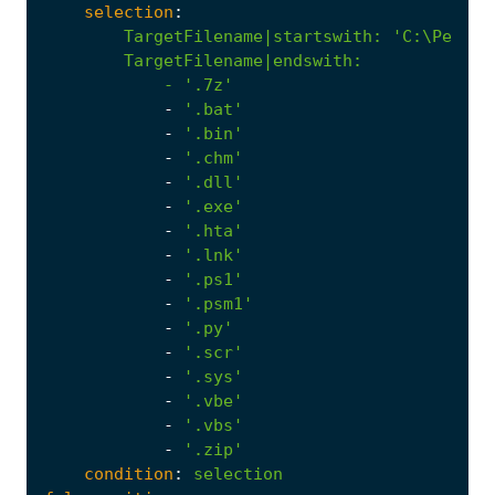
selection
:
TargetFilename|startswith
:
            - '
.7z'
-
'.bat'
-
'.bin'
-
'.chm'
-
'.dll'
-
'.exe'
-
'.hta'
-
'.lnk'
-
'.ps1'
-
'.psm1'
-
'.py'
-
'.scr'
-
'.sys'
-
'.vbe'
-
'.vbs'
-
'.zip'
condition
:
selection