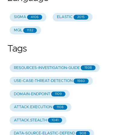
SIGMA
ELASTIC
4106
2015
MQL
1132
Tags
RESOURCES-INVESTIGATION-GUIDE
1938
USE-CASE-THREAT-DETECTION
1560
DOMAIN-ENDPOINT
1109
ATTACK.EXECUTION
1108
ATTACK.STEALTH
1041
DATA-SOURCE-ELASTIC-DEFEND
908