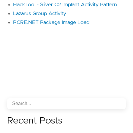
HackTool - Sliver C2 Implant Activity Pattern
Lazarus Group Activity
PCRE.NET Package Image Load
Recent Posts