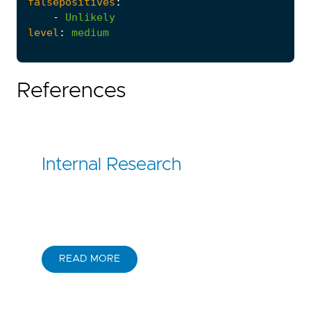
falsepositives
:
-
Unlikely
level
:
medium
References
Internal Research
READ MORE