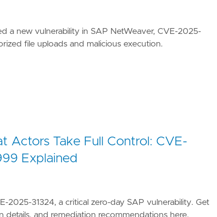
ed a new vulnerability in SAP NetWeaver, CVE-2025-
rized file uploads and malicious execution.
 Actors Take Full Control: CVE-
99 Explained
-2025-31324, a critical zero-day SAP vulnerability. Get
n details, and remediation recommendations here.