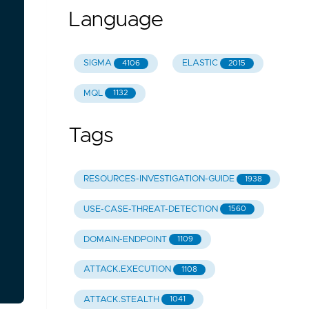
Language
SIGMA
ELASTIC
4106
2015
MQL
1132
Tags
RESOURCES-INVESTIGATION-GUIDE
1938
USE-CASE-THREAT-DETECTION
1560
DOMAIN-ENDPOINT
1109
ATTACK.EXECUTION
1108
ATTACK.STEALTH
1041