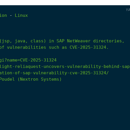
Y
ion
-
Linux
of vulnerabilities such as CVE-2025-31324.
gi?name=CVE-2025-31324
light-reliaquest-uncovers-vulnerability-behind-sap
ation-of-sap-vulnerability-cve-2025-31324/
Poudel
(Nextron
Systems)