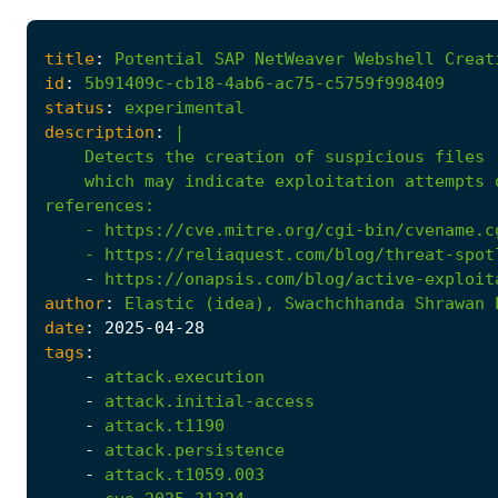
title
:
Potential
SAP
NetWeaver
Webshell
Creat
id
:
5b91409c-cb18-4ab6-ac75-c5759f998409
status
:
experimental
description
:
|
    which may indicate exploitation attempts 
references
:
- 
https://cve.mitre.org/cgi-bin/cvename.c
- 
https://reliaquest.com/blog/threat-spot
-
https://onapsis.com/blog/active-exploit
author
:
Elastic
(idea),
Swachchhanda
Shrawan
date
:
2025
-04
-28
tags
:
-
attack.execution
-
attack.initial-access
-
attack.t1190
-
attack.persistence
-
attack.t1059.003