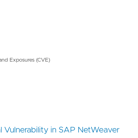
 and Exposures (CVE)
l Vulnerability in SAP NetWeaver