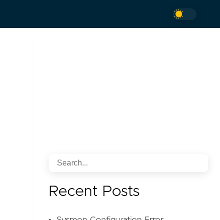
Recent Posts