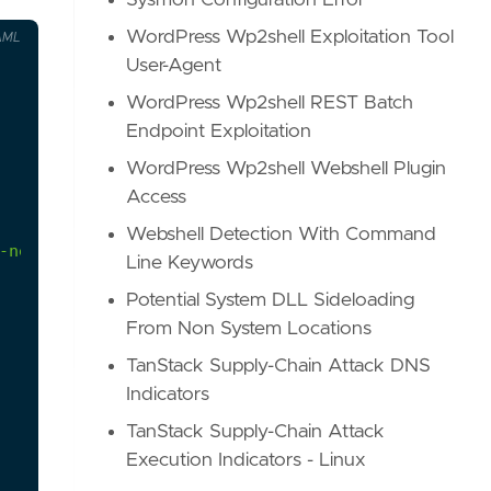
Sysmon Configuration Error
WordPress Wp2shell Exploitation Tool
AML
User-Agent
WordPress Wp2shell REST Batch
Endpoint Exploitation
WordPress Wp2shell Webshell Plugin
Access
Webshell Detection With Command
-netweaver-compromise/
Line Keywords
Potential System DLL Sideloading
From Non System Locations
TanStack Supply-Chain Attack DNS
Indicators
TanStack Supply-Chain Attack
Execution Indicators - Linux