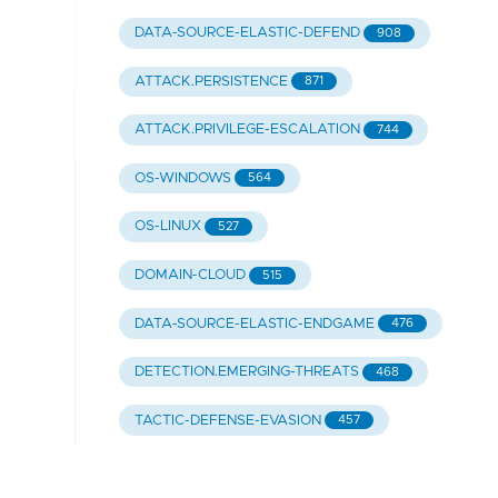
DATA-SOURCE-ELASTIC-DEFEND
908
ATTACK.PERSISTENCE
871
ATTACK.PRIVILEGE-ESCALATION
744
OS-WINDOWS
564
OS-LINUX
527
DOMAIN-CLOUD
515
DATA-SOURCE-ELASTIC-ENDGAME
476
DETECTION.EMERGING-THREATS
468
TACTIC-DEFENSE-EVASION
457