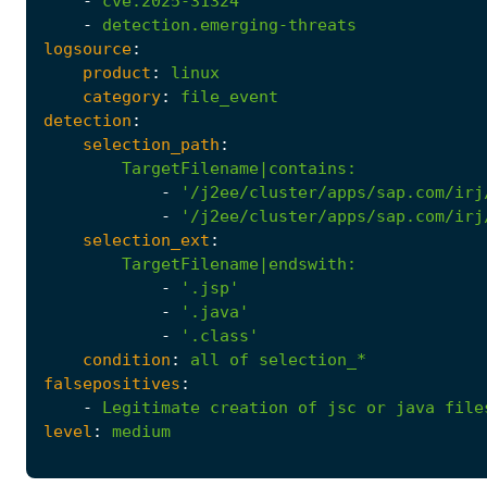
-
cve.2025-31324
-
detection.emerging-threats
logsource
:
product
:
linux
category
:
file_event
detection
:
selection_path
:
TargetFilename|contains
:
-
'/j2ee/cluster/apps/sap.com/irj
-
'/j2ee/cluster/apps/sap.com/irj
selection_ext
:
TargetFilename|endswith
:
-
'.jsp'
-
'.java'
-
'.class'
condition
:
all
of
selection_*
falsepositives
:
-
Legitimate
creation
of
jsc
or
java
file
level
:
medium