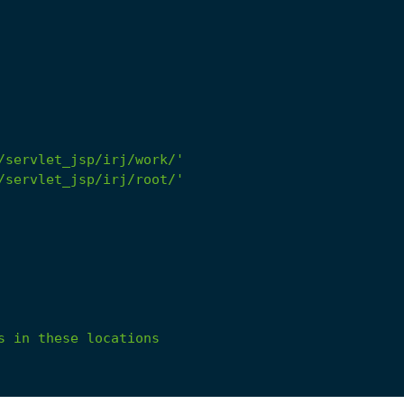
/servlet_jsp/irj/work/'
/servlet_jsp/irj/root/'
s
in
these
locations