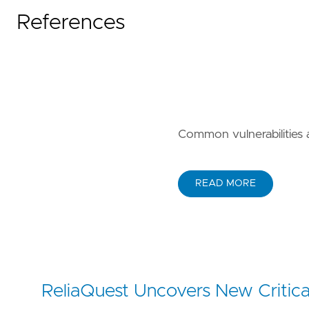
References
Common vulnerabilities
READ MORE
ReliaQuest Uncovers New Critica