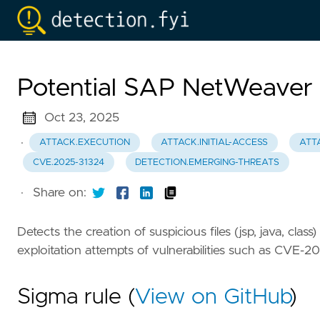
Potential SAP NetWeaver W
Oct 23, 2025
·
ATTACK.EXECUTION
ATTACK.INITIAL-ACCESS
ATT
CVE.2025-31324
DETECTION.EMERGING-THREATS
·
Share on:
Detects the creation of suspicious files (jsp, java, cla
exploitation attempts of vulnerabilities such as CVE-2
Sigma rule (
View on GitHub
)