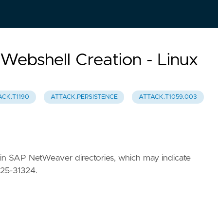
ebshell Creation - Linux
ACK.T1190
ATTACK.PERSISTENCE
ATTACK.T1059.003
ss) in SAP NetWeaver directories, which may indicate
025-31324.