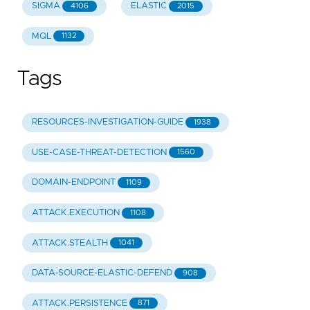
SIGMA
ELASTIC
4106
2015
MQL
1132
Tags
RESOURCES-INVESTIGATION-GUIDE
1938
USE-CASE-THREAT-DETECTION
1560
DOMAIN-ENDPOINT
1109
ATTACK.EXECUTION
1108
ATTACK.STEALTH
1041
DATA-SOURCE-ELASTIC-DEFEND
908
ATTACK.PERSISTENCE
871