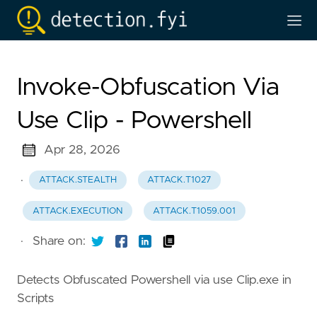
Invoke-Obfuscation Via
Use Clip - Powershell
Apr 28, 2026
·
ATTACK.STEALTH
ATTACK.T1027
ATTACK.EXECUTION
ATTACK.T1059.001
·
Share on:
Detects Obfuscated Powershell via use Clip.exe in
Scripts