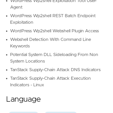
WordPress Wp2shell Exploitation Tool User-
Agent
WordPress Wp2shell REST Batch Endpoint
Exploitation
WordPress Wp2shell Webshell Plugin Access
Webshell Detection With Command Line
Keywords
Potential System DLL Sideloading From Non
System Locations
TanStack Supply-Chain Attack DNS Indicators
TanStack Supply-Chain Attack Execution
Indicators - Linux
Language