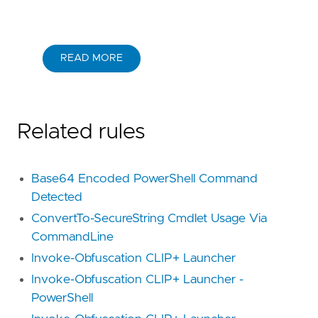
READ MORE
Related rules
Base64 Encoded PowerShell Command
Detected
ConvertTo-SecureString Cmdlet Usage Via
CommandLine
Invoke-Obfuscation CLIP+ Launcher
Invoke-Obfuscation CLIP+ Launcher -
PowerShell