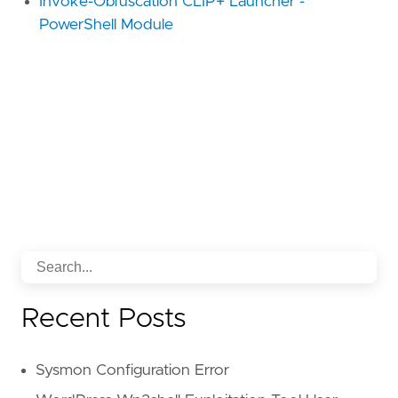
Invoke-Obfuscation CLIP+ Launcher -
PowerShell Module
Recent Posts
Sysmon Configuration Error