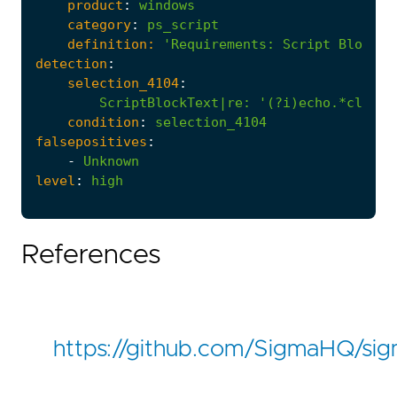
product
:
windows
category
:
ps_script
definition:
'Requirements
:
Script Block L
detection
:
selection_4104
:
ScriptBlockText|re
:
'(?i)echo.*clip.*
condition
:
selection_4104
falsepositives
:
-
Unknown
level
:
high
References
https://github.com/SigmaHQ/si