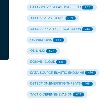
DATA-SOURCE-ELASTIC-DEFEND
908
ATTACK.PERSISTENCE
871
ATTACK.PRIVILEGE-ESCALATION
744
OS-WINDOWS
564
OS-LINUX
527
DOMAIN-CLOUD
515
DATA-SOURCE-ELASTIC-ENDGAME
476
DETECTION.EMERGING-THREATS
468
TACTIC-DEFENSE-EVASION
457