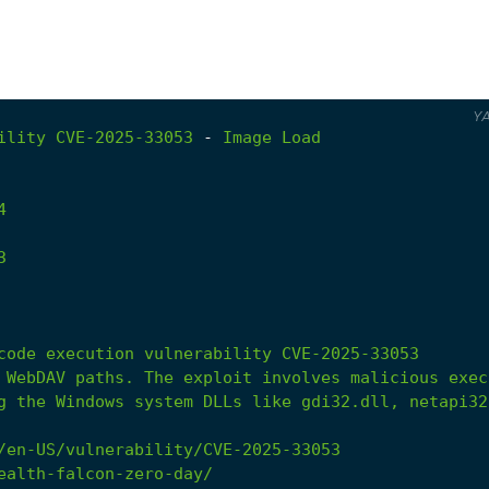
Y
ility
CVE-2025-33053
-
Image
Load
4
3
g the Windows system DLLs like gdi32.dll, netapi32
/en-US/vulnerability/CVE-2025-33053
ealth-falcon-zero-day/