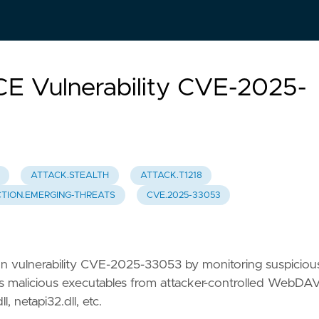
RCE Vulnerability CVE-2025-
ATTACK.STEALTH
ATTACK.T1218
TION.EMERGING-THREATS
CVE.2025-33053
ion vulnerability CVE-2025-33053 by monitoring suspiciou
s malicious executables from attacker-controlled WebDA
 netapi32.dll, etc.