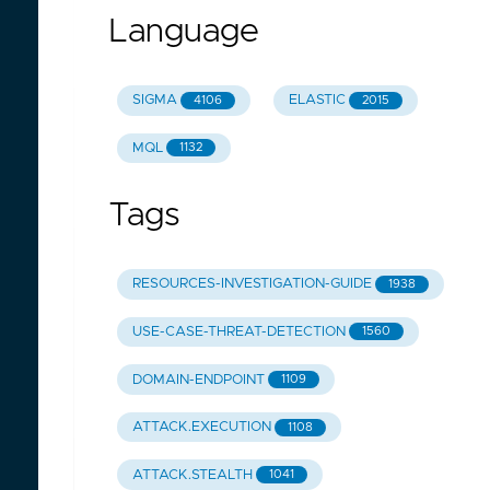
Language
SIGMA
ELASTIC
4106
2015
MQL
1132
Tags
RESOURCES-INVESTIGATION-GUIDE
1938
USE-CASE-THREAT-DETECTION
1560
DOMAIN-ENDPOINT
1109
ATTACK.EXECUTION
1108
ATTACK.STEALTH
1041