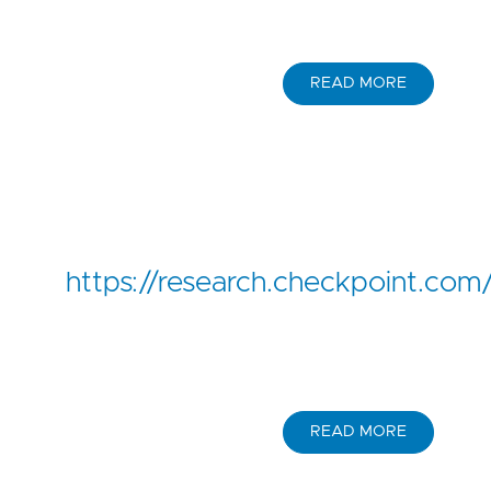
READ MORE
https://research.checkpoint.com
READ MORE