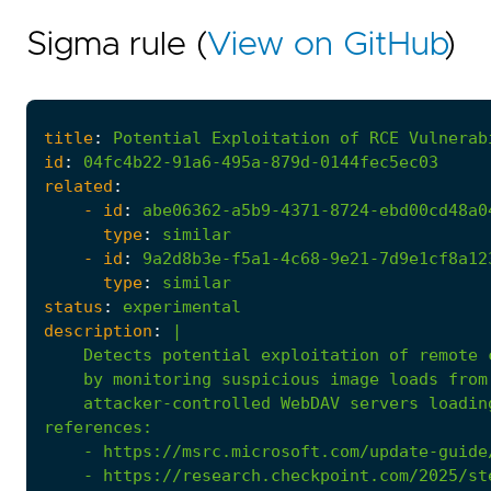
Sigma rule (
View on GitHub
)
title
:
Potential
Exploitation
of
RCE
Vulnerab
id
:
04fc4b22-91a6-495a-879d-0144fec5ec03
related
:
- 
id
:
abe06362-a5b9-4371-8724-ebd00cd48a0
type
:
similar
- 
id
:
9a2d8b3e-f5a1-4c68-9e21-7d9e1cf8a12
type
:
similar
status
:
experimental
description
:
|
    attacker-controlled WebDAV servers loadin
references
:
- 
https://msrc.microsoft.com/update-guide
- 
https://research.checkpoint.com/2025/st