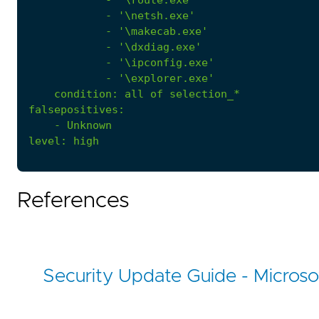
            - '
\route.exe'
- 
'\netsh.exe'
- 
'\makecab.exe'
- 
'\dxdiag.exe'
- 
'\ipconfig.exe'
- 
'\explorer.exe'
condition
:
all of selection_*
falsepositives
:
- 
Unknown
level
:
high
References
Security Update Guide - Microso