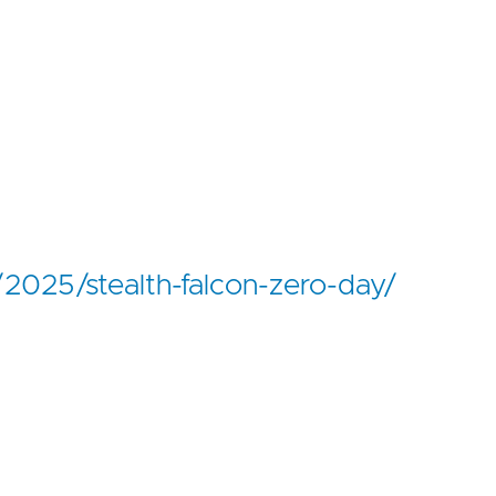
/2025/stealth-falcon-zero-day/