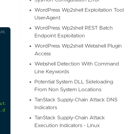
Sysmon Configuration Error
WordPress Wp2shell Exploitation Tool
User-Agent
WordPress Wp2shell REST Batch
AML
Endpoint Exploitation
WordPress Wp2shell Webshell Plugin
Access
Webshell Detection With Command
Line Keywords
Potential System DLL Sideloading
From Non System Locations
TanStack Supply-Chain Attack DNS
Indicators
.dll, etc.
TanStack Supply-Chain Attack
Execution Indicators - Linux