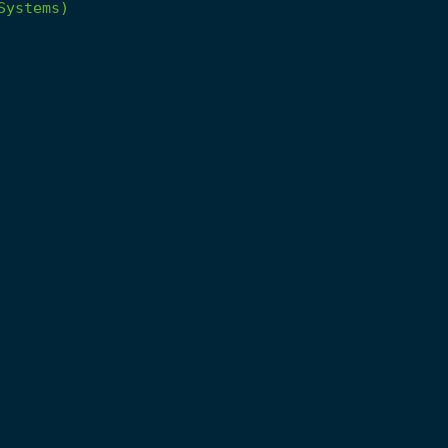
Systems)