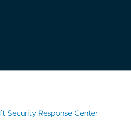
ft Security Response Center