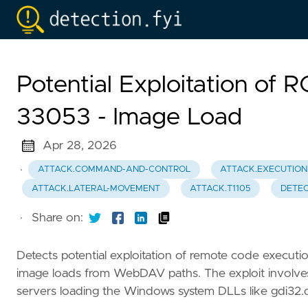
Potential Exploitation of 
33053 - Image Load
Apr 28, 2026
·
ATTACK.COMMAND-AND-CONTROL
ATTACK.EXECUTION
ATTACK.LATERAL-MOVEMENT
ATTACK.T1105
DETEC
·
Share on:
Detects potential exploitation of remote code execut
image loads from WebDAV paths. The exploit involve
servers loading the Windows system DLLs like gdi32.dll,