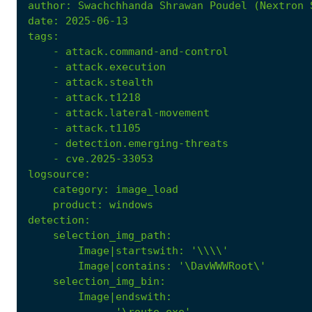
author
:
Swachchhanda Shrawan Poudel (Nextron 
date
:
2025-06-13
tags
:
- 
attack.command-and-control
- 
attack.execution
- 
attack.stealth
- 
attack.t1218
- 
attack.lateral-movement
- 
attack.t1105
- 
detection.emerging-threats
- 
cve.2025-33053
logsource
:
category
:
image_load
product
:
windows
detection
:
selection_img_path
:
Image|startswith
:
'\\\\'
Image|contains
: