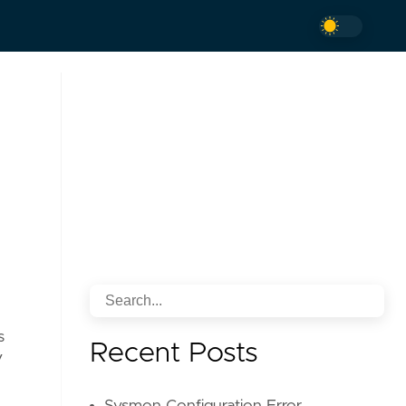
s
Recent Posts
V