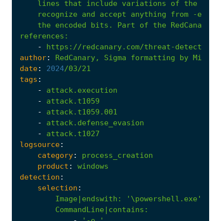
    the encoded bits. Part of the RedCanary 2
references
:
-
https://redcanary.com/threat-detection-
author
:
RedCanary,
Sigma
formatting
by
Micah
date
:
2024
/03/21
tags
:
-
attack.execution
-
attack.t1059
-
attack.t1059.001
-
attack.defense_evasion
-
attack.t1027
logsource
:
category
:
process_creation
product
:
windows
detection
:
selection
:
Image|endswith
:
'\powershell.exe'
CommandLine|contains
:
-
'-e '