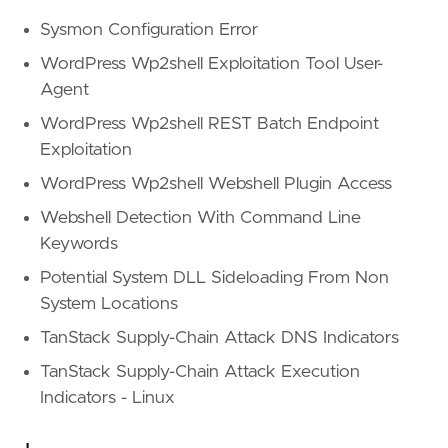
Sysmon Configuration Error
WordPress Wp2shell Exploitation Tool User-
Agent
WordPress Wp2shell REST Batch Endpoint
Exploitation
WordPress Wp2shell Webshell Plugin Access
Webshell Detection With Command Line
Keywords
Potential System DLL Sideloading From Non
System Locations
TanStack Supply-Chain Attack DNS Indicators
TanStack Supply-Chain Attack Execution
Indicators - Linux