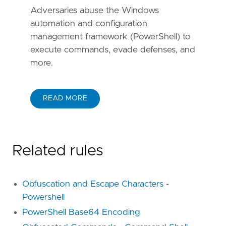
Adversaries abuse the Windows
automation and configuration
management framework (PowerShell) to
execute commands, evade defenses, and
more.
READ MORE
Related rules
Obfuscation and Escape Characters -
Powershell
PowerShell Base64 Encoding