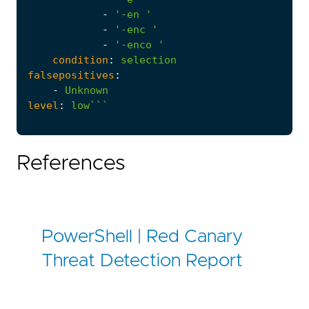
-
'-en '
-
'-enc '
-
'-enco '
condition
:
selection
falsepositives
:
-
Unknown
level
:
low```
References
PowerShell | Red Canary
Threat Detection Report