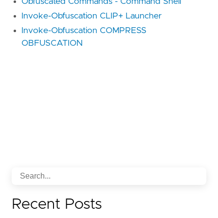
Obfuscated Commands - Command Shell
Invoke-Obfuscation CLIP+ Launcher
Invoke-Obfuscation COMPRESS
OBFUSCATION
Recent Posts