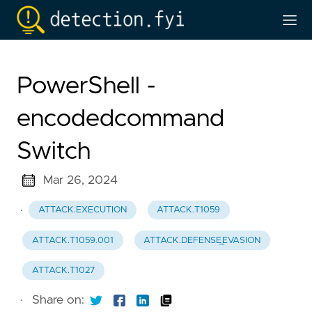
PowerShell -
encodedcommand
Switch
Mar 26, 2024
·
ATTACK.EXECUTION
ATTACK.T1059
ATTACK.T1059.001
ATTACK.DEFENSE_EVASION
ATTACK.T1027
·
Share on: