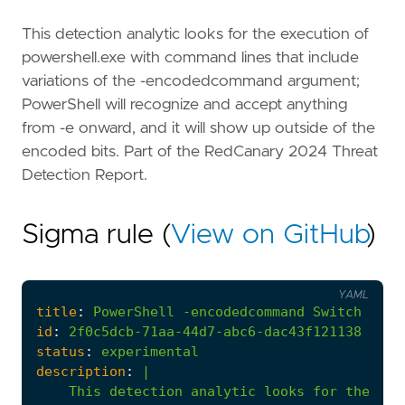
This detection analytic looks for the execution of
powershell.exe with command lines that include
variations of the -encodedcommand argument;
PowerShell will recognize and accept anything
from -e onward, and it will show up outside of the
encoded bits. Part of the RedCanary 2024 Threat
Detection Report.
Sigma rule (
View on GitHub
)
YAML
title
:
PowerShell
-encodedcommand
Switch
id
:
2f0c5dcb-71aa-44d7-abc6-dac43f121138
status
:
experimental
description
:
|