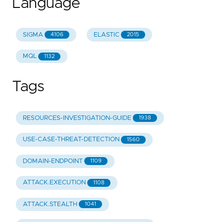
Language
SIGMA
ELASTIC
4106
2015
MQL
1132
Tags
RESOURCES-INVESTIGATION-GUIDE
1938
USE-CASE-THREAT-DETECTION
1560
DOMAIN-ENDPOINT
1109
ATTACK.EXECUTION
1108
ATTACK.STEALTH
1041