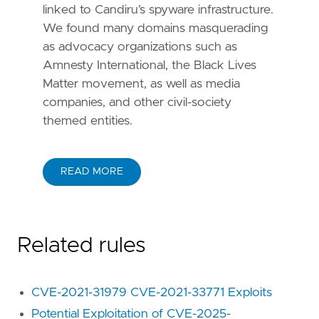
linked to Candiru’s spyware infrastructure.
We found many domains masquerading
as advocacy organizations such as
Amnesty International, the Black Lives
Matter movement, as well as media
companies, and other civil-society
themed entities.
READ MORE
Related rules
CVE-2021-31979 CVE-2021-33771 Exploits
Potential Exploitation of CVE-2025-