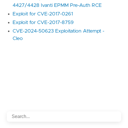
4427/4428 Ivanti EPMM Pre-Auth RCE
Exploit for CVE-2017-0261
Exploit for CVE-2017-8759
CVE-2024-50623 Exploitation Attempt -
Cleo