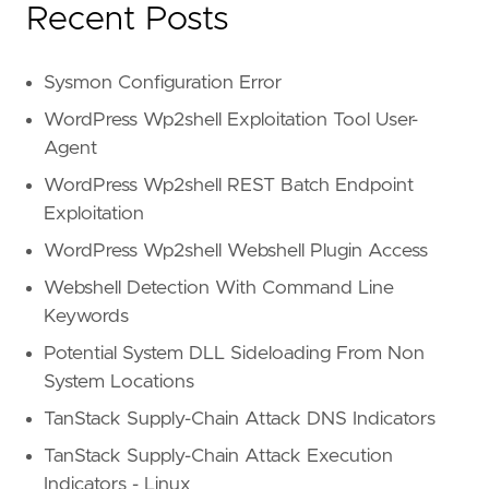
Recent Posts
Sysmon Configuration Error
WordPress Wp2shell Exploitation Tool User-
Agent
WordPress Wp2shell REST Batch Endpoint
Exploitation
WordPress Wp2shell Webshell Plugin Access
Webshell Detection With Command Line
Keywords
Potential System DLL Sideloading From Non
System Locations
TanStack Supply-Chain Attack DNS Indicators
TanStack Supply-Chain Attack Execution
Indicators - Linux