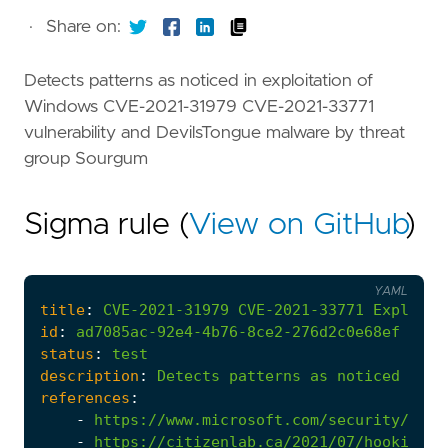
·
Share on:
Detects patterns as noticed in exploitation of
Windows CVE-2021-31979 CVE-2021-33771
vulnerability and DevilsTongue malware by threat
group Sourgum
Sigma rule (
View on GitHub
)
YAML
title
:
CVE-2021-31979
CVE-2021-33771
Exploits
id
:
ad7085ac-92e4-4b76-8ce2-276d2c0e68ef
status
:
test
description
:
Detects
patterns
as
noticed
in
e
references
:
-
https://www.microsoft.com/security/blog
-
https://citizenlab.ca/2021/07/hooking-c