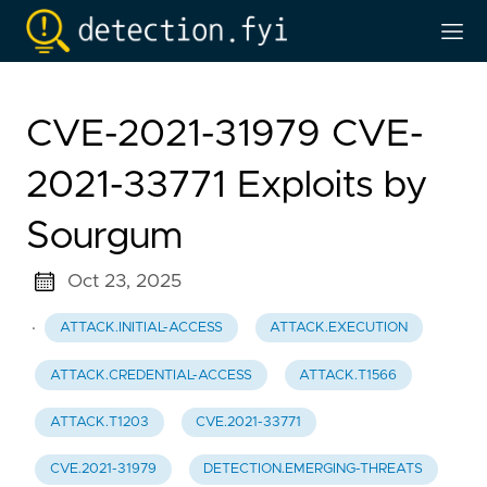
CVE-2021-31979 CVE-
2021-33771 Exploits by
Sourgum
Oct 23, 2025
·
ATTACK.INITIAL-ACCESS
ATTACK.EXECUTION
ATTACK.CREDENTIAL-ACCESS
ATTACK.T1566
ATTACK.T1203
CVE.2021-33771
CVE.2021-31979
DETECTION.EMERGING-THREATS