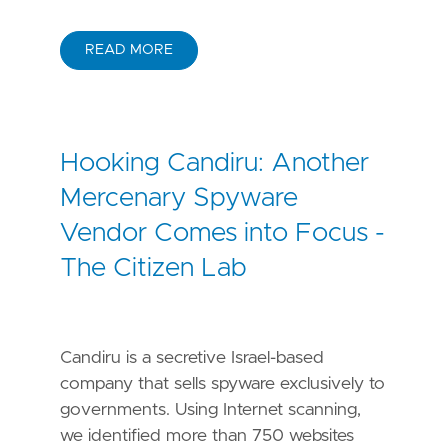
READ MORE
Hooking Candiru: Another
Mercenary Spyware
Vendor Comes into Focus -
The Citizen Lab
Candiru is a secretive Israel-based
company that sells spyware exclusively to
governments. Using Internet scanning,
we identified more than 750 websites