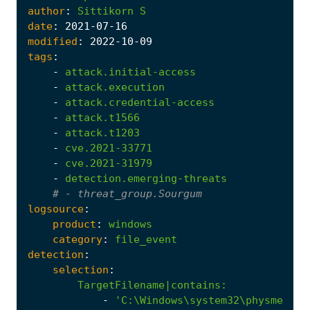
author
:
Sittikorn
S
date
:
2021
-07
-16
modified
:
2022
-10
-09
tags
:
-
attack.initial-access
-
attack.execution
-
attack.credential-access
-
attack.t1566
-
attack.t1203
-
cve.2021-33771
-
cve.2021-31979
-
detection.emerging-threats
# - threat_group.Sourgum
logsource
:
product
:
windows
category
:
file_event
detection
:
selection
:
TargetFilename|contains
:
-
'C:\Windows\system32\physmem.sy