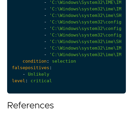
-
'C:\Windows\System32\IME\IMEJP\
-
'C:\Windows\system32\ime\IMETC\
-
'C:\Windows\system32\ime\SHARED
-
'C:\Windows\system32\config\spp
-
'C:\Windows\system32\config\cy-
-
'C:\Windows\system32\config\con
-
'C:\Windows\system32\ime\SHARED
-
'C:\Windows\system32\ime\IMEJP\
-
'C:\Windows\system32\ime\IMETC\
condition
:
selection
falsepositives
:
-
Unlikely
level
:
critical
References