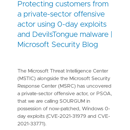
Protecting customers from
a private-sector offensive
actor using 0-day exploits
and DevilsTongue malware |
Microsoft Security Blog
The Microsoft Threat Intelligence Center
(MSTIC) alongside the Microsoft Security
Response Center (MSRC) has uncovered
a private-sector offensive actor, or PSOA,
that we are calling SOURGUM in
possession of now-patched, Windows 0-
day exploits (CVE-2021-31979 and CVE-
2021-33771).