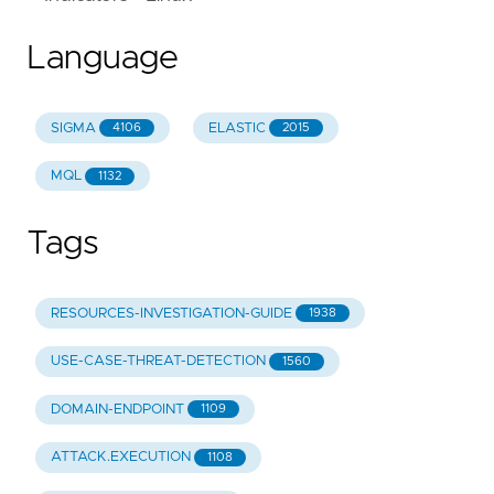
Language
SIGMA
ELASTIC
4106
2015
MQL
1132
Tags
RESOURCES-INVESTIGATION-GUIDE
1938
USE-CASE-THREAT-DETECTION
1560
DOMAIN-ENDPOINT
1109
ATTACK.EXECUTION
1108