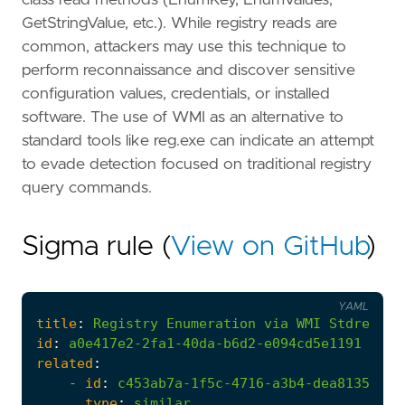
GetStringValue, etc.). While registry reads are
common, attackers may use this technique to
perform reconnaissance and discover sensitive
configuration values, credentials, or installed
software. The use of WMI as an alternative to
standard tools like reg.exe can indicate an attempt
to evade detection focused on traditional registry
query commands.
Sigma rule (
View on GitHub
)
YAML
title
:
Registry
Enumeration
via
WMI
Stdregpro
id
:
a0e417e2-2fa1-40da-b6d2-e094cd5e1191
related
:
- 
id
:
c453ab7a-1f5c-4716-a3b4-dea8135fb43
type
:
similar