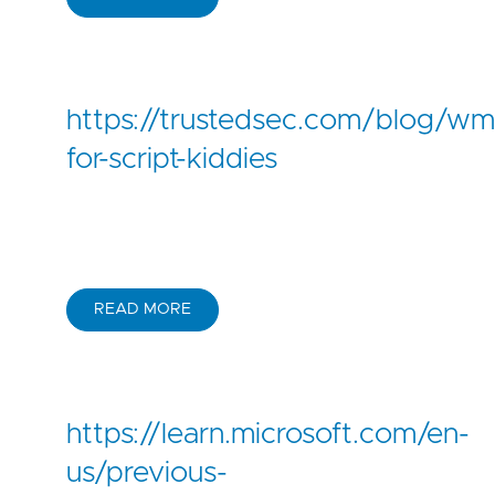
https://trustedsec.com/blog/wm
for-script-kiddies
READ MORE
https://learn.microsoft.com/en-
us/previous-