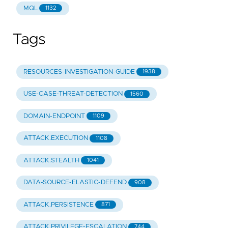
MQL
1132
Tags
RESOURCES-INVESTIGATION-GUIDE
1938
USE-CASE-THREAT-DETECTION
1560
DOMAIN-ENDPOINT
1109
ATTACK.EXECUTION
1108
ATTACK.STEALTH
1041
DATA-SOURCE-ELASTIC-DEFEND
908
ATTACK.PERSISTENCE
871
ATTACK.PRIVILEGE-ESCALATION
744