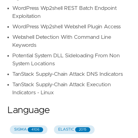
WordPress Wp2shell REST Batch Endpoint
Exploitation
WordPress Wp2shell Webshell Plugin Access
Webshell Detection With Command Line
Keywords
Potential System DLL Sideloading From Non
System Locations
TanStack Supply-Chain Attack DNS Indicators
TanStack Supply-Chain Attack Execution
Indicators - Linux
Language
SIGMA
ELASTIC
4106
2015