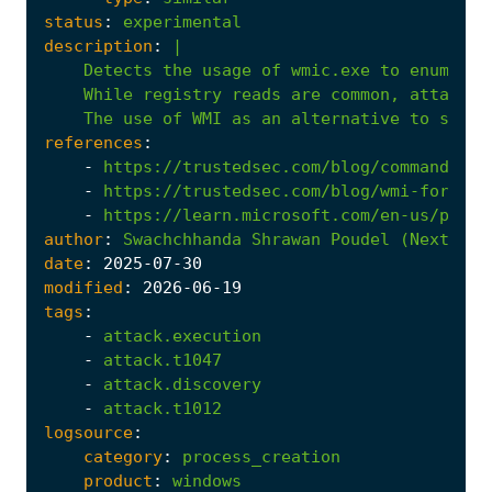
status
:
experimental
description
:
|
The
use
of
WMI
as
an
alternative
to
stand
references
:
-
https://trustedsec.com/blog/command-lin
-
https://trustedsec.com/blog/wmi-for-scr
-
https://learn.microsoft.com/en-us/previ
author
:
Swachchhanda
Shrawan
Poudel
(Nextron
date
:
2025
-07
-30
modified
:
2026
-06
-19
tags
:
-
attack.execution
-
attack.t1047
-
attack.discovery
-
attack.t1012
logsource
:
category
:
process_creation
product
:
windows