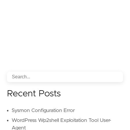
Recent Posts
Sysmon Configuration Error
WordPress Wp2shell Exploitation Tool User-
Agent