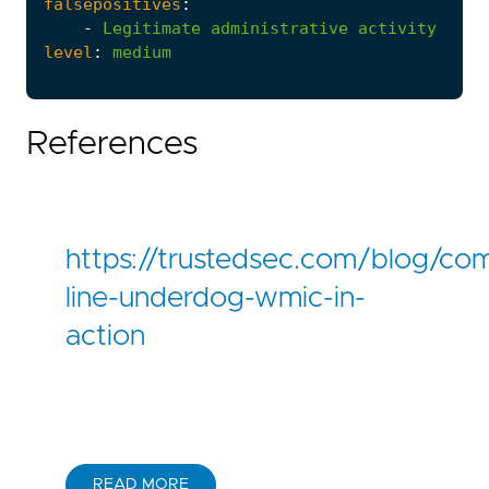
falsepositives
:
-
Legitimate
administrative
activity
level
:
medium
References
https://trustedsec.com/blog/c
line-underdog-wmic-in-
action
READ MORE