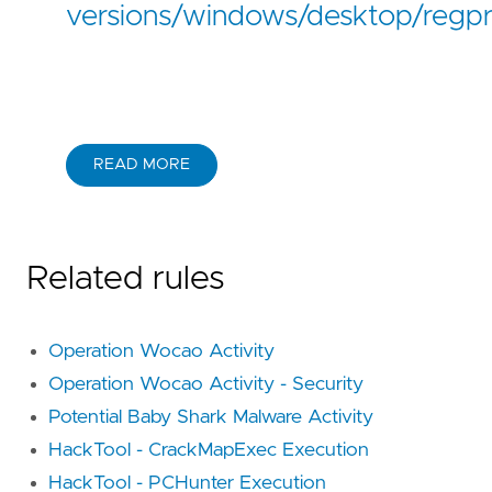
versions/windows/desktop/regpr
READ MORE
Related rules
Operation Wocao Activity
Operation Wocao Activity - Security
Potential Baby Shark Malware Activity
HackTool - CrackMapExec Execution
HackTool - PCHunter Execution