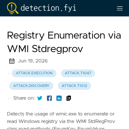
Registry Enumeration via
WMI Stdregprov
Jun 19, 2026
·
ATTACK.EXECUTION
ATTACK.T1047
ATTACK.DISCOVERY
ATTACK.T1012
·
Share on:
Detects the usage of wmic.exe to enumerate or
read Windows registry via the WMI StdRegProv
class read methods (EnumKey, EnumValues,