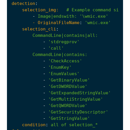
detection
:
selection_img:
# Example command simula
-
Image|endswith
:
'\wmic.exe'
- 
OriginalFileName
:
'wmic.exe'
selection_cli
:
CommandLine|contains|all
:
-
'stdregprov'
-
'call'
CommandLine|contains
:
-
'CheckAccess'
-
'EnumKey'
-
'EnumValues'
-
'GetBinaryValue'
-
'GetDWORDValue'
-
'GetExpandedStringValue'
-
'GetMultiStringValue'
-
'GetQWORDValue'
-
'GetSecurityDescriptor'
-
'GetStringValue'
condition
:
all
of
selection_*