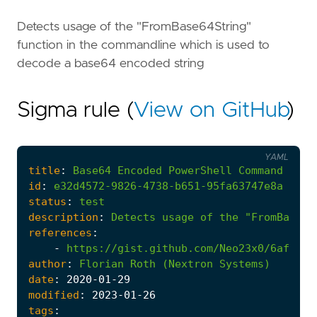
Detects usage of the "FromBase64String"
function in the commandline which is used to
decode a base64 encoded string
Sigma rule (
View on GitHub
)
YAML
title
:
Base64
Encoded
PowerShell
Command
Dete
id
:
e32d4572-9826-4738-b651-95fa63747e8a
status
:
test
description
:
Detects
usage
of
the
"FromBase64
references
:
-
https://gist.github.com/Neo23x0/6af876e
author
:
Florian
Roth
(Nextron
Systems)
date
:
2020
-01
-29
modified
:
2023
-01
-26
tags
: