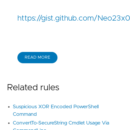
https://gist.github.com/Neo2
READ MORE
Related rules
Suspicious XOR Encoded PowerShell
Command
ConvertTo-SecureString Cmdlet Usage Via