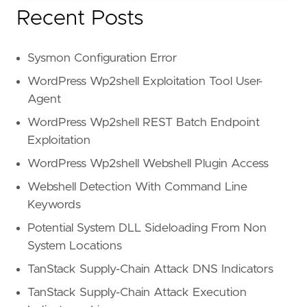
Recent Posts
Sysmon Configuration Error
WordPress Wp2shell Exploitation Tool User-
Agent
WordPress Wp2shell REST Batch Endpoint
Exploitation
WordPress Wp2shell Webshell Plugin Access
Webshell Detection With Command Line
Keywords
Potential System DLL Sideloading From Non
System Locations
TanStack Supply-Chain Attack DNS Indicators
TanStack Supply-Chain Attack Execution