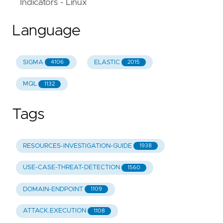
Indicators - Linux
Language
SIGMA
ELASTIC
4106
2015
MQL
1132
Tags
RESOURCES-INVESTIGATION-GUIDE
1938
USE-CASE-THREAT-DETECTION
1560
DOMAIN-ENDPOINT
1109
ATTACK.EXECUTION
1108