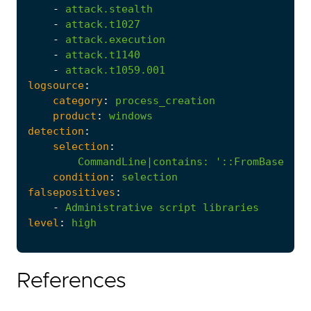
-
attack.stealth
-
attack.t1027
-
attack.execution
-
attack.t1140
-
attack.t1059.001
logsource
:
category
:
process_creation
product
:
windows
detection
:
selection
:
CommandLine|contains
:
'::FromBase64St
condition
:
selection
falsepositives
:
-
Administrative
script
libraries
level
:
high
References