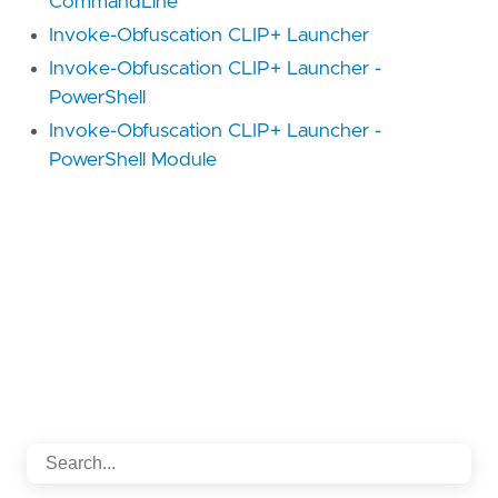
CommandLine
Invoke-Obfuscation CLIP+ Launcher
Invoke-Obfuscation CLIP+ Launcher -
PowerShell
Invoke-Obfuscation CLIP+ Launcher -
PowerShell Module