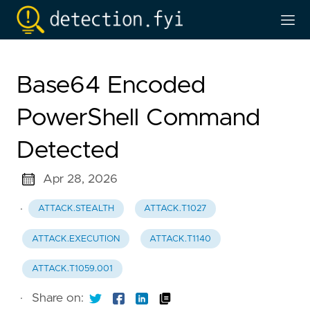
Base64 Encoded
PowerShell Command
Detected
Apr 28, 2026
·
ATTACK.STEALTH
ATTACK.T1027
ATTACK.EXECUTION
ATTACK.T1140
ATTACK.T1059.001
·
Share on: