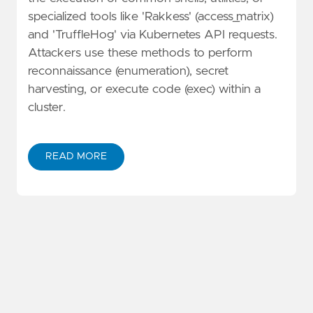
specialized tools like 'Rakkess' (access_matrix)
and 'TruffleHog' via Kubernetes API requests.
Attackers use these methods to perform
reconnaissance (enumeration), secret
harvesting, or execute code (exec) within a
cluster.
READ MORE