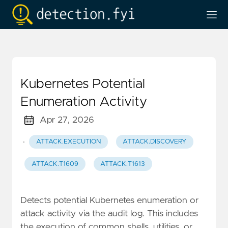
Kubernetes Potential
Enumeration Activity
Apr 27, 2026
·
ATTACK.EXECUTION
ATTACK.DISCOVERY
ATTACK.T1609
ATTACK.T1613
Detects potential Kubernetes enumeration or
attack activity via the audit log. This includes
the execution of common shells, utilities, or