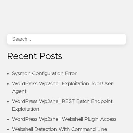
Recent Posts
Sysmon Configuration Error
WordPress Wp2shell Exploitation Tool User-
Agent
WordPress Wp2shell REST Batch Endpoint
Exploitation
WordPress Wp2shell Webshell Plugin Access
Webshell Detection With Command Line