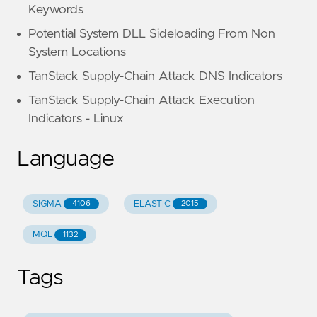
Keywords
Potential System DLL Sideloading From Non
System Locations
TanStack Supply-Chain Attack DNS Indicators
TanStack Supply-Chain Attack Execution
Indicators - Linux
Language
SIGMA
ELASTIC
4106
2015
MQL
1132
Tags