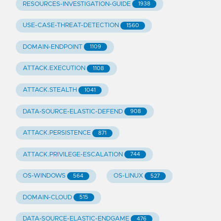
RESOURCES-INVESTIGATION-GUIDE
1938
USE-CASE-THREAT-DETECTION
1560
DOMAIN-ENDPOINT
1109
ATTACK.EXECUTION
1108
ATTACK.STEALTH
1041
DATA-SOURCE-ELASTIC-DEFEND
908
ATTACK.PERSISTENCE
871
ATTACK.PRIVILEGE-ESCALATION
744
OS-WINDOWS
OS-LINUX
564
527
DOMAIN-CLOUD
515
DATA-SOURCE-ELASTIC-ENDGAME
476