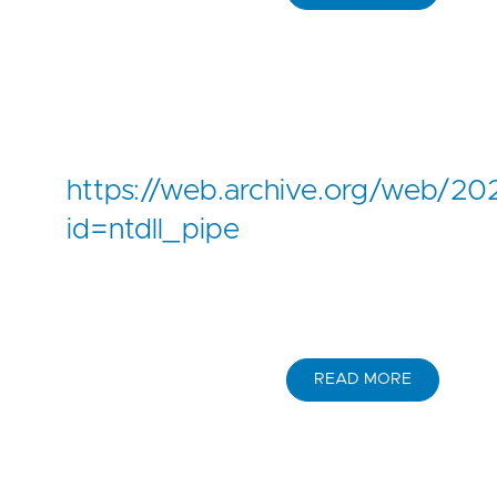
https://web.archive.org/web/
id=ntdll_pipe
READ MORE