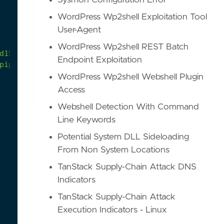
Sysmon Configuration Error
WordPress Wp2shell Exploitation Tool
User-Agent
WordPress Wp2shell REST Batch
d15/atomics/T1059.003/T1059.003.md
Endpoint Exploitation
pipe
WordPress Wp2shell Webshell Plugin
Access
Webshell Detection With Command
Line Keywords
Potential System DLL Sideloading
From Non System Locations
TanStack Supply-Chain Attack DNS
Indicators
TanStack Supply-Chain Attack
Execution Indicators - Linux