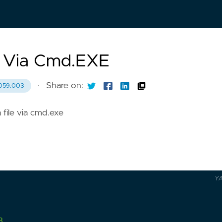
n Via Cmd.EXE
·
Share on:
059.003
 file via cmd.exe
Y
3