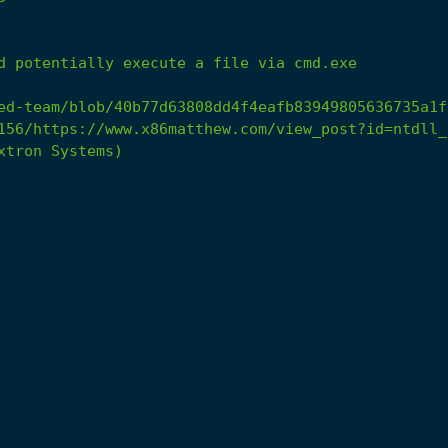
d
potentially
execute
a
file
via
cmd.exe
ed-team/blob/40b77d63808dd4f4eafb83949805636735a1f
156/https://www.x86matthew.com/view_post?id=ntdll_
xtron
Systems)