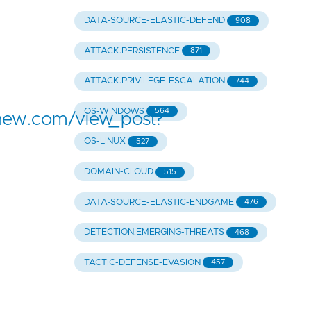
DATA-SOURCE-ELASTIC-DEFEND
908
ATTACK.PERSISTENCE
871
ATTACK.PRIVILEGE-ESCALATION
744
OS-WINDOWS
564
hew.com/view_post?
OS-LINUX
527
DOMAIN-CLOUD
515
DATA-SOURCE-ELASTIC-ENDGAME
476
DETECTION.EMERGING-THREATS
468
TACTIC-DEFENSE-EVASION
457