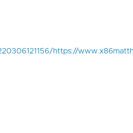
20220306121156/https://www.x86matt