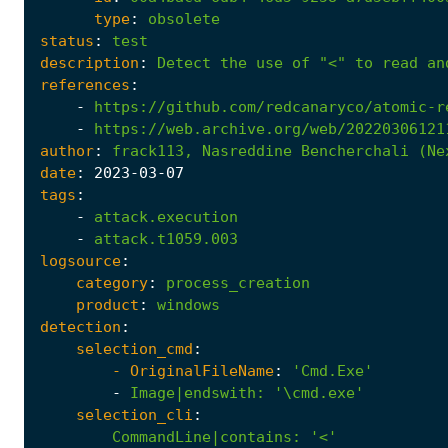
type
:
obsolete
status
:
test
description
:
Detect
the
use
of
"<"
to
read
an
references
:
-
https://github.com/redcanaryco/atomic-r
-
https://web.archive.org/web/20220306121
author
:
frack113,
Nasreddine
Bencherchali
(Ne
date
:
2023
-03
-07
tags
:
-
attack.execution
-
attack.t1059.003
logsource
:
category
:
process_creation
product
:
windows
detection
:
selection_cmd
:
- 
OriginalFileName
:
'Cmd.Exe'
-
Image|endswith
:
'\cmd.exe'
selection_cli
:
CommandLine|contains
:
'<'