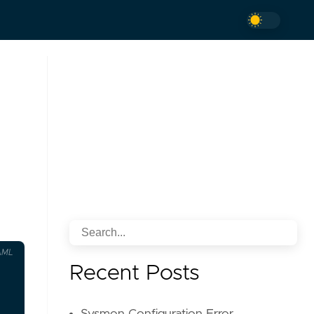
AML
Recent Posts