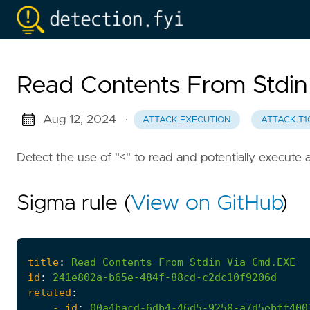
Read Contents From Stdi
Aug 12, 2024
·
ATTACK.EXECUTION
ATTACK.T1
Detect the use of "<" to read and potentially execute a
Sigma rule (
View on GitHub
)
title
:
Read
Contents
From
Stdin
Via
Cmd.EXE
id
:
241e802a-b65e-484f-88cd-c2dc10f9206d
related
:
- 
id
:
00a4bacd-6db4-46d5-9258-a7d5ebff400