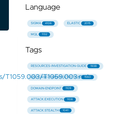
Language
SIGMA
ELASTIC
4106
2015
MQL
1132
Tags
RESOURCES-INVESTIGATION-GUIDE
1938
s/T1059.003/T1059.003.md
USE-CASE-THREAT-DETECTION
1560
DOMAIN-ENDPOINT
1109
ATTACK.EXECUTION
1108
ATTACK.STEALTH
1041