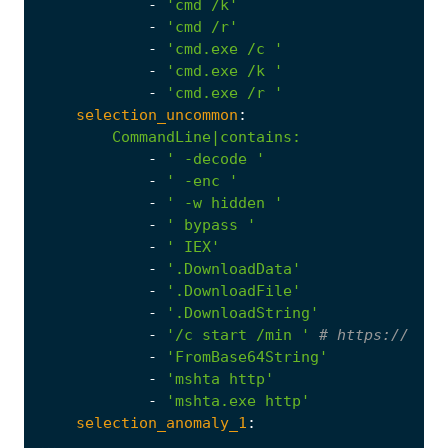
-
'cmd /k'
-
'cmd /r'
-
'cmd.exe /c '
-
'cmd.exe /k '
-
'cmd.exe /r '
selection_uncommon
:
CommandLine|contains
:
-
' -decode '
-
' -enc '
-
' -w hidden '
-
' bypass '
-
' IEX'
-
'.DownloadData'
-
'.DownloadFile'
-
'.DownloadString'
-
'/c start /min '
# https://twit
-
'FromBase64String'
-
'mshta http'
-
'mshta.exe http'
selection_anomaly_1
:
...
CommandLine|contains
: