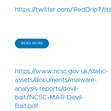
https://twitter.com/RedDrip7
READ MORE
https://www.ncsc.gov.uk/static-
assets/documents/malware-
analysis-reports/devil-
bait/NCSC-MAR-Devil-
Bait.pdf