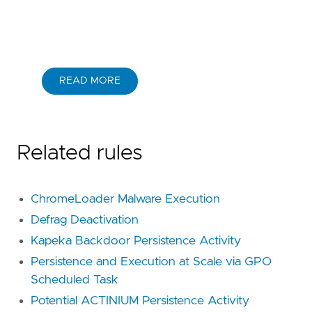
READ MORE
Related rules
ChromeLoader Malware Execution
Defrag Deactivation
Kapeka Backdoor Persistence Activity
Persistence and Execution at Scale via GPO
Scheduled Task
Potential ACTINIUM Persistence Activity