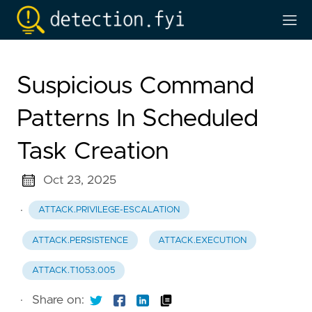
Suspicious Command
Patterns In Scheduled
Task Creation
Oct 23, 2025
·
ATTACK.PRIVILEGE-ESCALATION
ATTACK.PERSISTENCE
ATTACK.EXECUTION
ATTACK.T1053.005
·
Share on: