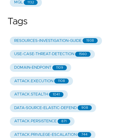
MQL
1132
Tags
RESOURCES-INVESTIGATION-GUIDE
1938
USE-CASE-THREAT-DETECTION
1560
DOMAIN-ENDPOINT
1109
ATTACK.EXECUTION
1108
ATTACK.STEALTH
1041
DATA-SOURCE-ELASTIC-DEFEND
908
ATTACK.PERSISTENCE
871
ATTACK.PRIVILEGE-ESCALATION
744