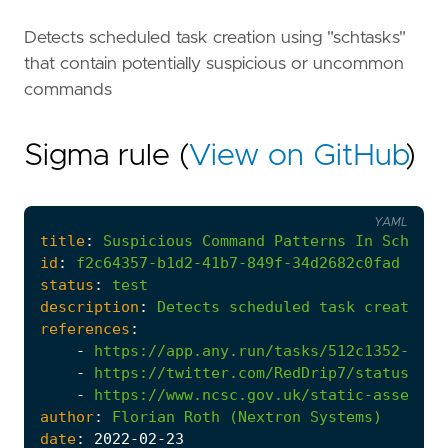
Detects scheduled task creation using "schtasks"
that contain potentially suspicious or uncommon
commands
Sigma rule (
View on GitHub
)
YAML
title
:
Suspicious
Command
Patterns
In
Schedul
id
:
f2c64357-b1d2-41b7-849f-34d2682c0fad
status
:
test
description
:
Detects
scheduled
task
creation
references
:
-
https://app.any.run/tasks/512c1352-6380
-
https://twitter.com/RedDrip7/status/150
-
https://www.ncsc.gov.uk/static-assets/d
author
:
Florian
Roth
(Nextron
Systems)
date
:
2022
-02
-23