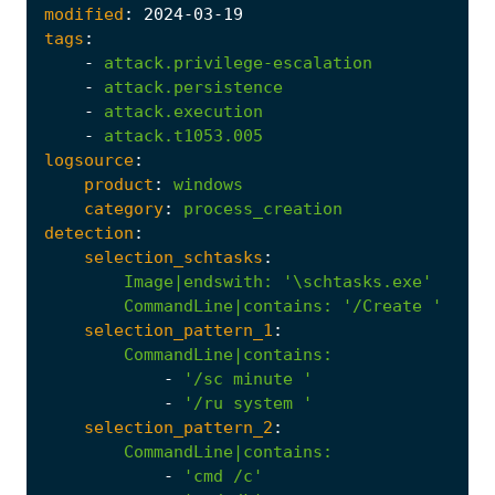
modified
:
2024
-03
-19
tags
:
-
attack.privilege-escalation
-
attack.persistence
-
attack.execution
-
attack.t1053.005
logsource
:
product
:
windows
category
:
process_creation
detection
:
selection_schtasks
:
Image|endswith
:
'\schtasks.exe'
CommandLine|contains
:
'/Create '
selection_pattern_1
:
CommandLine|contains
:
-
'/sc minute '
-
'/ru system '
selection_pattern_2
:
CommandLine|contains
:
-
'cmd /c'