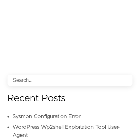
Recent Posts
Sysmon Configuration Error
WordPress Wp2shell Exploitation Tool User-
Agent