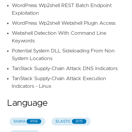
WordPress Wp2shell REST Batch Endpoint
Exploitation
WordPress Wp2shell Webshell Plugin Access
Webshell Detection With Command Line
Keywords
Potential System DLL Sideloading From Non
System Locations
TanStack Supply-Chain Attack DNS Indicators
TanStack Supply-Chain Attack Execution
Indicators - Linux
Language
SIGMA
ELASTIC
4106
2015