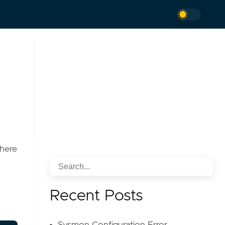
where
Recent Posts