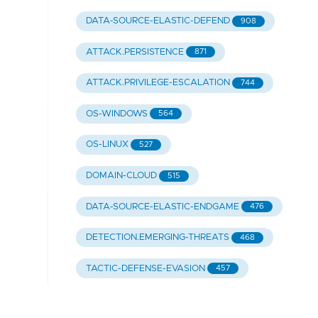
DATA-SOURCE-ELASTIC-DEFEND
908
ATTACK.PERSISTENCE
871
ATTACK.PRIVILEGE-ESCALATION
744
OS-WINDOWS
564
OS-LINUX
527
DOMAIN-CLOUD
515
DATA-SOURCE-ELASTIC-ENDGAME
476
DETECTION.EMERGING-THREATS
468
TACTIC-DEFENSE-EVASION
457