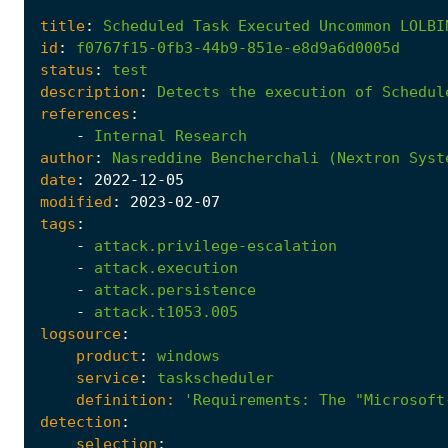
title
:
Scheduled
Task
Executed
Uncommon
LOLBI
id
:
f0767f15-0fb3-44b9-851e-e8d9a6d0005d
status
:
test
description
:
Detects
the
execution
of
Schedul
references
:
-
Internal
Research
author
:
Nasreddine
Bencherchali
(Nextron
Syst
date
:
2022
-12
-05
modified
:
2023
-02
-07
tags
:
-
attack.privilege-escalation
-
attack.execution
-
attack.persistence
-
attack.t1053.005
logsource
:
product
:
windows
service
:
taskscheduler
definition:
'Requirements
:
The "Microsoft
detection
:
selection
: