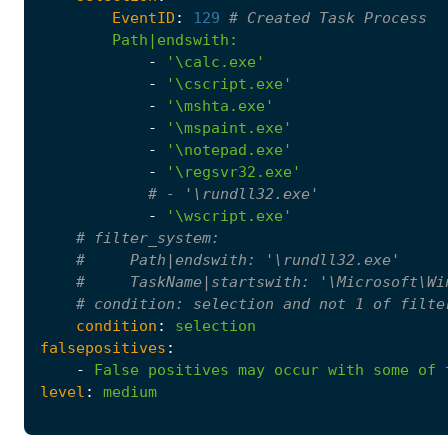
EventID
:
129
# Created Task Process
Path|endswith
:
-
'\calc.exe'
-
'\cscript.exe'
-
'\mshta.exe'
-
'\mspaint.exe'
-
'\notepad.exe'
-
'\regsvr32.exe'
# - '\rundll32.exe'
-
'\wscript.exe'
# filter_system:
#     Path|endswith: '\rundll32.exe'
#     TaskName|startswith: '\Microsoft\Wi
# condition: selection and not 1 of filte
condition
:
selection
falsepositives
:
-
False
positives
may
occur
with
some
of
level
:
medium