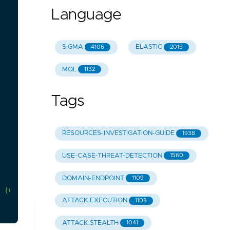
Language
SIGMA
ELASTIC
4106
2015
MQL
1132
Tags
RESOURCES-INVESTIGATION-GUIDE
1938
USE-CASE-THREAT-DETECTION
1560
DOMAIN-ENDPOINT
1109
(which
could
be
very
common
in
your
environment)
ATTACK.EXECUTION
1108
ATTACK.STEALTH
1041