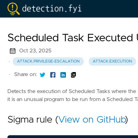
Scheduled Task Execute
Oct 23, 2025
·
ATTACK.PRIVILEGE-ESCALATION
ATTACK.EXECUTION
·
Share on:
Detects the execution of Scheduled Tasks where the p
it is an unusual program to be run from a Scheduled T
Sigma rule (
View on GitHub
)