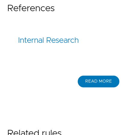
References
Internal Research
READ MORE
Related rules