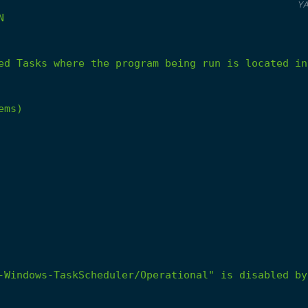
Y
N
ed
Tasks
where
the
program
being
run
is
located
in
ems)
-Windows-TaskScheduler/Operational" is disabled by