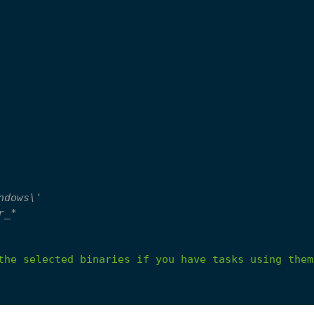
ndows\'
r_*
the
selected
binaries
if
you
have
tasks
using
them