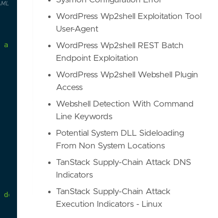
Sysmon Configuration Error
AML
WordPress Wp2shell Exploitation Tool
User-Agent
a
suspicious
location
or
where
it
is
an
unusual
WordPress Wp2shell REST Batch
Endpoint Exploitation
WordPress Wp2shell Webshell Plugin
Access
Webshell Detection With Command
Line Keywords
Potential System DLL Sideloading
From Non System Locations
TanStack Supply-Chain Attack DNS
Indicators
TanStack Supply-Chain Attack
 default and needs to be enabled in order for thi
Execution Indicators - Linux