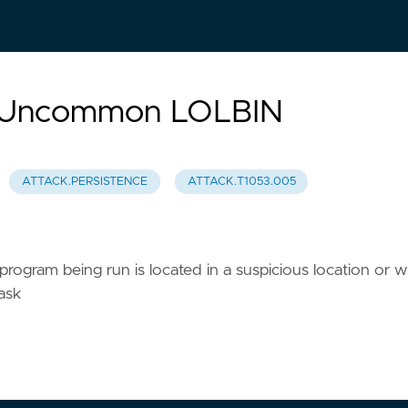
d Uncommon LOLBIN
ATTACK.PERSISTENCE
ATTACK.T1053.005
rogram being run is located in a suspicious location or 
ask