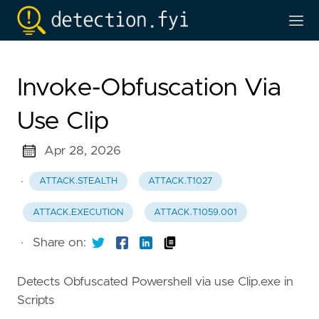
Invoke-Obfuscation Via
Use Clip
Apr 28, 2026
·
ATTACK.STEALTH
ATTACK.T1027
ATTACK.EXECUTION
ATTACK.T1059.001
·
Share on:
Detects Obfuscated Powershell via use Clip.exe in
Scripts