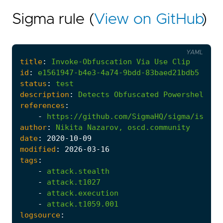
Sigma rule (
View on GitHub
)
YAML
title
:
Invoke-Obfuscation
Via
Use
Clip
id
:
e1561947-b4e3-4a74-9bdd-83baed21bdb5
status
:
test
description
:
Detects
Obfuscated
Powershell
vi
references
:
-
https://github.com/SigmaHQ/sigma/issues
author
:
Nikita
Nazarov,
oscd.community
date
:
2020
-10
-09
modified
:
2026
-03
-16
tags
:
-
attack.stealth
-
attack.t1027
-
attack.execution
-
attack.t1059.001
logsource
: