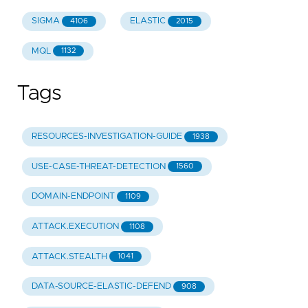
SIGMA
ELASTIC
4106
2015
MQL
1132
Tags
RESOURCES-INVESTIGATION-GUIDE
1938
USE-CASE-THREAT-DETECTION
1560
DOMAIN-ENDPOINT
1109
ATTACK.EXECUTION
1108
ATTACK.STEALTH
1041
DATA-SOURCE-ELASTIC-DEFEND
908