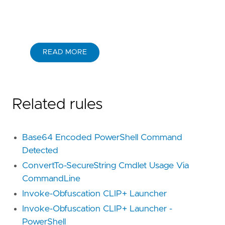
READ MORE
Related rules
Base64 Encoded PowerShell Command
Detected
ConvertTo-SecureString Cmdlet Usage Via
CommandLine
Invoke-Obfuscation CLIP+ Launcher
Invoke-Obfuscation CLIP+ Launcher -
PowerShell