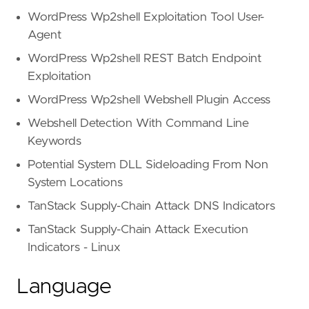
WordPress Wp2shell Exploitation Tool User-
Agent
WordPress Wp2shell REST Batch Endpoint
Exploitation
WordPress Wp2shell Webshell Plugin Access
Webshell Detection With Command Line
Keywords
Potential System DLL Sideloading From Non
System Locations
TanStack Supply-Chain Attack DNS Indicators
TanStack Supply-Chain Attack Execution
Indicators - Linux
Language