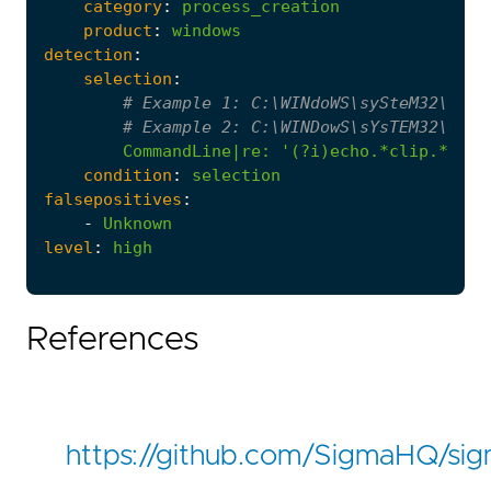
category
:
process_creation
product
:
windows
detection
:
selection
:
# Example 1: C:\WINdoWS\sySteM32\CMd 
# Example 2: C:\WINDowS\sYsTEM32\CmD.
CommandLine|re
:
'(?i)echo.*clip.*&&.*
condition
:
selection
falsepositives
:
-
Unknown
level
:
high
References
https://github.com/SigmaHQ/si