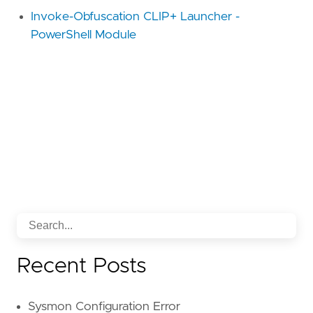
Invoke-Obfuscation CLIP+ Launcher -
PowerShell Module
Recent Posts
Sysmon Configuration Error