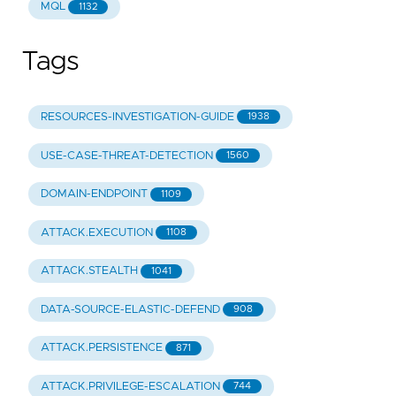
MQL
1132
Tags
RESOURCES-INVESTIGATION-GUIDE
1938
USE-CASE-THREAT-DETECTION
1560
DOMAIN-ENDPOINT
1109
ATTACK.EXECUTION
1108
ATTACK.STEALTH
1041
DATA-SOURCE-ELASTIC-DEFEND
908
ATTACK.PERSISTENCE
871
ATTACK.PRIVILEGE-ESCALATION
744