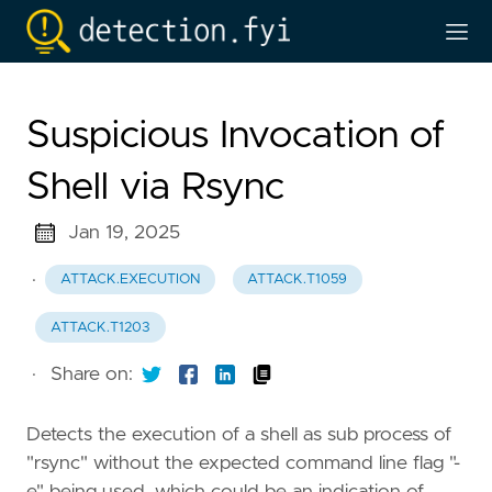
Suspicious Invocation of
Shell via Rsync
Jan 19, 2025
·
ATTACK.EXECUTION
ATTACK.T1059
ATTACK.T1203
·
Share on:
Detects the execution of a shell as sub process of
"rsync" without the expected command line flag "-
e" being used, which could be an indication of