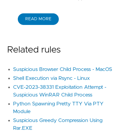
READ MORE
Related rules
Suspicious Browser Child Process - MacOS
Shell Execution via Rsync - Linux
CVE-2023-38331 Exploitation Attempt -
Suspicious WinRAR Child Process
Python Spawning Pretty TTY Via PTY
Module
Suspicious Greedy Compression Using
Rar.EXE