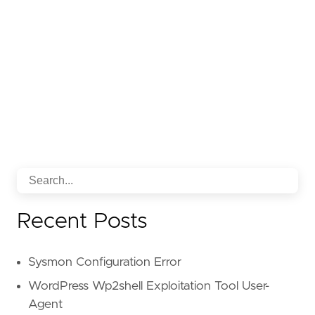
Recent Posts
Sysmon Configuration Error
WordPress Wp2shell Exploitation Tool User-
Agent