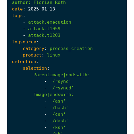
author
:
Florian Roth
date
:
2025
-01
-18
tags
:
-
attack.execution
-
attack.t1059
-
attack.t1203
logsource
:
category
:
process_creation
product
:
linux
detection
:
selection
:
ParentImage|endswith
:
-
'/rsync'
-
'/rsyncd'
Image|endswith
:
-
'/ash'
-
'/bash'
-
'/csh'
-
'/dash'
-
'/ksh'