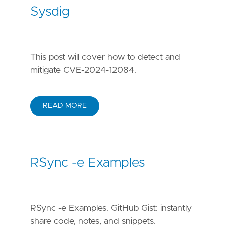
Sysdig
This post will cover how to detect and
mitigate CVE-2024-12084.
READ MORE
RSync -e Examples
RSync -e Examples. GitHub Gist: instantly
share code, notes, and snippets.