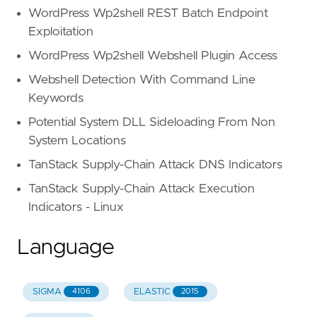
WordPress Wp2shell REST Batch Endpoint
Exploitation
WordPress Wp2shell Webshell Plugin Access
Webshell Detection With Command Line
Keywords
Potential System DLL Sideloading From Non
System Locations
TanStack Supply-Chain Attack DNS Indicators
TanStack Supply-Chain Attack Execution
Indicators - Linux
Language
SIGMA
ELASTIC
4106
2015