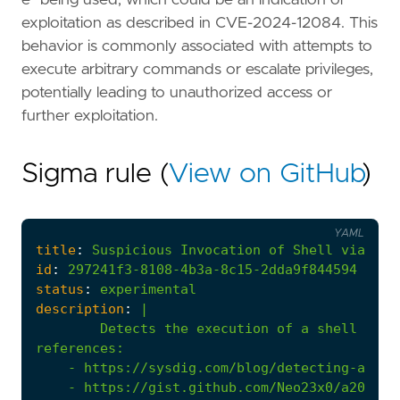
exploitation as described in CVE-2024-12084. This
behavior is commonly associated with attempts to
execute arbitrary commands or escalate privileges,
potentially leading to unauthorized access or
further exploitation.
Sigma rule (
View on GitHub
)
YAML
title
:
Suspicious
Invocation
of
Shell
via
Rsy
id
:
297241f3-8108-4b3a-8c15-2dda9f844594
status
:
experimental
description
:
|
Detects the execution of a shell as s
references
:
- 
https://sysdig.com/blog/detecting-and-m
- 
https://gist.github.com/Neo23x0/a204363