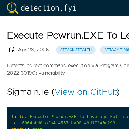
Execute Pcwrun.EXE To Le
Apr 28, 2026
·
ATTACK.STEALTH
ATTACK.T121
Detects indirect command execution via Program Compat
2022-30190) vulnerability
Sigma rule (
View on GitHub
)
title
:
Execute
Pcwrun.EXE
To
Leverage
Follina
id
:
6004abd0-afa4-4557-ba90-49d172e0a299