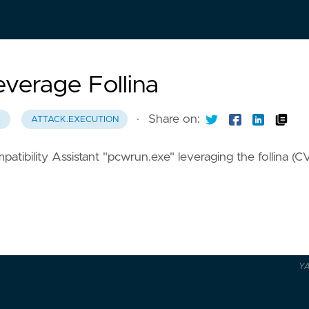
verage Follina
·
Share on:
8
ATTACK.EXECUTION
ibility Assistant "pcwrun.exe" leveraging the follina (C
Y