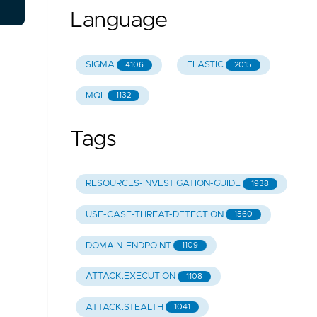
Language
SIGMA
ELASTIC
4106
2015
MQL
1132
Tags
RESOURCES-INVESTIGATION-GUIDE
1938
USE-CASE-THREAT-DETECTION
1560
DOMAIN-ENDPOINT
1109
ATTACK.EXECUTION
1108
ATTACK.STEALTH
1041