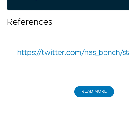
References
https://twitter.com/nas_bench
READ MORE