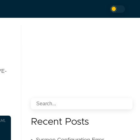
VE-
Recent Posts
AML