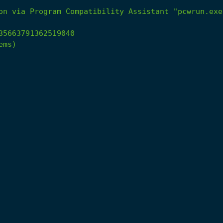
on
via
Program
Compatibility
Assistant
"pcwrun.exe
35663791362519040
ems)