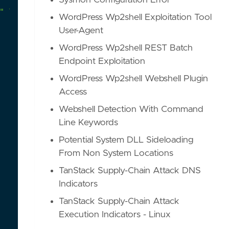
Sysmon Configuration Error
"
leveraging
the
follina
(CVE-2022-30190)
vulnera
WordPress Wp2shell Exploitation Tool
User-Agent
WordPress Wp2shell REST Batch
Endpoint Exploitation
WordPress Wp2shell Webshell Plugin
Access
Webshell Detection With Command
Line Keywords
Potential System DLL Sideloading
From Non System Locations
TanStack Supply-Chain Attack DNS
Indicators
TanStack Supply-Chain Attack
Execution Indicators - Linux