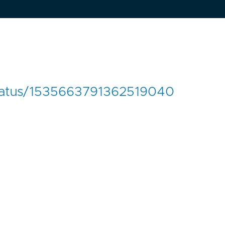
/status/1535663791362519040