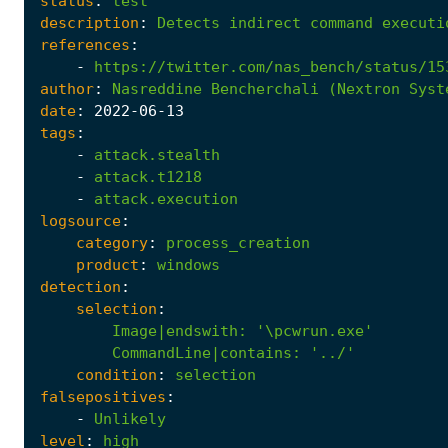
status
:
test
description
:
Detects
indirect
command
executi
references
:
-
https://twitter.com/nas_bench/status/15
author
:
Nasreddine
Bencherchali
(Nextron
Syst
date
:
2022
-06
-13
tags
:
-
attack.stealth
-
attack.t1218
-
attack.execution
logsource
:
category
:
process_creation
product
:
windows
detection
:
selection
:
Image|endswith
:
'\pcwrun.exe'
CommandLine|contains
:
'../'
condition
:
selection
falsepositives
:
-
Unlikely
level
:
high