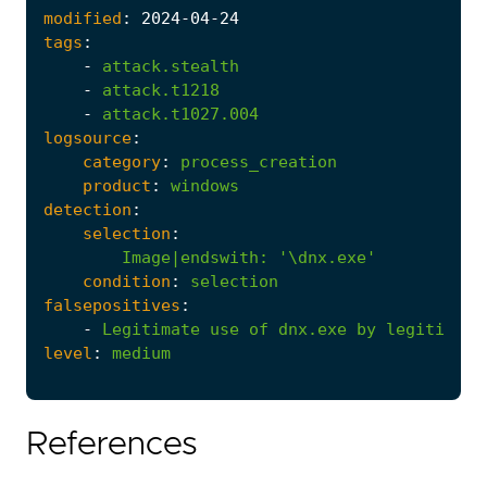
modified
:
2024
-04
-24
tags
:
-
attack.stealth
-
attack.t1218
-
attack.t1027.004
logsource
:
category
:
process_creation
product
:
windows
detection
:
selection
:
Image|endswith
:
'\dnx.exe'
condition
:
selection
falsepositives
:
-
Legitimate
use
of
dnx.exe
by
legitimate
level
:
medium
References