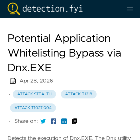
Potential Application
Whitelisting Bypass via
Dnx.EXE
Apr 28, 2026
·
ATTACK.STEALTH
ATTACK.T1218
ATTACK.T1027.004
·
Share on:
Detects the execution of Dnx.EXE. The Dnx utility