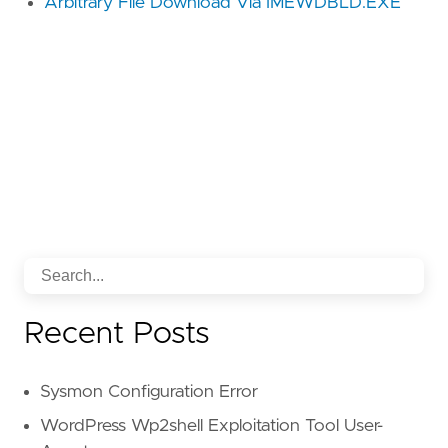
Arbitrary File Download Via IMEWDBLD.EXE
Recent Posts
Sysmon Configuration Error
WordPress Wp2shell Exploitation Tool User-