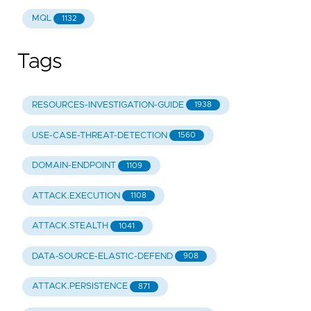
MQL
1132
Tags
RESOURCES-INVESTIGATION-GUIDE
1938
USE-CASE-THREAT-DETECTION
1560
DOMAIN-ENDPOINT
1109
ATTACK.EXECUTION
1108
ATTACK.STEALTH
1041
DATA-SOURCE-ELASTIC-DEFEND
908
ATTACK.PERSISTENCE
871