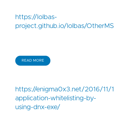
https://lolbas-
project.github.io/lolbas/OtherMS
READ MORE
https://enigma0x3.net/2016/11/
application-whitelisting-by-
using-dnx-exe/