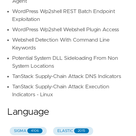
Agent
WordPress Wp2shell REST Batch Endpoint
Exploitation
WordPress Wp2shell Webshell Plugin Access
Webshell Detection With Command Line
Keywords
Potential System DLL Sideloading From Non
System Locations
TanStack Supply-Chain Attack DNS Indicators
TanStack Supply-Chain Attack Execution
Indicators - Linux
Language
SIGMA
ELASTIC
4106
2015