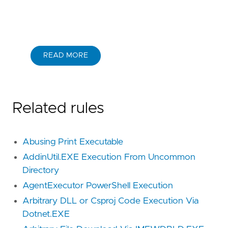
READ MORE
Related rules
Abusing Print Executable
AddinUtil.EXE Execution From Uncommon
Directory
AgentExecutor PowerShell Execution
Arbitrary DLL or Csproj Code Execution Via
Dotnet.EXE