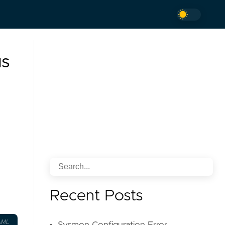
us
Recent Posts
AML