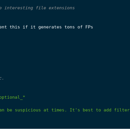
e interesting file extensions
ent this if it generates tons of FPs
c.
optional_*
an
be
suspicious
at
times.
It's
best
to
add
filter