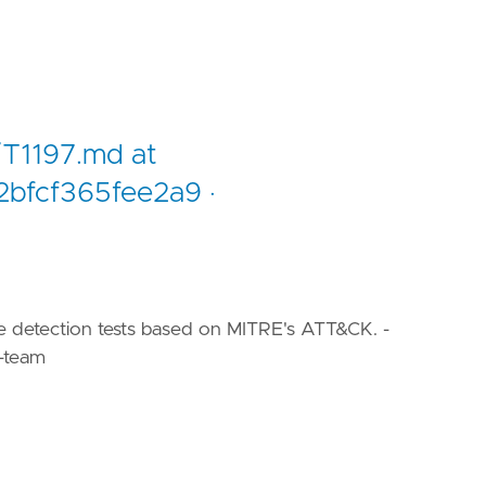
/T1197.md at
bfcf365fee2a9 ·
le detection tests based on MITRE's ATT&CK. -
-team