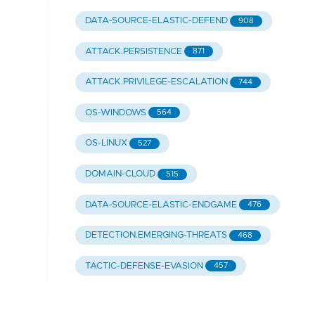
DATA-SOURCE-ELASTIC-DEFEND
908
ATTACK.PERSISTENCE
871
ATTACK.PRIVILEGE-ESCALATION
744
OS-WINDOWS
564
OS-LINUX
527
DOMAIN-CLOUD
515
DATA-SOURCE-ELASTIC-ENDGAME
476
DETECTION.EMERGING-THREATS
468
TACTIC-DEFENSE-EVASION
457