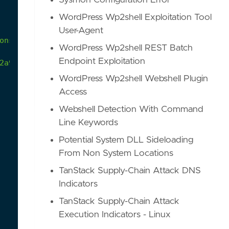
Sysmon Configuration Error
WordPress Wp2shell Exploitation Tool
User-Agent
ons
WordPress Wp2shell REST Batch
Endpoint Exploitation
2a9/atomics/T1197/T1197.md
WordPress Wp2shell Webshell Plugin
Access
Webshell Detection With Command
Line Keywords
Potential System DLL Sideloading
From Non System Locations
TanStack Supply-Chain Attack DNS
Indicators
TanStack Supply-Chain Attack
Execution Indicators - Linux