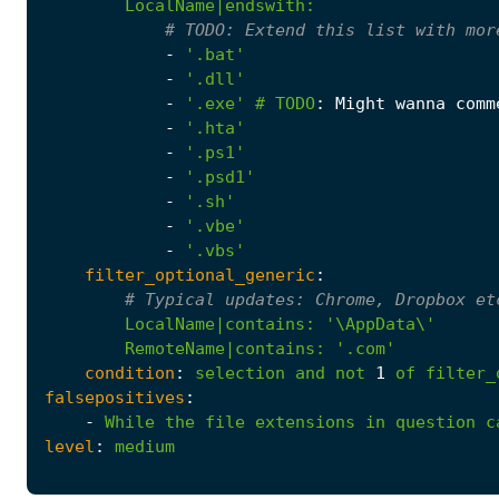
LocalName|endswith
:
# 
TODO:
 Extend this list with mor
-
'.bat'
-
'.dll'
-
'.exe'
# 
TODO
:
Might wanna comm
-
'.hta'
-
'.ps1'
-
'.psd1'
-
'.sh'
-
'.vbe'
-
'.vbs'
filter_optional_generic
:
# Typical updates: Chrome, Dropbox et
LocalName|contains
:
        RemoteName|contains: '
.com'
condition
:
selection
and
not
1
of
filter_
falsepositives
:
-
While
the
file
extensions
in
question
c
level
:
medium