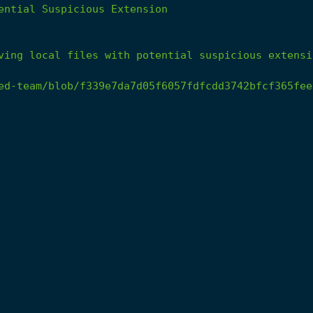
ential
Suspicious
Extension
ving
local
files
with
potential
suspicious
extensi
ed-team/blob/f339e7da7d05f6057fdfcdd3742bfcf365fee