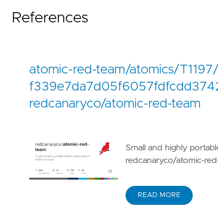
References
atomic-red-team/atomics/T1197
f339e7da7d05f6057fdfcdd3742
redcanaryco/atomic-red-team
Small and highly portab
redcanaryco/atomic-red
READ MORE