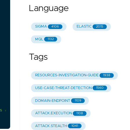
Language
SIGMA
ELASTIC
4106
2015
MQL
1132
Tags
RESOURCES-INVESTIGATION-GUIDE
1938
USE-CASE-THREAT-DETECTION
1560
DOMAIN-ENDPOINT
1109
s
according
to
your
environment
to
avoid
large
am
ATTACK.EXECUTION
1108
ATTACK.STEALTH
1041