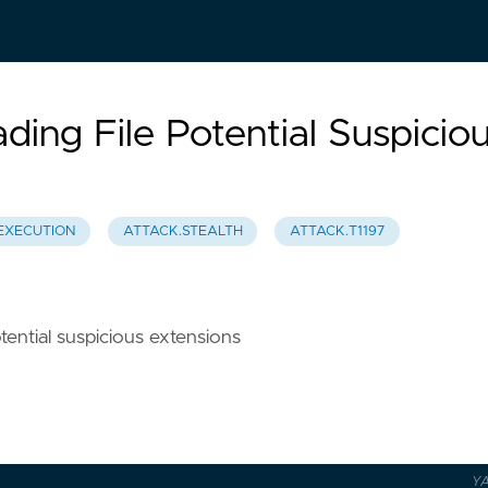
ing File Potential Suspicio
EXECUTION
ATTACK.STEALTH
ATTACK.T1197
otential suspicious extensions
Y