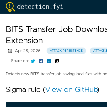
BITS Transfer Job Download
Extension
Apr 28, 2026
·
ATTACK.PERSISTENCE
ATTACK.
·
Share on:
Detects new BITS transfer job saving local files with p
Sigma rule (
View on GitHub
)