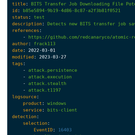
title
:
BITS
Transfer
Job
Downloading
File
Pot
id
:
b85e5894-9b19-4d86-8c87-a2f3b81f0521
status
:
test
description
:
Detects
new
BITS
transfer
job
sa
references
:
-
https://github.com/redcanaryco/atomic-r
author
:
frack113
date
:
2022
-03
-01
modified
:
2023
-03
-27
tags
:
-
attack.persistence
-
attack.execution
-
attack.stealth
-
attack.t1197
logsource
:
product
:
windows
service
:
bits-client
detection
:
selection
:
EventID
:
16403