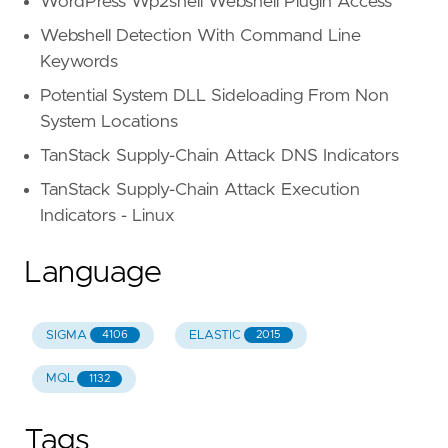
WordPress Wp2shell Webshell Plugin Access
Webshell Detection With Command Line
Keywords
Potential System DLL Sideloading From Non
System Locations
TanStack Supply-Chain Attack DNS Indicators
TanStack Supply-Chain Attack Execution
Indicators - Linux
Language
SIGMA
ELASTIC
4106
2015
MQL
1132
Tags