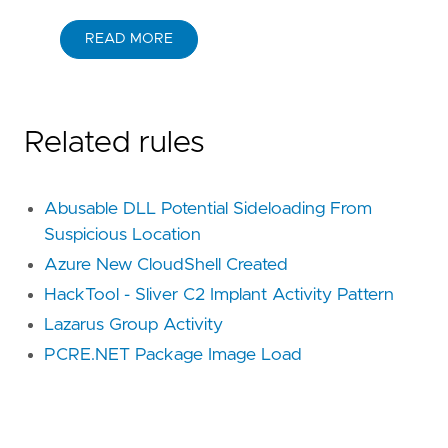
READ MORE
Related rules
Abusable DLL Potential Sideloading From
Suspicious Location
Azure New CloudShell Created
HackTool - Sliver C2 Implant Activity Pattern
Lazarus Group Activity
PCRE.NET Package Image Load