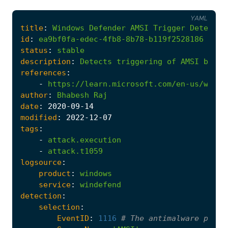
YAML
title
:
Windows
Defender
AMSI
Trigger
Detected
id
:
ea9bf0fa-edec-4fb8-8b78-b119f2528186
status
:
stable
description
:
Detects
triggering
of
AMSI
by
Wi
references
:
-
https://learn.microsoft.com/en-us/windo
author
:
Bhabesh
Raj
date
:
2020
-09
-14
modified
:
2022
-12
-07
tags
:
-
attack.execution
-
attack.t1059
logsource
:
product
:
windows
service
:
windefend
detection
:
selection
:
EventID
:
1116
# The antimalware platf