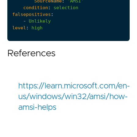
SourceName
:
'AMSI'
condition
:
selection
falsepositives
:
-
Unlikely
level
:
high
References
https://learn.microsoft.com/en-
us/windows/win32/amsi/how-
amsi-helps