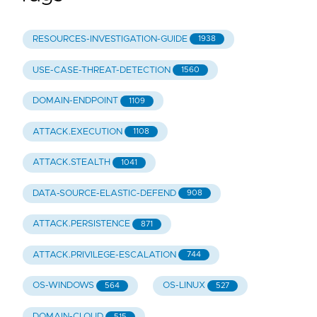
RESOURCES-INVESTIGATION-GUIDE
1938
USE-CASE-THREAT-DETECTION
1560
DOMAIN-ENDPOINT
1109
ATTACK.EXECUTION
1108
ATTACK.STEALTH
1041
DATA-SOURCE-ELASTIC-DEFEND
908
ATTACK.PERSISTENCE
871
ATTACK.PRIVILEGE-ESCALATION
744
OS-WINDOWS
OS-LINUX
564
527
DOMAIN-CLOUD
515