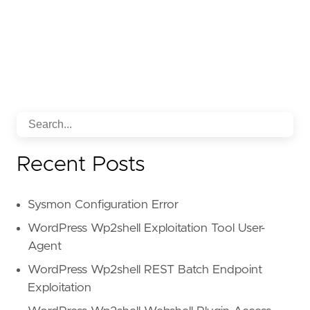
Recent Posts
Sysmon Configuration Error
WordPress Wp2shell Exploitation Tool User-
Agent
WordPress Wp2shell REST Batch Endpoint
Exploitation