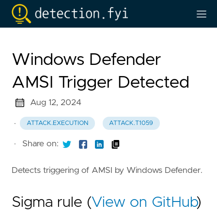
Windows Defender
AMSI Trigger Detected
Aug 12, 2024
·
ATTACK.EXECUTION
ATTACK.T1059
·
Share on:
Detects triggering of AMSI by Windows Defender.
Sigma rule (
View on GitHub
)