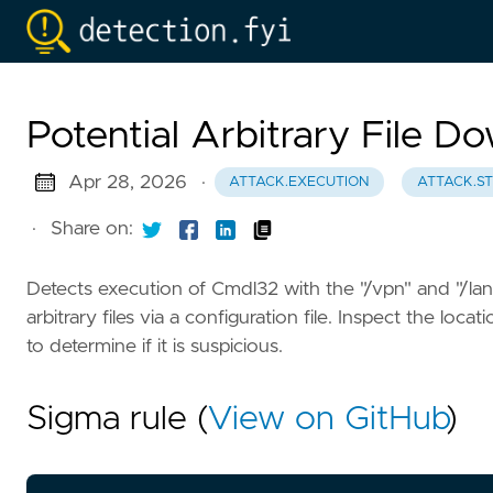
Potential Arbitrary File 
Apr 28, 2026
·
ATTACK.EXECUTION
ATTACK.S
·
Share on:
Detects execution of Cmdl32 with the "/vpn" and "/lan"
arbitrary files via a configuration file. Inspect the lo
to determine if it is suspicious.
Sigma rule (
View on GitHub
)