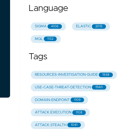
Language
SIGMA
ELASTIC
4106
2015
MQL
1132
Tags
RESOURCES-INVESTIGATION-GUIDE
1938
USE-CASE-THREAT-DETECTION
1560
DOMAIN-ENDPOINT
1109
ATTACK.EXECUTION
1108
ATTACK.STEALTH
1041