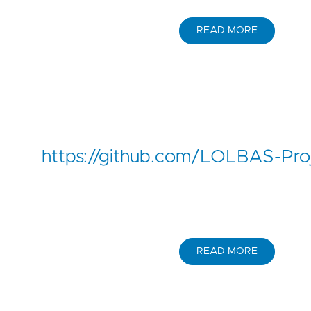
READ MORE
https://github.com/LOLBAS-Pro
READ MORE