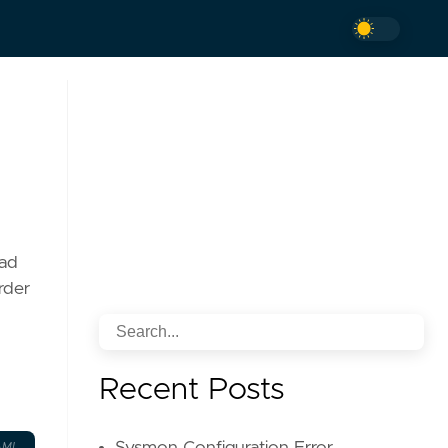
oad
order
Recent Posts
AML