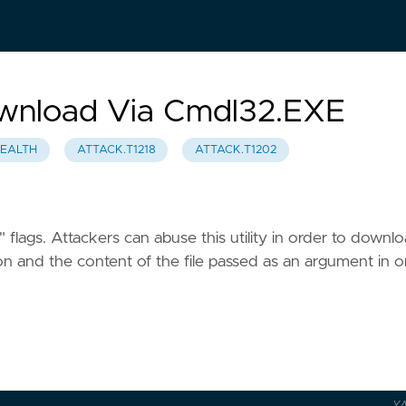
Download Via Cmdl32.EXE
TEALTH
ATTACK.T1218
ATTACK.T1202
 flags. Attackers can abuse this utility in order to downl
cation and the content of the file passed as an argument in 
Y