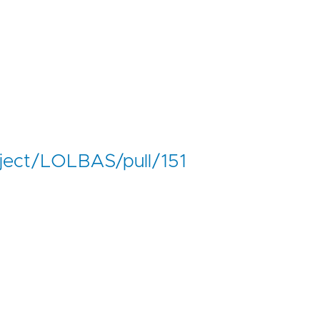
ject/LOLBAS/pull/151