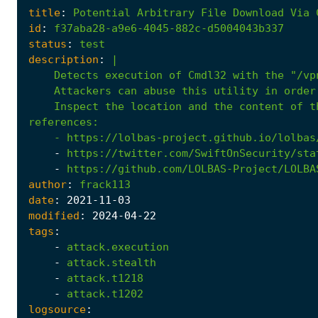
title
:
Potential
Arbitrary
File
Download
Via
id
:
f37aba28-a9e6-4045-882c-d5004043b337
status
:
test
description
:
|
    Inspect the location and the content of t
references
:
- 
https://lolbas-project.github.io/lolbas
-
https://twitter.com/SwiftOnSecurity/sta
-
https://github.com/LOLBAS-Project/LOLBA
author
:
frack113
date
:
2021
-11
-03
modified
:
2024
-04
-22
tags
:
-
attack.execution
-
attack.stealth
-
attack.t1218
-
attack.t1202
logsource
: