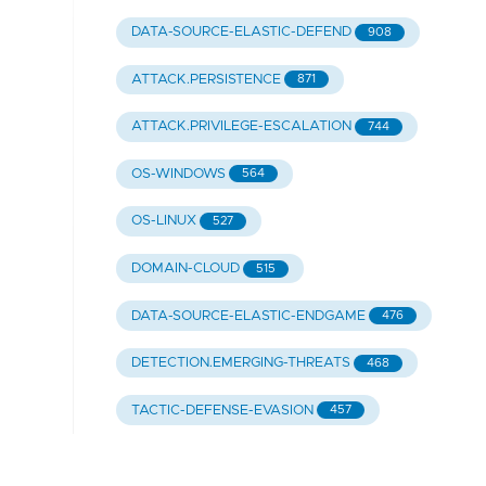
DATA-SOURCE-ELASTIC-DEFEND
908
ATTACK.PERSISTENCE
871
ATTACK.PRIVILEGE-ESCALATION
744
OS-WINDOWS
564
OS-LINUX
527
DOMAIN-CLOUD
515
DATA-SOURCE-ELASTIC-ENDGAME
476
DETECTION.EMERGING-THREATS
468
TACTIC-DEFENSE-EVASION
457