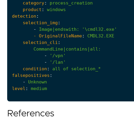
category
:
process_creation
product
:
windows
detection
:
selection_img
:
-
Image|endswith
:
'\cmdl32.exe'
- 
OriginalFileName
:
CMDL32.EXE
selection_cli
:
CommandLine|contains|all
:
-
'/vpn'
-
'/lan'
condition
:
all
of
selection_*
falsepositives
:
-
Unknown
level
:
medium
References