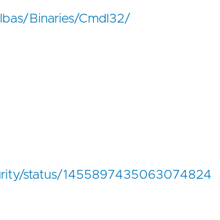
lolbas/Binaries/Cmdl32/
curity/status/1455897435063074824