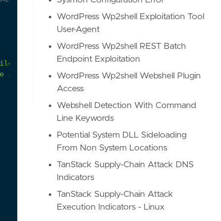
Sysmon Configuration Error
WordPress Wp2shell Exploitation Tool
User-Agent
WordPress Wp2shell REST Batch
Endpoint Exploitation
e if it is suspicious.
WordPress Wp2shell Webshell Plugin
Access
Webshell Detection With Command
Line Keywords
Potential System DLL Sideloading
From Non System Locations
TanStack Supply-Chain Attack DNS
Indicators
TanStack Supply-Chain Attack
Execution Indicators - Linux