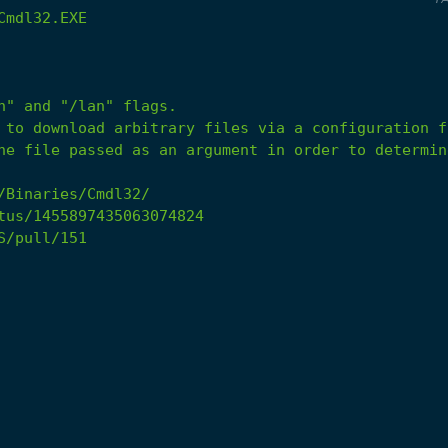
Cmdl32.EXE
he file passed as an argument in order to determin
/Binaries/Cmdl32/
tus/1455897435063074824
S/pull/151