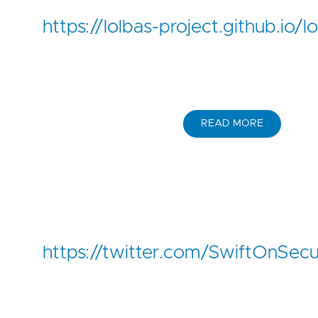
https://lolbas-project.github.io/
READ MORE
https://twitter.com/SwiftOnSe